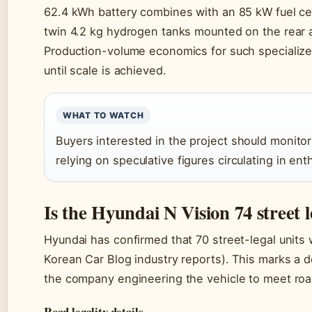
62.4 kWh battery combines with an 85 kW fuel cell
twin 4.2 kg hydrogen tanks mounted on the rear a
Production-volume economics for such specializ
until scale is achieved.
WHAT TO WATCH
Buyers interested in the project should monito
relying on speculative figures circulating in ent
Is the Hyundai N Vision 74 street l
Hyundai has confirmed that 70 street-legal units 
Korean Car Blog industry reports). This marks a 
the company engineering the vehicle to meet road
Road legality details