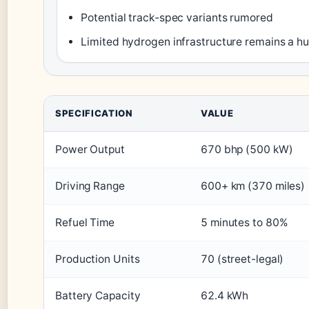
Potential track-spec variants rumored
Limited hydrogen infrastructure remains a hu
SPECIFICATION
VALUE
Power Output
670 bhp (500 kW)
Driving Range
600+ km (370 miles)
Refuel Time
5 minutes to 80%
Production Units
70 (street-legal)
Battery Capacity
62.4 kWh