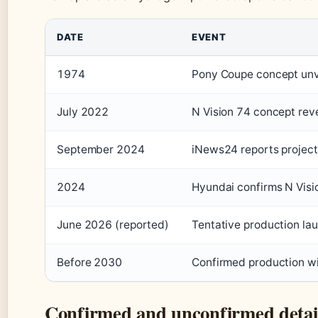
DATE
EVENT
1974
Pony Coupe concept unve
July 2022
N Vision 74 concept rev
September 2024
iNews24 reports project
2024
Hyundai confirms N Visi
June 2026 (reported)
Tentative production la
Before 2030
Confirmed production 
Confirmed and unconfirmed detai