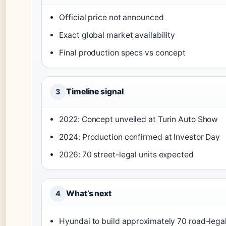
Official price not announced
Exact global market availability
Final production specs vs concept
Timeline signal
3
2022: Concept unveiled at Turin Auto Show
2024: Production confirmed at Investor Day
2026: 70 street-legal units expected
What’s next
4
Hyundai to build approximately 70 road-legal