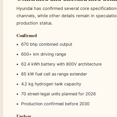
Hyundai has confirmed several core specifications 
channels, while other details remain in speculation
production status.
Confirmed
670 bhp combined output
600+ km driving range
62.4 kWh battery with 800V architecture
85 kW fuel cell as range extender
4.2 kg hydrogen tank capacity
70 street-legal units planned for 2026
Production confirmed before 2030
Unclear