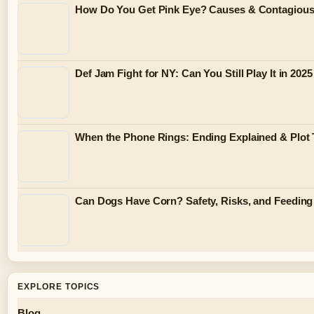
How Do You Get Pink Eye? Causes & Contagiou
Def Jam Fight for NY: Can You Still Play It in 2025
When the Phone Rings: Ending Explained & Plot 
Can Dogs Have Corn? Safety, Risks, and Feeding
EXPLORE TOPICS
Blog