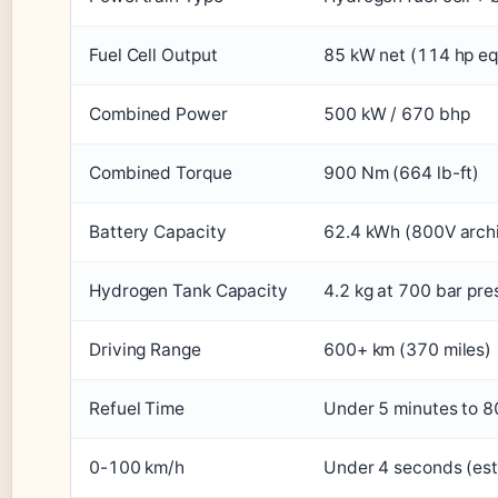
Fuel Cell Output
85 kW net (114 hp eq
Combined Power
500 kW / 670 bhp
Combined Torque
900 Nm (664 lb-ft)
Battery Capacity
62.4 kWh (800V archi
Hydrogen Tank Capacity
4.2 kg at 700 bar pre
Driving Range
600+ km (370 miles)
Refuel Time
Under 5 minutes to 
0-100 km/h
Under 4 seconds (es