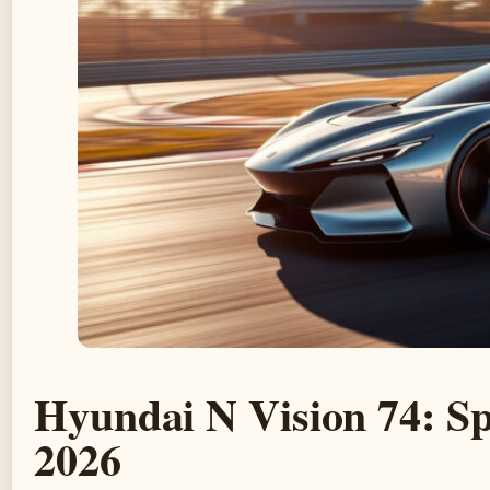
Hyundai N Vision 74: Sp
2026