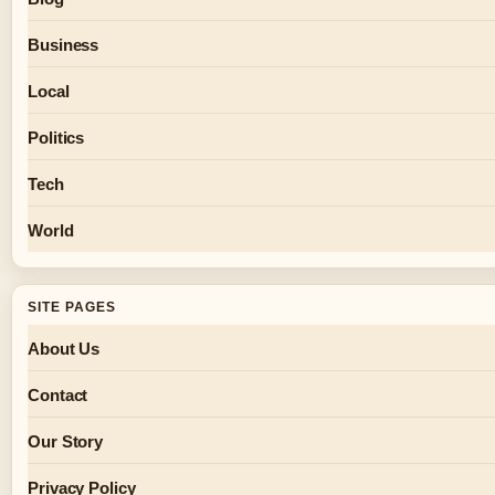
Business
Local
Politics
Tech
World
SITE PAGES
About Us
Contact
Our Story
Privacy Policy