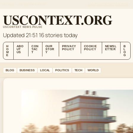
FRI, AUG 7
LATE EDITION
ENGLISH
ABOUT US
CONTACT
OUR STORY
USCONTEXT.ORG
USCONTEXT NEWS PULSE
Updated 21:51
16 stories today
H
ABO
CON
OUR
PRIVACY
COOKIE
NEWSL
B
O
UT
TAC
STOR
POLICY
POLICY
ETTER
L
M
US
T
Y
O
E
G
BLOG
BUSINESS
LOCAL
POLITICS
TECH
WORLD