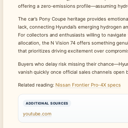
offering a zero-emissions profile—assuming hydro
The car’s Pony Coupe heritage provides emotional
lack, connecting Hyundai’s emerging hydrogen am
For collectors and enthusiasts willing to navigate
allocation, the N Vision 74 offers something gen
that prioritizes driving excitement over compromi
Buyers who delay risk missing their chance—Hyunda
vanish quickly once official sales channels open 
Related reading:
Nissan Frontier Pro-4X specs
ADDITIONAL SOURCES
youtube.com