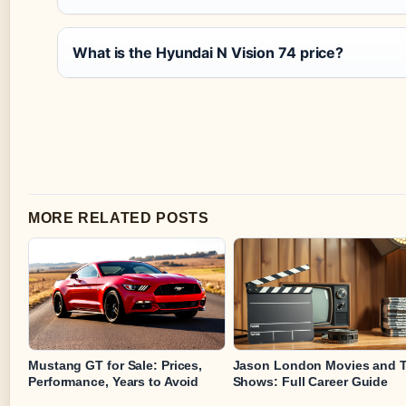
What is the Hyundai N Vision 74 price?
MORE RELATED POSTS
Mustang GT for Sale: Prices,
Jason London Movies and 
Performance, Years to Avoid
Shows: Full Career Guide