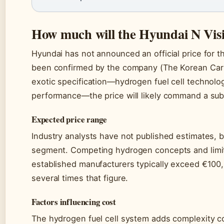
How much will the Hyundai N Visi
Hyundai has not announced an official price for th
been confirmed by the company (The Korean Car B
exotic specification—hydrogen fuel cell technolog
performance—the price will likely command a sub
Expected price range
Industry analysts have not published estimates, bu
segment. Competing hydrogen concepts and limi
established manufacturers typically exceed €100,
several times that figure.
Factors influencing cost
The hydrogen fuel cell system adds complexity c