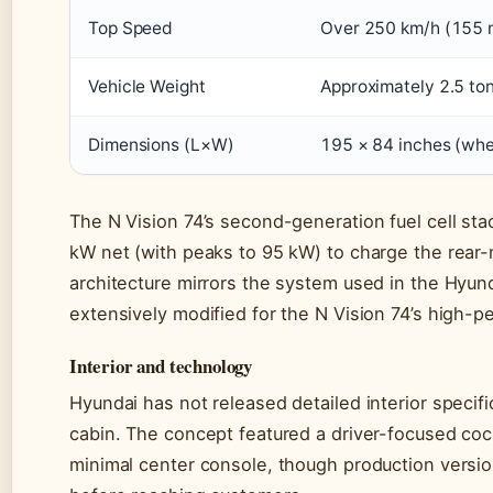
Top Speed
Over 250 km/h (155 
Vehicle Weight
Approximately 2.5 to
Dimensions (L×W)
195 × 84 inches (whe
The N Vision 74’s second-generation fuel cell st
kW net (with peaks to 95 kW) to charge the rear-
architecture mirrors the system used in the Hyund
extensively modified for the N Vision 74’s high-p
Interior and technology
Hyundai has not released detailed interior specif
cabin. The concept featured a driver-focused cock
minimal center console, though production version