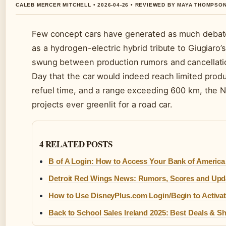
CALEB MERCER MITCHELL • 2026-04-26 • REVIEWED BY MAYA THOMPSO
Few concept cars have generated as much debate a
as a hydrogen-electric hybrid tribute to Giugia
swung between production rumors and cancellatio
Day that the car would indeed reach limited prod
refuel time, and a range exceeding 600 km, the N
projects ever greenlit for a road car.
4 RELATED POSTS
B of A Login: How to Access Your Bank of Americ
Detroit Red Wings News: Rumors, Scores and Upd
How to Use DisneyPlus.com Login/Begin to Activa
Back to School Sales Ireland 2025: Best Deals & 