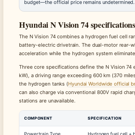
budget—the official price remains undetermined.
Hyundai N Vision 74 specification
The N Vision 74 combines a hydrogen fuel cell r
battery-electric drivetrain. The dual-motor rear-
acceleration while the hydrogen system eliminate
Three core specifications define the N Vision 74
kW), a driving range exceeding 600 km (370 miles)
the hydrogen tanks (
Hyundai Worldwide official b
can also charge via conventional 800V rapid charg
stations are unavailable.
COMPONENT
SPECIFICATION
Powertrain Type
Hydrogen fuel cell + 