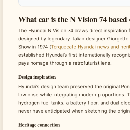
What car is the N Vision 74 based
The Hyundai N Vision 74 draws direct inspiration
designed by legendary Italian designer Giorgetto 
Show in 1974 (
Torquecafe Hyundai news and heri
established Hyundai’s first internationally recog
pays homage through a retrofuturist lens.
Design inspiration
Hyundai’s design team preserved the original Pon
low nose while integrating modern proportions.
hydrogen fuel tanks, a battery floor, and dual el
never have anticipated when sketching the origin
Heritage connection