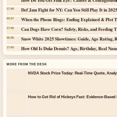
How Do You Get Pink Eye? Causes & Contagiousn
Def Jam Fight for NY: Can You Still Play It in 202
17:48
When the Phone Rings: Ending Explained & Plot T
05:57
Can Dogs Have Corn? Safety, Risks, and Feeding T
17:46
Snow White 2025 Showtimes: Guide, Age Rating, 
05:46
How Old Is Duke Dennis? Age, Birthday, Real Na
17:50
MORE FROM THE DESK
NVDA Stock Price Today: Real-Time Quote, Analy
How to Get Rid of Hickeys Fast: Evidence-Based