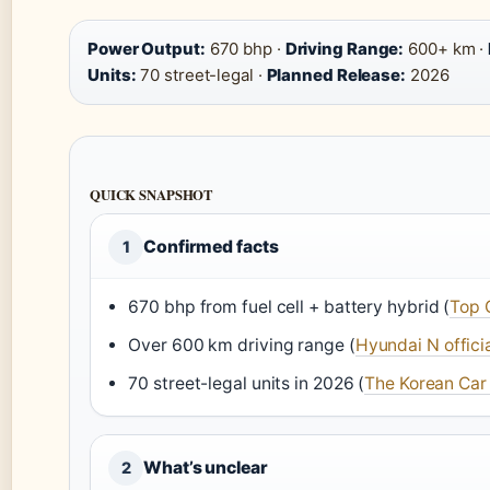
Power Output:
670 bhp ·
Driving Range:
600+ km ·
Units:
70 street-legal ·
Planned Release:
2026
QUICK SNAPSHOT
Confirmed facts
1
670 bhp from fuel cell + battery hybrid (
Top 
Over 600 km driving range (
Hyundai N officia
70 street-legal units in 2026 (
The Korean Car 
What’s unclear
2