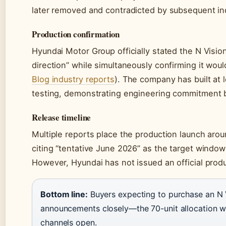
later removed and contradicted by subsequent ind
Production confirmation
Hyundai Motor Group officially stated the N Visi
direction” while simultaneously confirming it woul
Blog industry reports
). The company has built at 
testing, demonstrating engineering commitment 
Release timeline
Multiple reports place the production launch aro
citing “tentative June 2026” as the target window
However, Hyundai has not issued an official produc
Bottom line:
Buyers expecting to purchase an N V
announcements closely—the 70-unit allocation wil
channels open.