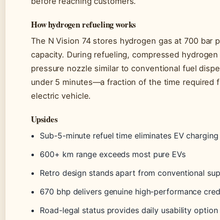
before reaching customers.
How hydrogen refueling works
The N Vision 74 stores hydrogen gas at 700 bar pr
capacity. During refueling, compressed hydrogen 
pressure nozzle similar to conventional fuel disp
under 5 minutes—a fraction of the time required 
electric vehicle.
Upsides
Sub-5-minute refuel time eliminates EV charging
600+ km range exceeds most pure EVs
Retro design stands apart from conventional su
670 bhp delivers genuine high-performance cred
Road-legal status provides daily usability option