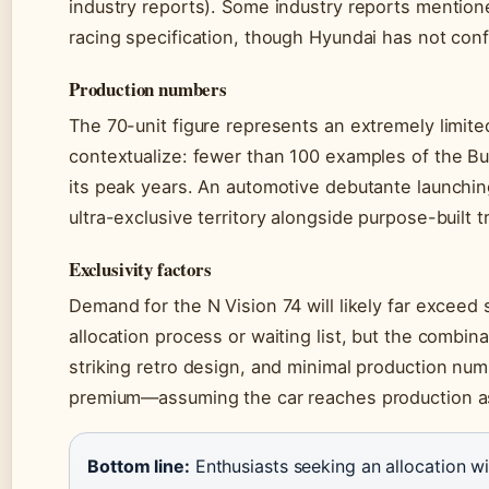
industry reports). Some industry reports mention
racing specification, though Hyundai has not con
Production numbers
The 70-unit figure represents an extremely limit
contextualize: fewer than 100 examples of the Bu
its peak years. An automotive debutante launching
ultra-exclusive territory alongside purpose-built
Exclusivity factors
Demand for the N Vision 74 will likely far excee
allocation process or waiting list, but the combi
striking retro design, and minimal production num
premium—assuming the car reaches production a
Bottom line:
Enthusiasts seeking an allocation wi