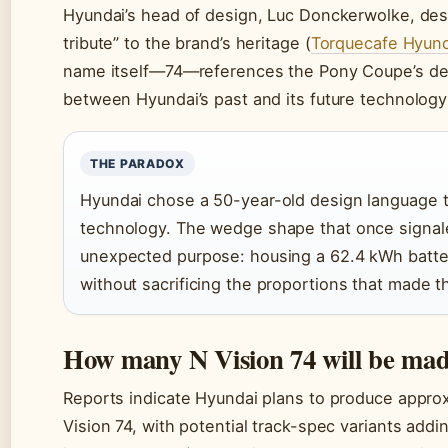
Hyundai’s head of design, Luc Donckerwolke, des
tribute” to the brand’s heritage (
Torquecafe Hyund
name itself—74—references the Pony Coupe’s de
between Hyundai’s past and its future technolog
THE PARADOX
Hyundai chose a 50-year-old design language 
technology. The wedge shape that once signal
unexpected purpose: housing a 62.4 kWh batter
without sacrificing the proportions that made t
How many N Vision 74 will be ma
Reports indicate Hyundai plans to produce approxi
Vision 74, with potential track-spec variants addi