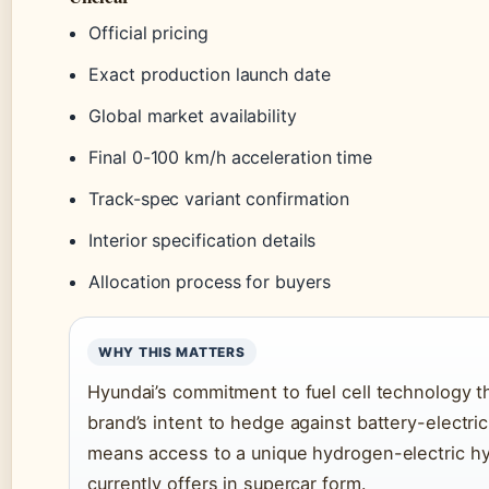
Official pricing
Exact production launch date
Global market availability
Final 0-100 km/h acceleration time
Track-spec variant confirmation
Interior specification details
Allocation process for buyers
WHY THIS MATTERS
Hyundai’s commitment to fuel cell technology t
brand’s intent to hedge against battery-electric-
means access to a unique hydrogen-electric hy
currently offers in supercar form.