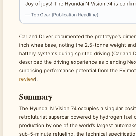
Joy of joys! The Hyundai N Vision 74 is confir
— Top Gear (Publication Headline)
Car and Driver documented the prototype’s dimens
inch wheelbase, noting the 2.5-tonne weight and 
battery systems during spirited driving (Car and 
described the driving experience as blending Nex
surprising performance potential from the EV mot
review
).
Summary
The Hyundai N Vision 74 occupies a singular posit
retrofuturist supercar powered by hydrogen fuel c
production by one of the world’s largest automak
sub-5-minute refueling, the technical specificatio