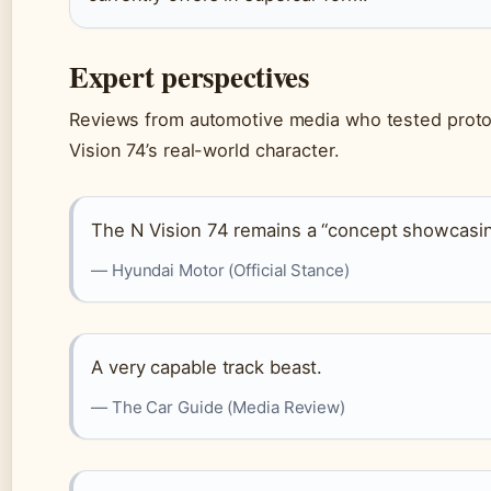
Expert perspectives
Reviews from automotive media who tested protot
Vision 74’s real-world character.
The N Vision 74 remains a “concept showcasing
— Hyundai Motor (Official Stance)
A very capable track beast.
— The Car Guide (Media Review)