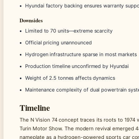
Hyundai factory backing ensures warranty suppo
Downsides
Limited to 70 units—extreme scarcity
Official pricing unannounced
Hydrogen infrastructure sparse in most markets
Production timeline unconfirmed by Hyundai
Weight of 2.5 tonnes affects dynamics
Maintenance complexity of dual powertrain sys
Timeline
The N Vision 74 concept traces its roots to 1974
Turin Motor Show. The modern revival emerged 48 
nameplate as a hydrogen-powered sports car co