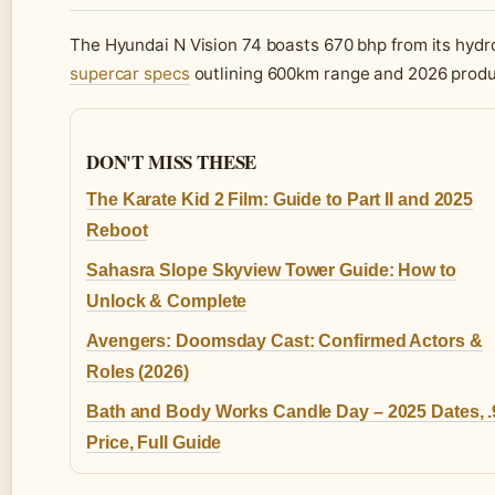
The Hyundai N Vision 74 boasts 670 bhp from its hydro
supercar specs
outlining 600km range and 2026 produ
DON'T MISS THESE
The Karate Kid 2 Film: Guide to Part II and 2025
Reboot
Sahasra Slope Skyview Tower Guide: How to
Unlock & Complete
Avengers: Doomsday Cast: Confirmed Actors &
Roles (2026)
Bath and Body Works Candle Day – 2025 Dates, .
Price, Full Guide