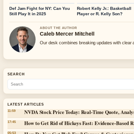
Def Jam Fight for NY: Can You
Robert Kelly Jr.: Basketball
Still Play It in 2025
Player or R. Kelly Son?
ABOUT THE AUTHOR
Caleb Mercer Mitchell
Our desk combines breaking updates with clear an
SEARCH
LATEST ARTICLES
NVDA Stock Price Today: Real-Time Quote, Analy
11:59
How to Get Rid of Hickeys Fast: Evidence-Based 
17:45
05:53