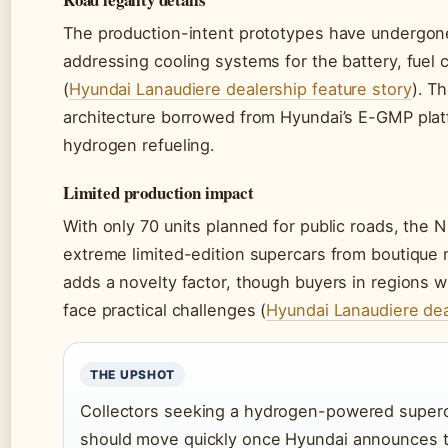
The production-intent prototypes have undergone
addressing cooling systems for the battery, fuel 
(
Hyundai Lanaudiere dealership feature story
). T
architecture borrowed from Hyundai’s E-GMP plat
hydrogen refueling.
Limited production impact
With only 70 units planned for public roads, the N
extreme limited-edition supercars from boutique
adds a novelty factor, though buyers in regions 
face practical challenges (
Hyundai Lanaudiere dea
THE UPSHOT
Collectors seeking a hydrogen-powered supercar
should move quickly once Hyundai announces th