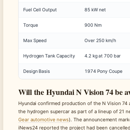
Fuel Cell Output
85 kW net
Torque
900 Nm
Max Speed
Over 250 km/h
Hydrogen Tank Capacity
4.2 kg at 700 bar
Design Basis
1974 Pony Coupe
Will the Hyundai N Vision 74 be av
Hyundai confirmed production of the N Vision 74 
the hydrogen supercar as part of a lineup of 21 
Gear automotive news
). The announcement marked
iNews24 reported the project had been cancelle