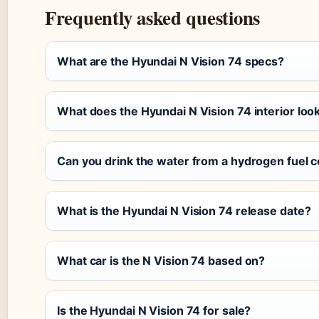
Frequently asked questions
What are the Hyundai N Vision 74 specs?
What does the Hyundai N Vision 74 interior look
Can you drink the water from a hydrogen fuel c
What is the Hyundai N Vision 74 release date?
What car is the N Vision 74 based on?
Is the Hyundai N Vision 74 for sale?