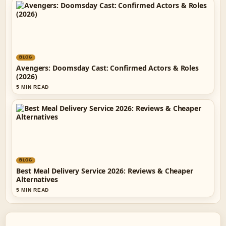
BLOG
Avengers: Doomsday Cast: Confirmed Actors & Roles
(2026)
5 MIN READ
BLOG
Best Meal Delivery Service 2026: Reviews & Cheaper
Alternatives
5 MIN READ