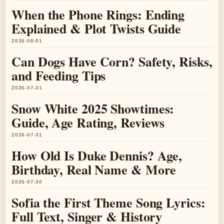
When the Phone Rings: Ending
Explained & Plot Twists Guide
2026-08-01
Can Dogs Have Corn? Safety, Risks,
and Feeding Tips
2026-07-31
Snow White 2025 Showtimes:
Guide, Age Rating, Reviews
2026-07-31
How Old Is Duke Dennis? Age,
Birthday, Real Name & More
2026-07-30
Sofia the First Theme Song Lyrics:
Full Text, Singer & History