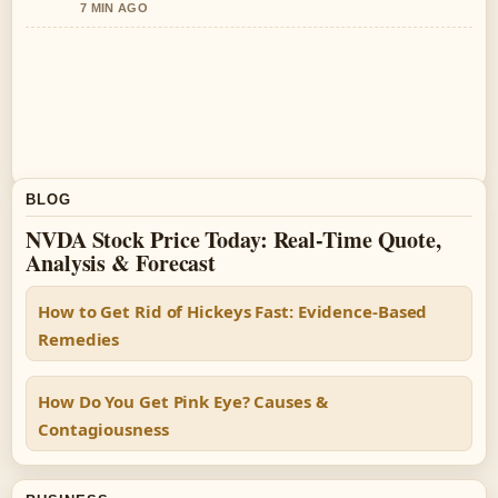
7 MIN AGO
BLOG
NVDA Stock Price Today: Real-Time Quote,
Analysis & Forecast
How to Get Rid of Hickeys Fast: Evidence-Based
Remedies
How Do You Get Pink Eye? Causes &
Contagiousness