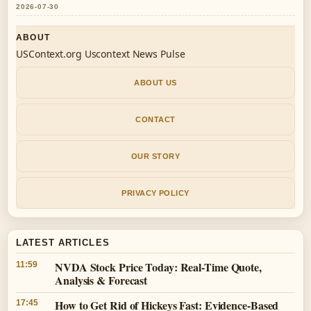
2026-07-30
ABOUT
USContext.org Uscontext News Pulse
ABOUT US
CONTACT
OUR STORY
PRIVACY POLICY
LATEST ARTICLES
NVDA Stock Price Today: Real-Time Quote,
11:59
Analysis & Forecast
How to Get Rid of Hickeys Fast: Evidence-Based
17:45