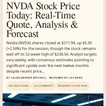
NVDA Stock Price
Today: Real-Time
Quote, Analysis &
Forecast
Nvidia (NVDA) shares closed at $211.94, up $5.30
(+2.56%) for the session, though the stock remains
well off its 52-week high of $236.54. Analyst targets
vary widely, with consensus estimates pointing to
significant upside over the next twelve months
despite recent price…
BY CALEB MERCER MITCHELL · REVIEWED BY LEA BERG
624 REACTIONS
112 COMMENTS
READERS ACTIVE NOW