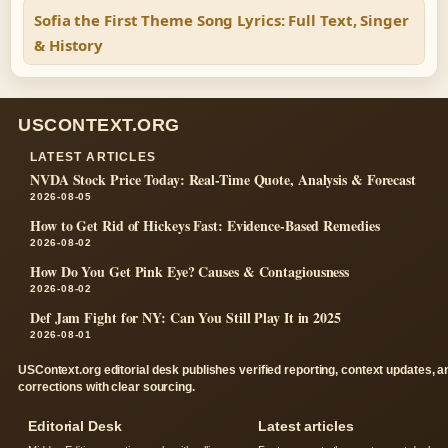
Sofia the First Theme Song Lyrics: Full Text, Singer
& History
USCONTEXT.ORG
LATEST ARTICLES
NVDA Stock Price Today: Real-Time Quote, Analysis & Forecast
2026-08-05
How to Get Rid of Hickeys Fast: Evidence-Based Remedies
2026-08-02
How Do You Get Pink Eye? Causes & Contagiousness
2026-08-02
Def Jam Fight for NY: Can You Still Play It in 2025
2026-08-01
USContext.org editorial desk publishes verified reporting, context updates, a
corrections with clear sourcing.
Editorial Desk
Latest articles