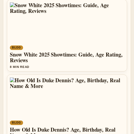
BLOG
Snow White 2025 Showtimes: Guide, Age Rating,
Reviews
8 MIN READ
BLOG
How Old Is Duke Dennis? Age, Birthday, Real