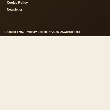
Cookie Policy
Newsletter
Updated 17:50 • Midday Edition • © 2026 USContext.org