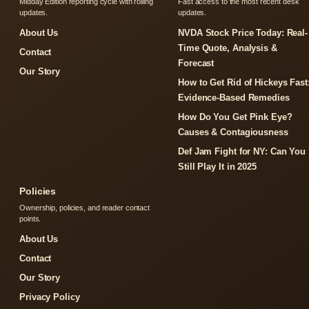
Midday Edition reporting cycle with rolling
Fast access to the most recent desk
updates.
updates.
About Us
NVDA Stock Price Today: Real-
Time Quote, Analysis &
Contact
Forecast
Our Story
How to Get Rid of Hickeys Fast
Evidence-Based Remedies
How Do You Get Pink Eye?
Causes & Contagiousness
Def Jam Fight for NY: Can You
Still Play It in 2025
Policies
Ownership, policies, and reader contact
points.
About Us
Contact
Our Story
Privacy Policy