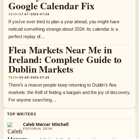
Google Calendar Fix
TECH
•
17:47
•
2026-07-26
If you’ve ever tried to plan a year ahead, you might have
noticed something strange about 2024: its calendar is a
perfect replay of…
Flea Markets Near Me in
Ireland: Complete Guide to
Dublin Markets
TECH
•
05:48
•
2026-07-26
There’s a reason people keep returning to Dublin’s flea
markets: the thrill of finding a bargain and the joy of discovery.
For anyone searching…
TOP WRITERS
Caleb Mercer Mitchell
EDITORIAL DESK