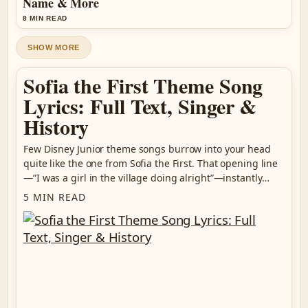
Name & More
8 MIN READ
SHOW MORE
Sofia the First Theme Song
Lyrics: Full Text, Singer &
History
Few Disney Junior theme songs burrow into your head
quite like the one from Sofia the First. That opening line
—”I was a girl in the village doing alright”—instantly…
5 MIN READ