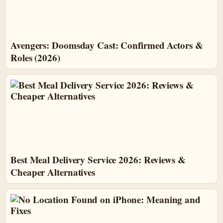
Avengers: Doomsday Cast: Confirmed Actors &
Roles (2026)
Best Meal Delivery Service 2026: Reviews &
Cheaper Alternatives