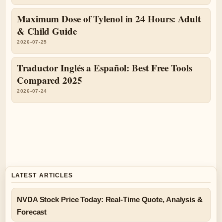
Maximum Dose of Tylenol in 24 Hours: Adult
& Child Guide
2026-07-25
Traductor Inglés a Español: Best Free Tools
Compared 2025
2026-07-24
LATEST ARTICLES
NVDA Stock Price Today: Real-Time Quote, Analysis &
Forecast