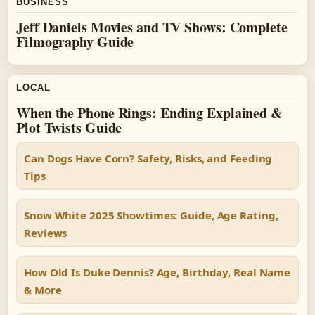
BUSINESS
Jeff Daniels Movies and TV Shows: Complete
Filmography Guide
LOCAL
When the Phone Rings: Ending Explained &
Plot Twists Guide
Can Dogs Have Corn? Safety, Risks, and Feeding
Tips
Snow White 2025 Showtimes: Guide, Age Rating,
Reviews
How Old Is Duke Dennis? Age, Birthday, Real Name
& More