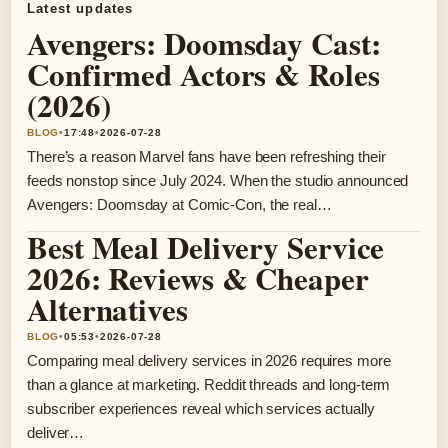
Latest updates
Avengers: Doomsday Cast:
Confirmed Actors & Roles
(2026)
BLOG
•
17:48
•
2026-07-28
There’s a reason Marvel fans have been refreshing their
feeds nonstop since July 2024. When the studio announced
Avengers: Doomsday at Comic-Con, the real…
Best Meal Delivery Service
2026: Reviews & Cheaper
Alternatives
BLOG
•
05:53
•
2026-07-28
Comparing meal delivery services in 2026 requires more
than a glance at marketing. Reddit threads and long-term
subscriber experiences reveal which services actually
deliver…