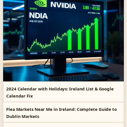
2024 Calendar with Holidays: Ireland List & Google
Calendar Fix
Flea Markets Near Me in Ireland: Complete Guide to
Dublin Markets