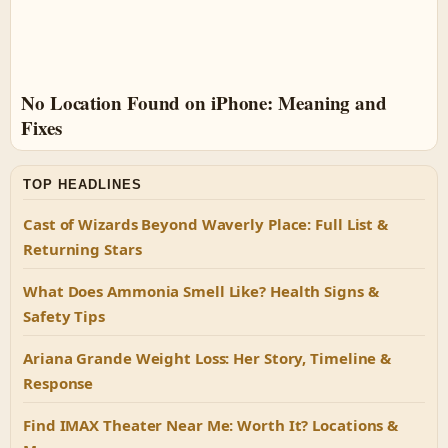
No Location Found on iPhone: Meaning and
Fixes
TOP HEADLINES
Cast of Wizards Beyond Waverly Place: Full List &
Returning Stars
What Does Ammonia Smell Like? Health Signs &
Safety Tips
Ariana Grande Weight Loss: Her Story, Timeline &
Response
Find IMAX Theater Near Me: Worth It? Locations &