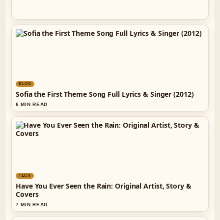
BLOG
Sofia the First Theme Song Full Lyrics & Singer (2012)
6 MIN READ
TECH
Have You Ever Seen the Rain: Original Artist, Story &
Covers
7 MIN READ