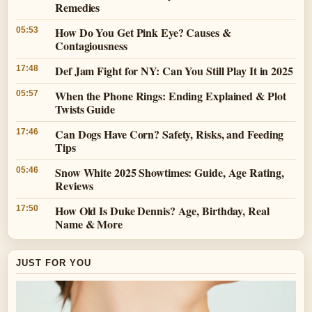
Remedies
How Do You Get Pink Eye? Causes &
05:53
Contagiousness
Def Jam Fight for NY: Can You Still Play It in 2025
17:48
When the Phone Rings: Ending Explained & Plot
05:57
Twists Guide
Can Dogs Have Corn? Safety, Risks, and Feeding
17:46
Tips
Snow White 2025 Showtimes: Guide, Age Rating,
05:46
Reviews
How Old Is Duke Dennis? Age, Birthday, Real
17:50
Name & More
JUST FOR YOU