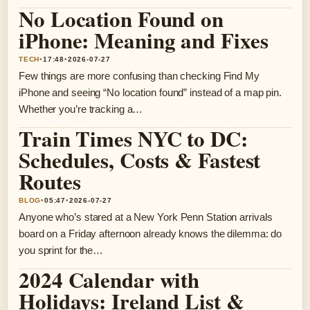
No Location Found on
iPhone: Meaning and Fixes
TECH
•
17:48
•
2026-07-27
Few things are more confusing than checking Find My
iPhone and seeing “No location found” instead of a map pin.
Whether you’re tracking a…
Train Times NYC to DC:
Schedules, Costs & Fastest
Routes
BLOG
•
05:47
•
2026-07-27
Anyone who’s stared at a New York Penn Station arrivals
board on a Friday afternoon already knows the dilemma: do
you sprint for the…
2024 Calendar with
Holidays: Ireland List &