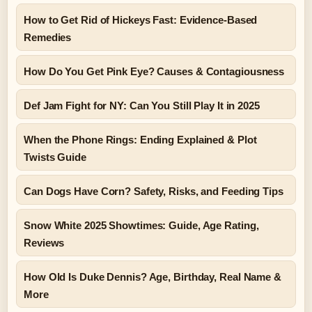
How to Get Rid of Hickeys Fast: Evidence-Based
Remedies
How Do You Get Pink Eye? Causes & Contagiousness
Def Jam Fight for NY: Can You Still Play It in 2025
When the Phone Rings: Ending Explained & Plot
Twists Guide
Can Dogs Have Corn? Safety, Risks, and Feeding Tips
Snow White 2025 Showtimes: Guide, Age Rating,
Reviews
How Old Is Duke Dennis? Age, Birthday, Real Name &
More