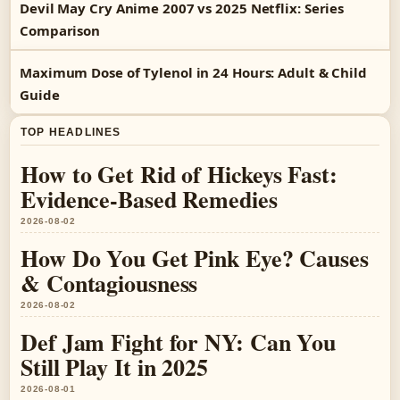
Devil May Cry Anime 2007 vs 2025 Netflix: Series
Comparison
Maximum Dose of Tylenol in 24 Hours: Adult & Child
Guide
TOP HEADLINES
How to Get Rid of Hickeys Fast:
Evidence-Based Remedies
2026-08-02
How Do You Get Pink Eye? Causes
& Contagiousness
2026-08-02
Def Jam Fight for NY: Can You
Still Play It in 2025
2026-08-01