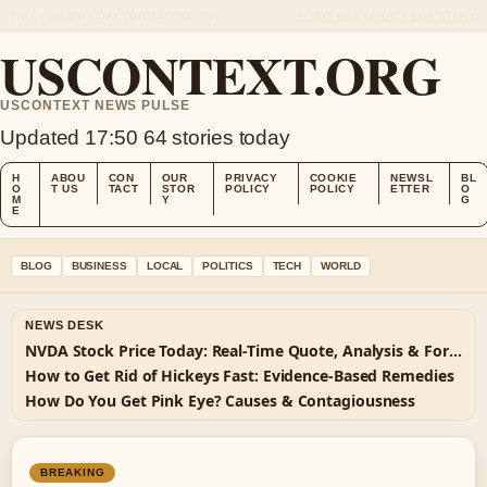
THU, AUG 6
MIDDAY EDITION
ENGLISH
ABOUT US
CONTACT
OUR STORY
USCONTEXT.ORG
USCONTEXT NEWS PULSE
Updated 17:50
64 stories today
H
ABOU
CON
OUR
PRIVACY
COOKIE
NEWSL
BL
O
T US
TACT
STOR
POLICY
POLICY
ETTER
O
M
Y
G
E
BLOG
BUSINESS
LOCAL
POLITICS
TECH
WORLD
NEWS DESK
NVDA Stock Price Today: Real-Time Quote, Analysis & Forecast
How to Get Rid of Hickeys Fast: Evidence-Based Remedies
How Do You Get Pink Eye? Causes & Contagiousness
BREAKING