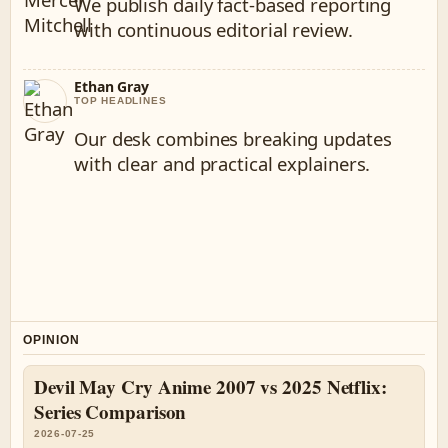
We publish daily fact-based reporting
with continuous editorial review.
Ethan Gray
TOP HEADLINES
Our desk combines breaking updates
with clear and practical explainers.
OPINION
Devil May Cry Anime 2007 vs 2025 Netflix:
Series Comparison
2026-07-25