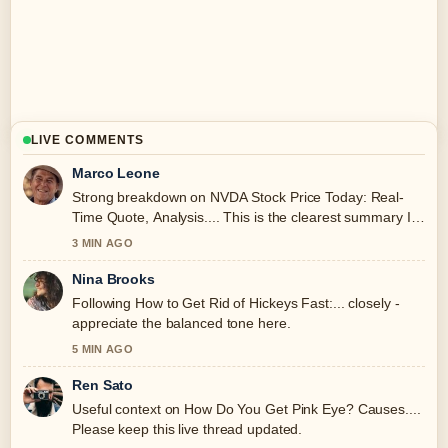
LIVE COMMENTS
Marco Leone
Strong breakdown on NVDA Stock Price Today: Real-
Time Quote, Analysis.... This is the clearest summary I
have seen today.
3 MIN AGO
Nina Brooks
Following How to Get Rid of Hickeys Fast:... closely -
appreciate the balanced tone here.
5 MIN AGO
Ren Sato
Useful context on How Do You Get Pink Eye? Causes....
Please keep this live thread updated.