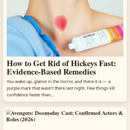
How to Get Rid of Hickeys Fast:
Evidence-Based Remedies
You wake up, glance in the mirror, and there it is — a
purple mark that wasn’t there last night. Few things kill
confidence faster than…