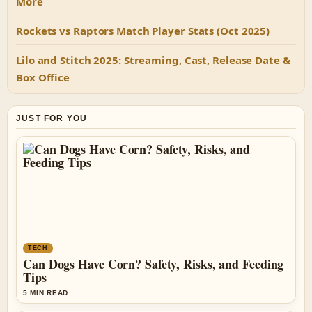
More
Rockets vs Raptors Match Player Stats (Oct 2025)
Lilo and Stitch 2025: Streaming, Cast, Release Date &
Box Office
JUST FOR YOU
TECH
Can Dogs Have Corn? Safety, Risks, and Feeding
Tips
5 MIN READ