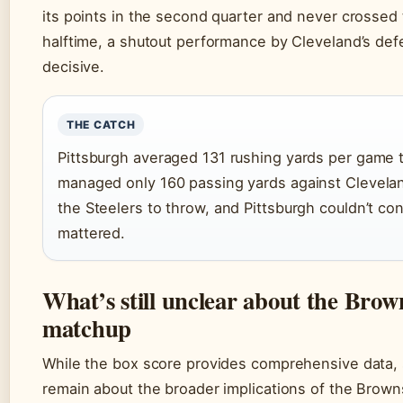
its points in the second quarter and never crossed t
halftime, a shutout performance by Cleveland’s de
decisive.
THE CATCH
Pittsburgh averaged 131 rushing yards per game 
managed only 160 passing yards against Clevela
the Steelers to throw, and Pittsburgh couldn’t co
mattered.
What’s still unclear about the Brown
matchup
While the box score provides comprehensive data, 
remain about the broader implications of the Browns’