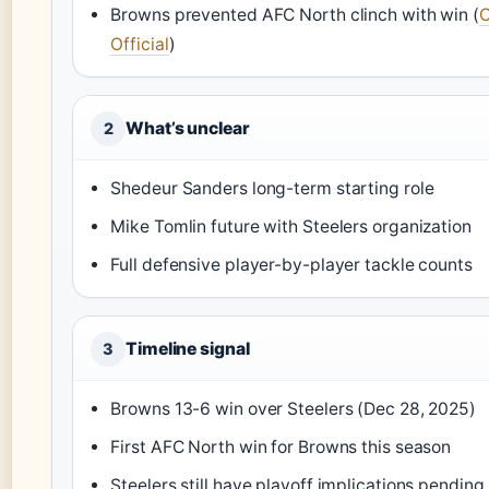
Browns prevented AFC North clinch with win (
C
Official
)
What’s unclear
2
Shedeur Sanders long-term starting role
Mike Tomlin future with Steelers organization
Full defensive player-by-player tackle counts
Timeline signal
3
Browns 13-6 win over Steelers (Dec 28, 2025)
First AFC North win for Browns this season
Steelers still have playoff implications pending