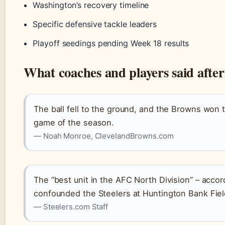
Washington’s recovery timeline
Specific defensive tackle leaders
Playoff seedings pending Week 18 results
What coaches and players said afte
The ball fell to the ground, and the Browns won t
game of the season.
— Noah Monroe, ClevelandBrowns.com
The “best unit in the AFC North Division” – accor
confounded the Steelers at Huntington Bank Fiel
— Steelers.com Staff