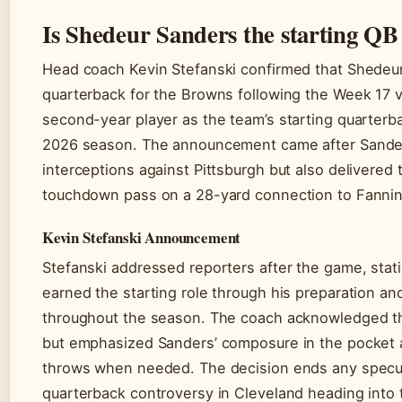
Is Shedeur Sanders the starting QB
Head coach Kevin Stefanski confirmed that Shedeur
quarterback for the Browns following the Week 17 v
second-year player as the team’s starting quarterb
2026 season. The announcement came after Sande
interceptions against Pittsburgh but also delivered
touchdown pass on a 28-yard connection to Fannin
Kevin Stefanski Announcement
Stefanski addressed reporters after the game, stat
earned the starting role through his preparation a
throughout the season. The coach acknowledged th
but emphasized Sanders’ composure in the pocket a
throws when needed. The decision ends any specul
quarterback controversy in Cleveland heading into 