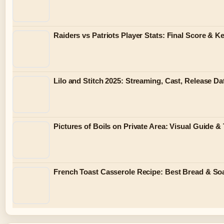
Raiders vs Patriots Player Stats: Final Score & 
Lilo and Stitch 2025: Streaming, Cast, Release Da
Pictures of Boils on Private Area: Visual Guide &
French Toast Casserole Recipe: Best Bread & So