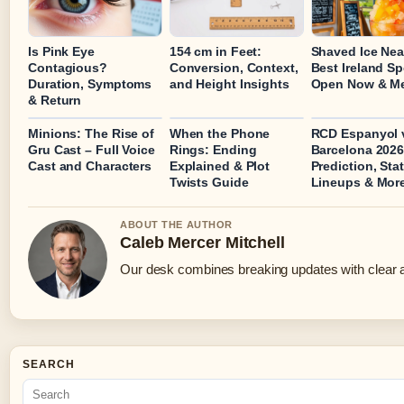
Is Pink Eye
154 cm in Feet:
Shaved Ice Nea
Contagious?
Conversion, Context,
Best Ireland S
Duration, Symptoms
and Height Insights
Open Now & M
& Return
Minions: The Rise of
When the Phone
RCD Espanyol 
Gru Cast – Full Voice
Rings: Ending
Barcelona 2026
Cast and Characters
Explained & Plot
Prediction, Stat
Twists Guide
Lineups & Mor
ABOUT THE AUTHOR
Caleb Mercer Mitchell
Our desk combines breaking updates with clear an
SEARCH