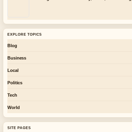
EXPLORE TOPICS
Blog
Business
Local
Politics
Tech
World
SITE PAGES