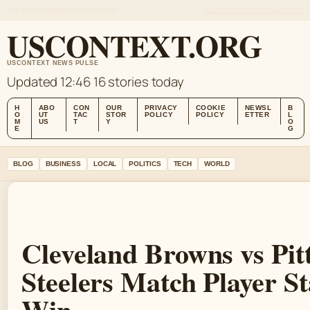
SAT, AUG 8
MIDDAY EDITION
ENGLISH
ABOUT US
CONTACT
OUR STORY
USCONTEXT.ORG
USCONTEXT NEWS PULSE
Updated 12:46
16 stories today
H
ABO
CON
OUR
PRIVACY
COOKIE
NEWSL
B
O
UT
TAC
STOR
POLICY
POLICY
ETTER
L
M
US
T
Y
O
E
G
BLOG
BUSINESS
LOCAL
POLITICS
TECH
WORLD
Cleveland Browns vs Pit
Steelers Match Player St
Win