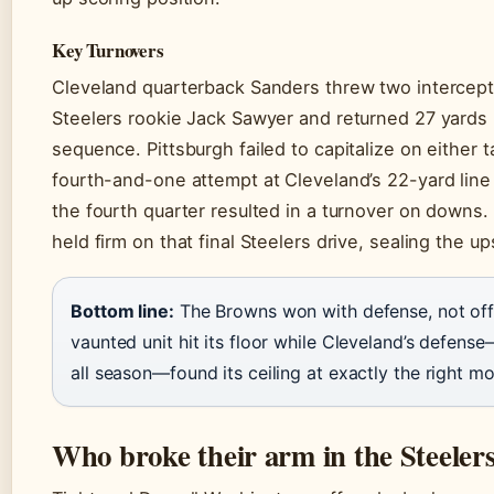
Key Turnovers
Cleveland quarterback Sanders threw two intercept
Steelers rookie Jack Sawyer and returned 27 yards 
sequence. Pittsburgh failed to capitalize on either 
fourth-and-one attempt at Cleveland’s 22-yard line
the fourth quarter resulted in a turnover on down
held firm on that final Steelers drive, sealing the up
Bottom line:
The Browns won with defense, not offe
vaunted unit hit its floor while Cleveland’s defen
all season—found its ceiling at exactly the right m
Who broke their arm in the Steeler