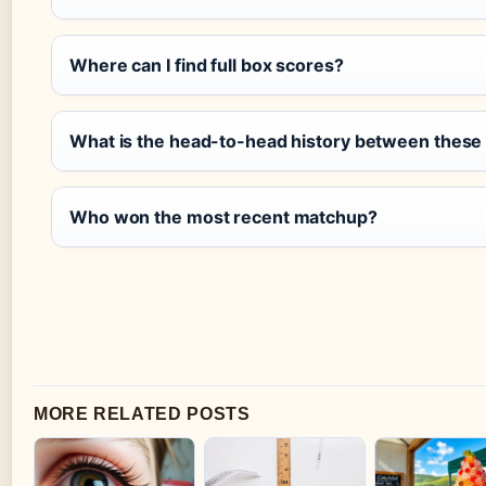
Where can I find full box scores?
What is the head-to-head history between these
Who won the most recent matchup?
MORE RELATED POSTS