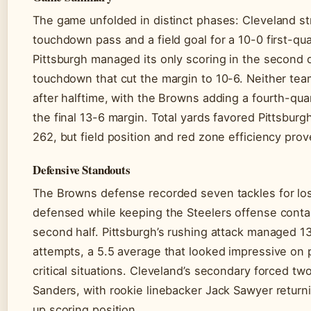
The game unfolded in distinct phases: Cleveland st
touchdown pass and a field goal for a 10-0 first-qu
Pittsburgh managed its only scoring in the second q
touchdown that cut the margin to 10-6. Neither tea
after halftime, with the Browns adding a fourth-quar
the final 13-6 margin. Total yards favored Pittsburg
262, but field position and red zone efficiency prov
Defensive Standouts
The Browns defense recorded seven tackles for lo
defensed while keeping the Steelers offense contai
second half. Pittsburgh’s rushing attack managed 1
attempts, a 5.5 average that looked impressive on p
critical situations. Cleveland’s secondary forced tw
Sanders, with rookie linebacker Jack Sawyer return
up scoring position.