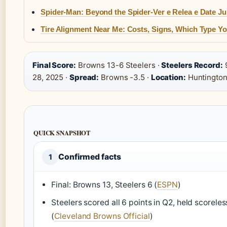
Spider-Man: Beyond the Spider-Ver e Relea e Date Ju
Tire Alignment Near Me: Costs, Signs, Which Type Yo
Final Score:
Browns 13-6 Steelers ·
Steelers Record:
9
28, 2025 ·
Spread:
Browns -3.5 ·
Location:
Huntington
QUICK SNAPSHOT
Confirmed facts
1
Final: Browns 13, Steelers 6 (
ESPN
)
Steelers scored all 6 points in Q2, held scoreles
(
Cleveland Browns Official
)