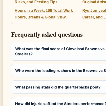
Risks, and Feeding Tips
Original Arti
Hours in a Week: 168 Total, Work
Ryu Jun-yeol:
Hours, Breaks & Global View
Career, and 
Frequently asked questions
What was the final score of Cleveland Browns vs 
Steelers?
Who were the leading rushers in the Browns vs 
What passing stats did the quarterbacks post?
How did injuries affect the Steelers performance