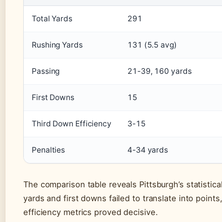
Total Yards
291
Rushing Yards
131 (5.5 avg)
Passing
21-39, 160 yards
First Downs
15
Third Down Efficiency
3-15
Penalties
4-34 yards
The comparison table reveals Pittsburgh’s statistica
yards and first downs failed to translate into points
efficiency metrics proved decisive.