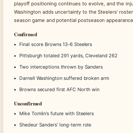
playoff positioning continues to evolve, and the inju
Washington adds uncertainty to the Steelers’ roster f
season game and potential postseason appearance
Confirmed
Final score Browns 13-6 Steelers
Pittsburgh totaled 291 yards, Cleveland 262
Two interceptions thrown by Sanders
Darnell Washington suffered broken arm
Browns secured first AFC North win
Unconfirmed
Mike Tomlin’s future with Steelers
Shedeur Sanders’ long-term role