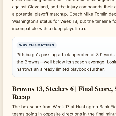
against Cleveland, and the injury compounds their 
a potential playoff matchup. Coach Mike Tomlin dec
Washington’s status for Week 18, but the timeline f
incompatible with a deep playoff run.
WHY THIS MATTERS
Pittsburgh’s passing attack operated at 3.9 yards
the Browns—well below its season average. Los
narrows an already limited playbook further.
Browns 13, Steelers 6 | Final Score
Recap
The box score from Week 17 at Huntington Bank Fiel
teams going in opposite directions in the final minu