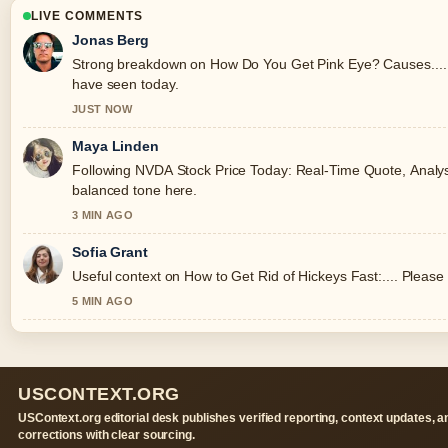
LIVE COMMENTS
Jonas Berg
Strong breakdown on How Do You Get Pink Eye? Causes.... T
have seen today.
JUST NOW
Maya Linden
Following NVDA Stock Price Today: Real-Time Quote, Analysis
balanced tone here.
3 MIN AGO
Sofia Grant
Useful context on How to Get Rid of Hickeys Fast:.... Please 
5 MIN AGO
USCONTEXT.ORG
USContext.org editorial desk publishes verified reporting, context updates, a
corrections with clear sourcing.