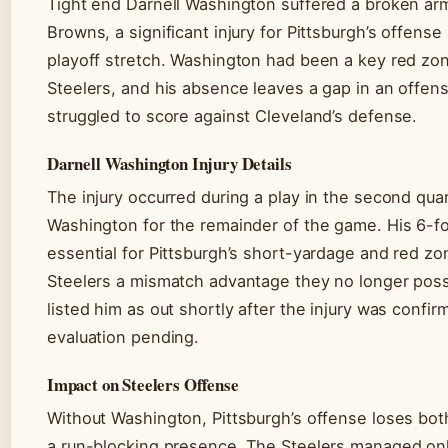
Tight end Darnell Washington suffered a broken arm
Browns, a significant injury for Pittsburgh’s offense
playoff stretch. Washington had been a key red zon
Steelers, and his absence leaves a gap in an offens
struggled to score against Cleveland’s defense.
Darnell Washington Injury Details
The injury occurred during a play in the second quar
Washington for the remainder of the game. His 6-f
essential for Pittsburgh’s short-yardage and red zo
Steelers a mismatch advantage they no longer pos
listed him as out shortly after the injury was confir
evaluation pending.
Impact on Steelers Offense
Without Washington, Pittsburgh’s offense loses both
a run-blocking presence. The Steelers managed on