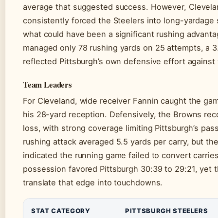
average that suggested success. However, Clevela
consistently forced the Steelers into long-yardage 
what could have been a significant rushing advant
managed only 78 rushing yards on 25 attempts, a 3
reflected Pittsburgh’s own defensive effort against 
Team Leaders
For Cleveland, wide receiver Fannin caught the ga
his 28-yard reception. Defensively, the Browns rec
loss, with strong coverage limiting Pittsburgh’s pas
rushing attack averaged 5.5 yards per carry, but the
indicated the running game failed to convert carries
possession favored Pittsburgh 30:39 to 29:21, yet t
translate that edge into touchdowns.
STAT CATEGORY
PITTSBURGH STEELERS