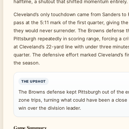
halftime, a shutout that shifted momentum entirely.
Cleveland’s only touchdown came from Sanders to 
pass at the 5:11 mark of the first quarter, giving t
they would never surrender. The Browns defense t
Pittsburgh repeatedly in scoring range, forcing a cr
at Cleveland’s 22-yard line with under three minutes
quarter. The defensive effort marked Cleveland’s fi
the season.
THE UPSHOT
The Browns defense kept Pittsburgh out of the e
zone trips, turning what could have been a close 
win over the division leader.
Game Summary