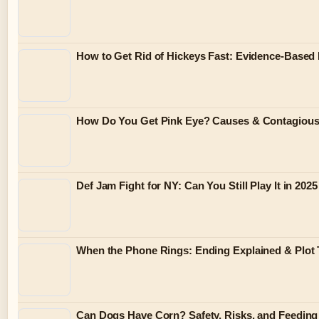
How to Get Rid of Hickeys Fast: Evidence-Based
How Do You Get Pink Eye? Causes & Contagiou
Def Jam Fight for NY: Can You Still Play It in 2025
When the Phone Rings: Ending Explained & Plot 
Can Dogs Have Corn? Safety, Risks, and Feeding