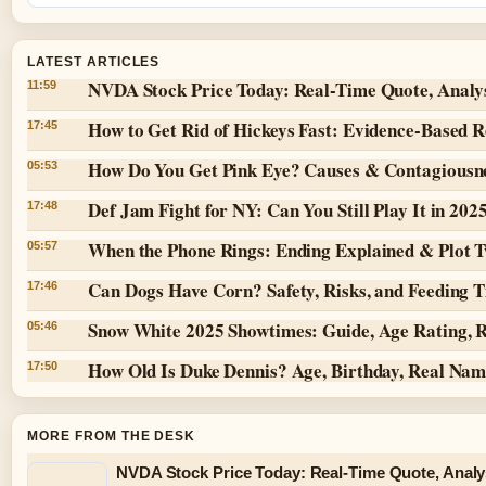
LATEST ARTICLES
NVDA Stock Price Today: Real-Time Quote, Analy
11:59
How to Get Rid of Hickeys Fast: Evidence-Based 
17:45
How Do You Get Pink Eye? Causes & Contagiousn
05:53
Def Jam Fight for NY: Can You Still Play It in 202
17:48
When the Phone Rings: Ending Explained & Plot T
05:57
Can Dogs Have Corn? Safety, Risks, and Feeding T
17:46
Snow White 2025 Showtimes: Guide, Age Rating, 
05:46
How Old Is Duke Dennis? Age, Birthday, Real Na
17:50
MORE FROM THE DESK
NVDA Stock Price Today: Real-Time Quote, Analy