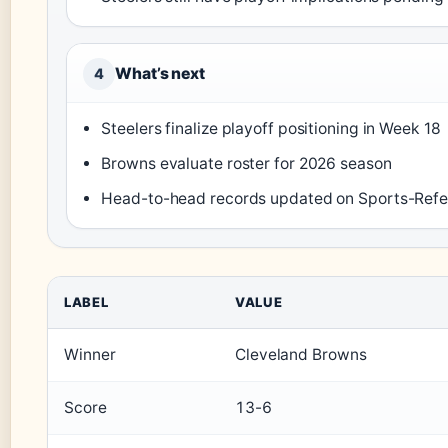
What’s next
4
Steelers finalize playoff positioning in Week 18
Browns evaluate roster for 2026 season
Head-to-head records updated on Sports-Ref
LABEL
VALUE
Winner
Cleveland Browns
Score
13-6