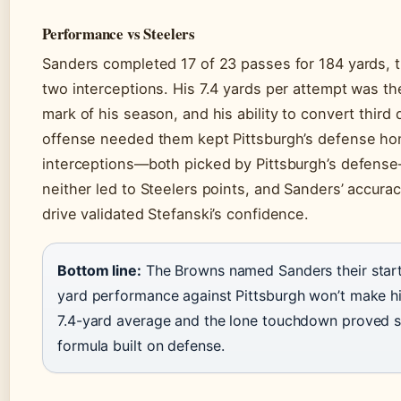
Performance vs Steelers
Sanders completed 17 of 23 passes for 184 yards,
two interceptions. His 7.4 yards per attempt was t
mark of his season, and his ability to convert thir
offense needed them kept Pittsburgh’s defense ho
interceptions—both picked by Pittsburgh’s defense
neither led to Steelers points, and Sanders’ accur
drive validated Stefanski’s confidence.
Bottom line:
The Browns named Sanders their start
yard performance against Pittsburgh won’t make hig
7.4-yard average and the lone touchdown proved su
formula built on defense.