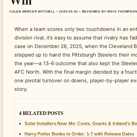
CALEB MERCER MITCHELL • 2026-05-02 • REVIEWED BY MAYA THOMPSO
When a team scores only two touchdowns in an ent
division rival, it’s easy to assume that rivalry has f
case on December 28, 2025, when the Cleveland 
stepped up to hand the Pittsburgh Steelers their mos
the year—a 13-6 outcome that also kept the Steeler
AFC North. With the final margin decided by a fourt
one pivotal turnover on downs, player-by-player ex
story.
4 RELATED POSTS
Solar Installers Near Me: Costs, Grants & Ireland’s Be
Harry Potter Books in Order: 1-7 with Release Dates