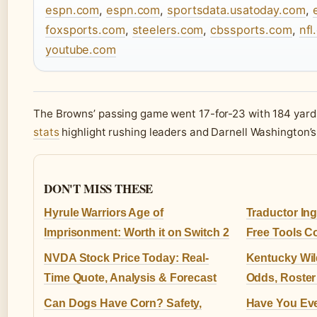
espn.com
,
espn.com
,
sportsdata.usatoday.com
,
foxsports.com
,
steelers.com
,
cbssports.com
,
nfl
youtube.com
The Browns’ passing game went 17-for-23 with 184 yard
stats
highlight rushing leaders and Darnell Washington’s
DON'T MISS THESE
Hyrule Warriors Age of
Traductor Ing
Imprisonment: Worth it on Switch 2
Free Tools 
NVDA Stock Price Today: Real-
Kentucky Wil
Time Quote, Analysis & Forecast
Odds, Roster
Can Dogs Have Corn? Safety,
Have You Eve