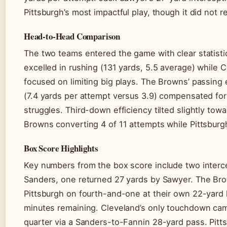
Pittsburgh’s most impactful play, though it did not re
Head-to-Head Comparison
The two teams entered the game with clear statistica
excelled in rushing (131 yards, 5.5 average) while 
focused on limiting big plays. The Browns’ passing
(7.4 yards per attempt versus 3.9) compensated fo
struggles. Third-down efficiency tilted slightly tow
Browns converting 4 of 11 attempts while Pittsburg
Box Score Highlights
Key numbers from the box score include two interc
Sanders, one returned 27 yards by Sawyer. The Br
Pittsburgh on fourth-and-one at their own 22-yard 
minutes remaining. Cleveland’s only touchdown came 
quarter via a Sanders-to-Fannin 28-yard pass. Pitts