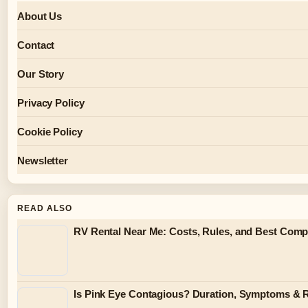
About Us
Contact
Our Story
Privacy Policy
Cookie Policy
Newsletter
READ ALSO
RV Rental Near Me: Costs, Rules, and Best Compa
Is Pink Eye Contagious? Duration, Symptoms & 