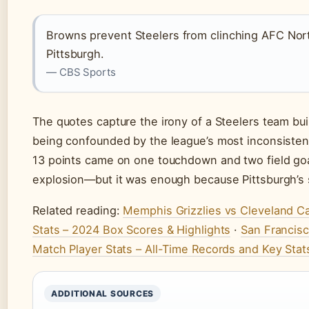
Browns prevent Steelers from clinching AFC Nor
Pittsburgh.
— CBS Sports
The quotes capture the irony of a Steelers team bui
being confounded by the league’s most inconsisten
13 points came on one touchdown and two field go
explosion—but it was enough because Pittsburgh’s sco
Related reading:
Memphis Grizzlies vs Cleveland Ca
Stats – 2024 Box Scores & Highlights
·
San Francis
Match Player Stats – All-Time Records and Key Stat
ADDITIONAL SOURCES