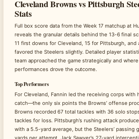
Cleveland Browns vs Pittsburgh Stee
Stats
Full box score data from the Week 17 matchup at H
reveals the granular details behind the 13-6 final 
11 first downs for Cleveland, 15 for Pittsburgh, and 
favored the Steelers slightly. Detailed player stati
team approached the game strategically and where 
performances drove the outcome.
Top Performers
For Cleveland, Fannin led the receiving corps with
catch—the only six points the Browns’ offense pro
Browns recorded 67 total tackles with 36 solo stop
tackles for loss. Pittsburgh’s rushing attack produ
with a 5.5-yard average, but the Steelers’ passing 
yards per attempt. Jack Sawyer’s 27-yard intercept