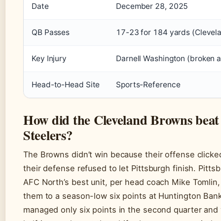
Date
December 28, 2025
QB Passes
17-23 for 184 yards (Clevel
Key Injury
Darnell Washington (broken 
Head-to-Head Site
Sports-Reference
How did the Cleveland Browns beat 
Steelers?
The Browns didn’t win because their offense clic
their defense refused to let Pittsburgh finish. Pitt
AFC North’s best unit, per head coach Mike Tomlin,
them to a season-low six points at Huntington Bank
managed only six points in the second quarter and 