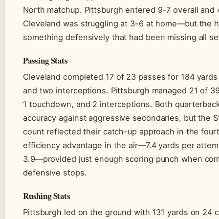
North matchup. Pittsburgh entered 9-7 overall and 
Cleveland was struggling at 3-6 at home—but the
something defensively that had been missing all s
Passing Stats
Cleveland completed 17 of 23 passes for 184 yard
and two interceptions. Pittsburgh managed 21 of 39
1 touchdown, and 2 interceptions. Both quarterback
accuracy against aggressive secondaries, but the S
count reflected their catch-up approach in the four
efficiency advantage in the air—7.4 yards per attem
3.9—provided just enough scoring punch when comb
defensive stops.
Rushing Stats
Pittsburgh led on the ground with 131 yards on 24 c