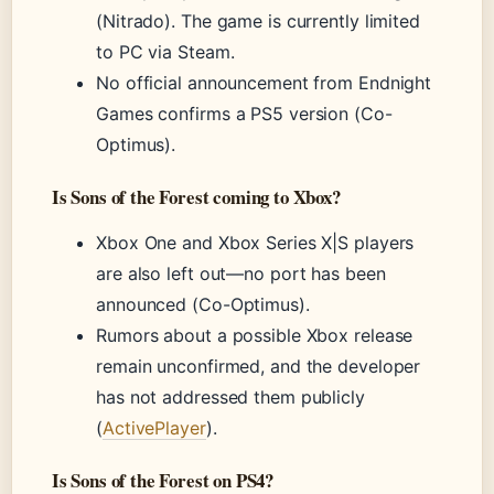
(Nitrado). The game is currently limited
to PC via Steam.
No official announcement from Endnight
Games confirms a PS5 version (Co-
Optimus).
Is Sons of the Forest coming to Xbox?
Xbox One and Xbox Series X|S players
are also left out—no port has been
announced (Co-Optimus).
Rumors about a possible Xbox release
remain unconfirmed, and the developer
has not addressed them publicly
(
ActivePlayer
).
Is Sons of the Forest on PS4?