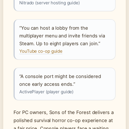
Nitrado (server hosting guide)
“You can host a lobby from the
multiplayer menu and invite friends via
Steam. Up to eight players can join.”
YouTube co-op guide
“A console port might be considered
once early access ends.”
ActivePlayer (player guide)
For PC owners, Sons of the Forest delivers a
polished survival horror co-op experience at
a fair price. Console players face a waiting