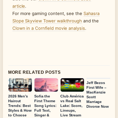
article
.
For more gaming content, see the
Sahasra
Slope Skyview Tower walkthrough
and the
Clown in a Cornfield movie analysis
.
MORE RELATED POSTS
Jeff Bezos
First Wife –
MacKenzie
2026 Men’s
Sofia the
Club América
Scott
Haircut
First Theme
vs Real Salt
Marriage
Trends: Best
Song Lyrics:
Lake: Score,
Divorce Now
Styles & How
Full Text,
Lineups,
to Choose
Singer &
Live Stream