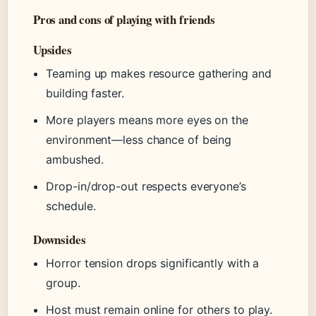
Pros and cons of playing with friends
Upsides
Teaming up makes resource gathering and
building faster.
More players means more eyes on the
environment—less chance of being
ambushed.
Drop-in/drop-out respects everyone’s
schedule.
Downsides
Horror tension drops significantly with a
group.
Host must remain online for others to play.