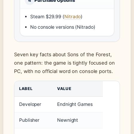
Purchase Options
4
Steam $29.99 (
Nitrado
)
No console versions (Nitrado)
Seven key facts about Sons of the Forest,
one pattern: the game is tightly focused on
PC, with no official word on console ports.
LABEL
VALUE
Developer
Endnight Games
Publisher
Newnight