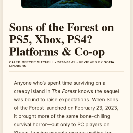
Sons of the Forest on
PS5, Xbox, PS4?
Platforms & Co-op
CALEB MERCER MITCHELL • 2026-06-11 • REVIEWED BY SOFIA
LINDBERG
Anyone who’s spent time surviving on a
creepy island in
The Forest
knows the sequel
was bound to raise expectations. When Sons
of the Forest launched on February 23, 2023,
it brought more of the same bone-chilling
survival horror—but only to PC players on
Steam, leaving console owners waiting for