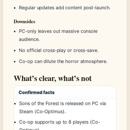
Regular updates add content post-launch.
Downsides
PC-only leaves out massive console
audience.
No official cross-play or cross-save.
Co-op can dilute the horror atmosphere.
What’s clear, what’s not
Confirmed facts
Sons of the Forest is released on PC via
Steam (Co-Optimus).
Co-op supports up to 8 players (Co-
Optimus).