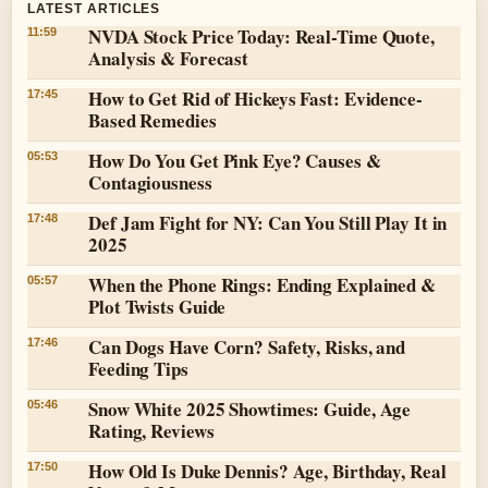
LATEST ARTICLES
NVDA Stock Price Today: Real-Time Quote,
11:59
Analysis & Forecast
How to Get Rid of Hickeys Fast: Evidence-
17:45
Based Remedies
How Do You Get Pink Eye? Causes &
05:53
Contagiousness
Def Jam Fight for NY: Can You Still Play It in
17:48
2025
When the Phone Rings: Ending Explained &
05:57
Plot Twists Guide
Can Dogs Have Corn? Safety, Risks, and
17:46
Feeding Tips
Snow White 2025 Showtimes: Guide, Age
05:46
Rating, Reviews
How Old Is Duke Dennis? Age, Birthday, Real
17:50