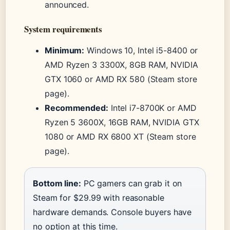
announced.
System requirements
Minimum:
Windows 10, Intel i5-8400 or
AMD Ryzen 3 3300X, 8GB RAM, NVIDIA
GTX 1060 or AMD RX 580 (Steam store
page).
Recommended:
Intel i7-8700K or AMD
Ryzen 5 3600X, 16GB RAM, NVIDIA GTX
1080 or AMD RX 6800 XT (Steam store
page).
Bottom line:
PC gamers can grab it on
Steam for $29.99 with reasonable
hardware demands. Console buyers have
no option at this time.