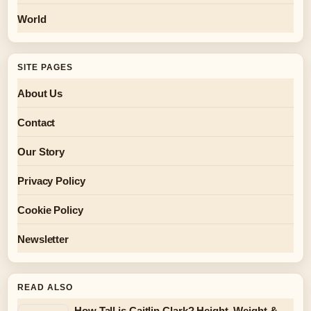
World
SITE PAGES
About Us
Contact
Our Story
Privacy Policy
Cookie Policy
Newsletter
READ ALSO
How Tall is Caitlin Clark? Height, Weight &