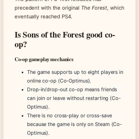
precedent with the original
The Forest
, which
eventually reached PS4.
Is Sons of the Forest good co-
op?
Co-op gameplay mechanics
The game supports up to eight players in
online co-op (Co-Optimus).
Drop-in/drop-out co-op means friends
can join or leave without restarting (Co-
Optimus).
There is no cross-play or cross-save
because the game is only on Steam (Co-
Optimus).