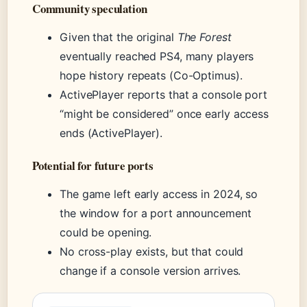
Community speculation
Given that the original
The Forest
eventually reached PS4, many players
hope history repeats (Co-Optimus).
ActivePlayer reports that a console port
“might be considered” once early access
ends (ActivePlayer).
Potential for future ports
The game left early access in 2024, so
the window for a port announcement
could be opening.
No cross-play exists, but that could
change if a console version arrives.