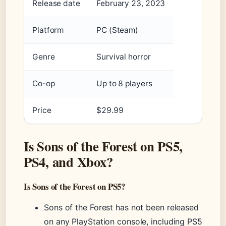
Release date
February 23, 2023
Platform
PC (Steam)
Genre
Survival horror
Co-op
Up to 8 players
Price
$29.99
Is Sons of the Forest on PS5,
PS4, and Xbox?
Is Sons of the Forest on PS5?
Sons of the Forest has not been released
on any PlayStation console, including PS5