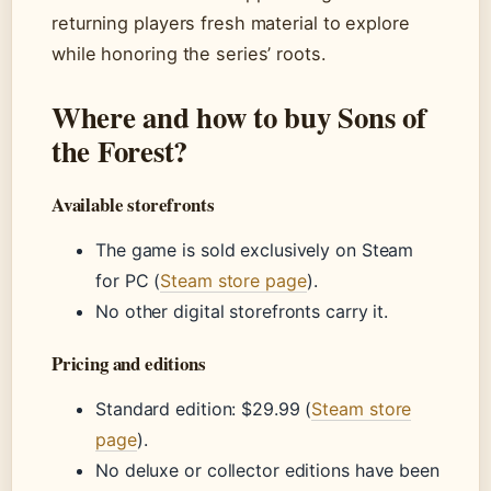
returning players fresh material to explore
while honoring the series’ roots.
Where and how to buy Sons of
the Forest?
Available storefronts
The game is sold exclusively on Steam
for PC (
Steam store page
).
No other digital storefronts carry it.
Pricing and editions
Standard edition: $29.99 (
Steam store
page
).
No deluxe or collector editions have been