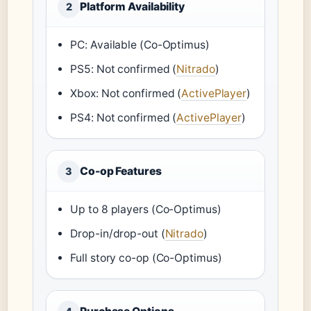
Platform Availability
2
PC: Available (Co-Optimus)
PS5: Not confirmed (
Nitrado
)
Xbox: Not confirmed (
ActivePlayer
)
PS4: Not confirmed (
ActivePlayer
)
Co-op Features
3
Up to 8 players (Co-Optimus)
Drop-in/drop-out (
Nitrado
)
Full story co-op (Co-Optimus)