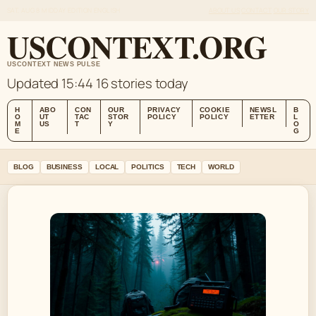
SAT, AUG 8
MIDDAY EDITION
ENGLISH
ABOUT US
CONTACT
OUR STORY
USCONTEXT.ORG
USCONTEXT NEWS PULSE
Updated 15:44
16 stories today
H
ABO
CON
OUR
PRIVACY
COOKIE
NEWSL
B
O
UT
TAC
STOR
POLICY
POLICY
ETTER
L
M
US
T
Y
O
E
G
BLOG
BUSINESS
LOCAL
POLITICS
TECH
WORLD