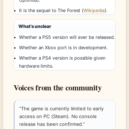
It is the sequel to The Forest (
Wikipedia
).
What’s unclear
Whether a PS5 version will ever be released.
Whether an Xbox port is in development.
Whether a PS4 version is possible given
hardware limits.
Voices from the community
“The game is currently limited to early
access on PC (Steam). No console
release has been confirmed.”