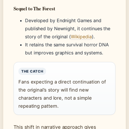
Sequel to The Forest
Developed by Endnight Games and
published by Newnight, it continues the
story of the original (
Wikipedia
).
It retains the same survival horror DNA
but improves graphics and systems.
THE CATCH
Fans expecting a direct continuation of
the original’s story will find new
characters and lore, not a simple
repeating pattern.
This shift in narrative approach gives