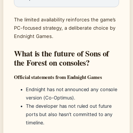
The limited availability reinforces the game’s
PC-focused strategy, a deliberate choice by
Endnight Games.
What is the future of Sons of
the Forest on consoles?
Official statements from Endnight Games
Endnight has not announced any console
version (Co-Optimus).
The developer has not ruled out future
ports but also hasn’t committed to any
timeline.