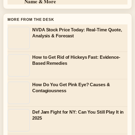
Name & More
MORE FROM THE DESK
NVDA Stock Price Today: Real-Time Quote,
Analysis & Forecast
How to Get Rid of Hickeys Fast: Evidence-
Based Remedies
How Do You Get Pink Eye? Causes &
Contagiousness
Def Jam Fight for NY: Can You Still Play It in
2025