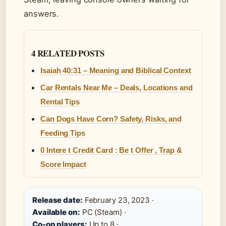
answers.
4 RELATED POSTS
Isaiah 40:31 – Meaning and Biblical Context
Car Rentals Near Me – Deals, Locations and
Rental Tips
Can Dogs Have Corn? Safety, Risks, and
Feeding Tips
0 Intere t Credit Card : Be t Offer , Trap &
Score Impact
Release date:
February 23, 2023 ·
Available on:
PC (Steam) ·
Co-op players:
Up to 8 ·