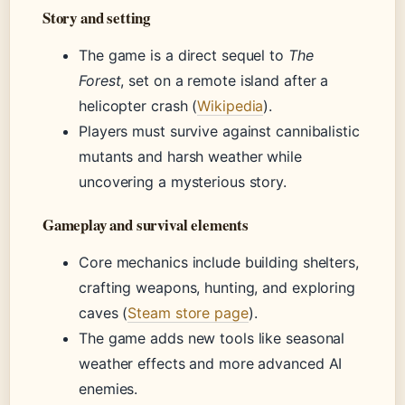
Story and setting
The game is a direct sequel to
The
Forest
, set on a remote island after a
helicopter crash (
Wikipedia
).
Players must survive against cannibalistic
mutants and harsh weather while
uncovering a mysterious story.
Gameplay and survival elements
Core mechanics include building shelters,
crafting weapons, hunting, and exploring
caves (
Steam store page
).
The game adds new tools like seasonal
weather effects and more advanced AI
enemies.