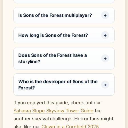
Is Sons of the Forest multiplayer?
How long is Sons of the Forest?
Does Sons of the Forest have a
storyline?
Who is the developer of Sons of the
Forest?
If you enjoyed this guide, check out our
Sahasra Slope Skyview Tower Guide
for
another survival challenge. Horror fans might
also like our
Clown in a Cornfield 2025