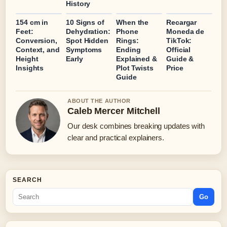
History
154 cm in
10 Signs of
When the
Recargar
Feet:
Dehydration:
Phone
Moneda de
Conversion,
Spot Hidden
Rings:
TikTok:
Context, and
Symptoms
Ending
Official
Height
Early
Explained &
Guide &
Insights
Plot Twists
Price
Guide
ABOUT THE AUTHOR
Caleb Mercer Mitchell
Our desk combines breaking updates with
clear and practical explainers.
SEARCH
Go