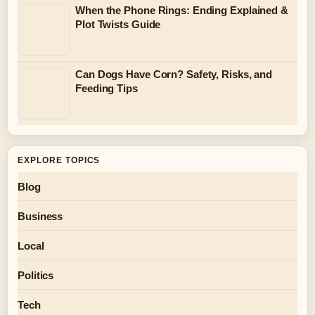
When the Phone Rings: Ending Explained &
Plot Twists Guide
Can Dogs Have Corn? Safety, Risks, and
Feeding Tips
EXPLORE TOPICS
Blog
Business
Local
Politics
Tech