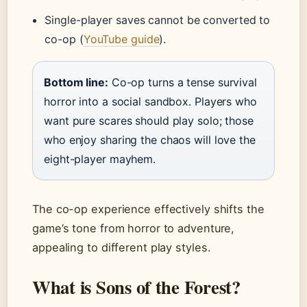
Single-player saves cannot be converted to
co-op (
YouTube guide
).
Bottom line:
Co-op turns a tense survival
horror into a social sandbox. Players who
want pure scares should play solo; those
who enjoy sharing the chaos will love the
eight-player mayhem.
The co-op experience effectively shifts the
game’s tone from horror to adventure,
appealing to different play styles.
What is Sons of the Forest?