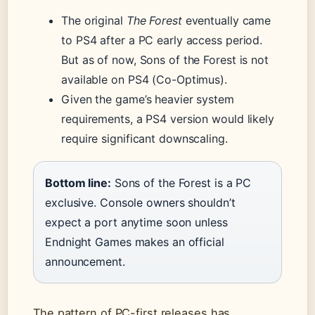
The original
The Forest
eventually came
to PS4 after a PC early access period.
But as of now, Sons of the Forest is not
available on PS4 (Co-Optimus).
Given the game’s heavier system
requirements, a PS4 version would likely
require significant downscaling.
Bottom line:
Sons of the Forest is a PC
exclusive. Console owners shouldn’t
expect a port anytime soon unless
Endnight Games makes an official
announcement.
The pattern of PC-first releases has