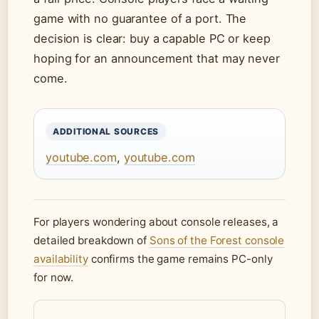
game with no guarantee of a port. The
decision is clear: buy a capable PC or keep
hoping for an announcement that may never
come.
ADDITIONAL SOURCES
youtube.com
,
youtube.com
For players wondering about console releases, a
detailed breakdown of
Sons of the Forest console
availability
confirms the game remains PC-only
for now.