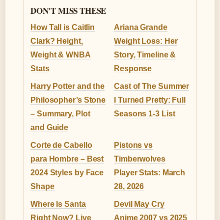
DON'T MISS THESE
How Tall is Caitlin
Ariana Grande
Clark? Height,
Weight Loss: Her
Weight & WNBA
Story, Timeline &
Stats
Response
Harry Potter and the
Cast of The Summer
Philosopher’s Stone
I Turned Pretty: Full
– Summary, Plot
Seasons 1-3 List
and Guide
Corte de Cabello
Pistons vs
para Hombre – Best
Timberwolves
2024 Styles by Face
Player Stats: March
Shape
28, 2026
Where Is Santa
Devil May Cry
Right Now? Live
Anime 2007 vs 2025