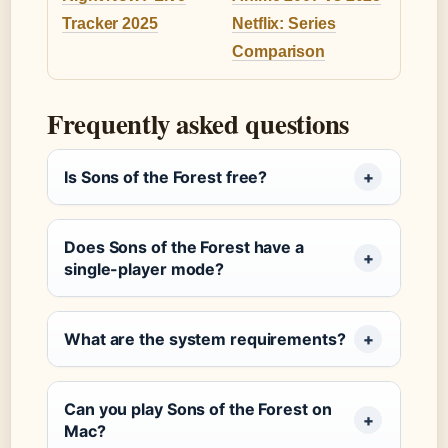
Tracker 2025
Netflix: Series
Comparison
Frequently asked questions
Is Sons of the Forest free?
Does Sons of the Forest have a
single-player mode?
What are the system requirements?
Can you play Sons of the Forest on
Mac?