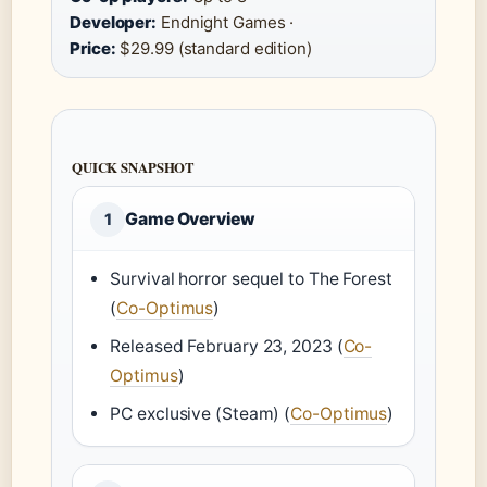
Developer:
Endnight Games ·
Price:
$29.99 (standard edition)
QUICK SNAPSHOT
Game Overview
1
Survival horror sequel to The Forest
(
Co-Optimus
)
Released February 23, 2023 (
Co-
Optimus
)
PC exclusive (Steam) (
Co-Optimus
)