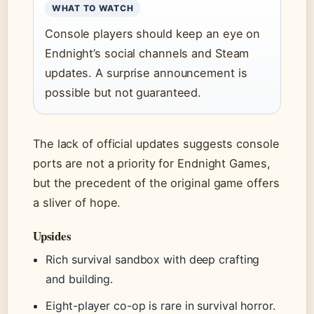
WHAT TO WATCH
Console players should keep an eye on
Endnight’s social channels and Steam
updates. A surprise announcement is
possible but not guaranteed.
The lack of official updates suggests console
ports are not a priority for Endnight Games,
but the precedent of the original game offers
a sliver of hope.
Upsides
Rich survival sandbox with deep crafting
and building.
Eight-player co-op is rare in survival horror.