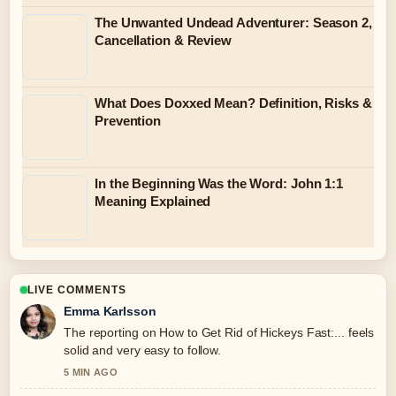
The Unwanted Undead Adventurer: Season 2,
Cancellation & Review
What Does Doxxed Mean? Definition, Risks &
Prevention
In the Beginning Was the Word: John 1:1
Meaning Explained
LIVE COMMENTS
Emma Karlsson
The reporting on How to Get Rid of Hickeys Fast:... feels
solid and very easy to follow.
5 MIN AGO