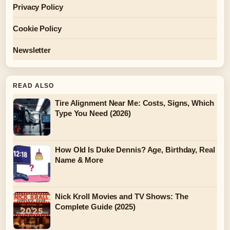
Privacy Policy
Cookie Policy
Newsletter
READ ALSO
Tire Alignment Near Me: Costs, Signs, Which
Type You Need (2026)
How Old Is Duke Dennis? Age, Birthday, Real
Name & More
Nick Kroll Movies and TV Shows: The
Complete Guide (2025)