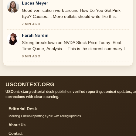
Lucas Meyer
Good verification work around How Do You Get Pink
Eye? Causes.... More outlets should write like this.
7 MIN AGO
Farah Nordin
Strong breakdown on NVDA Stock Price Today: Real-
Time Quote, Analysis.... This is the clearest summary I
have seen today.
9 MIN AGO
USCONTEXT.ORG
USContext.org editorial desk publishes verified reporting, context updates, a
corrections with clear sourcing.
Editorial Desk
Morning Edition reporting cycle with rolling updates.
About Us
Contact