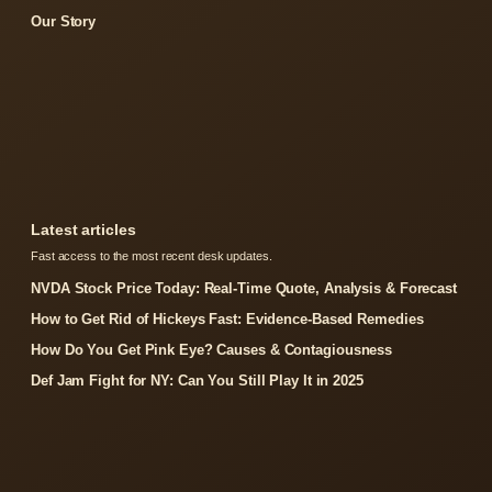
Our Story
Latest articles
Fast access to the most recent desk updates.
NVDA Stock Price Today: Real-Time Quote, Analysis & Forecast
How to Get Rid of Hickeys Fast: Evidence-Based Remedies
How Do You Get Pink Eye? Causes & Contagiousness
Def Jam Fight for NY: Can You Still Play It in 2025