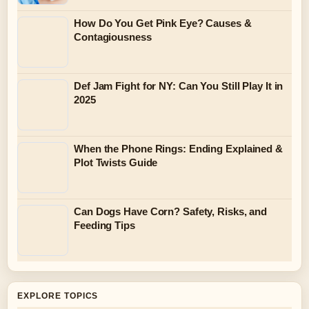
How Do You Get Pink Eye? Causes &
Contagiousness
Def Jam Fight for NY: Can You Still Play It in
2025
When the Phone Rings: Ending Explained &
Plot Twists Guide
Can Dogs Have Corn? Safety, Risks, and
Feeding Tips
EXPLORE TOPICS