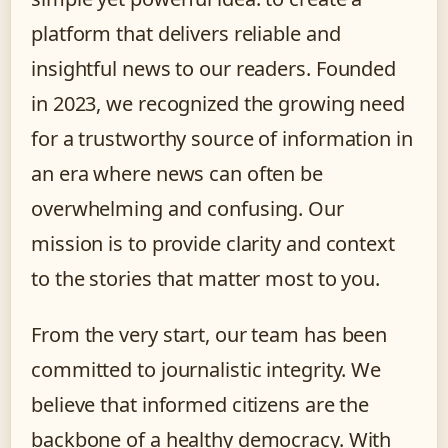
platform that delivers reliable and
insightful news to our readers. Founded
in 2023, we recognized the growing need
for a trustworthy source of information in
an era where news can often be
overwhelming and confusing. Our
mission is to provide clarity and context
to the stories that matter most to you.
From the very start, our team has been
committed to journalistic integrity. We
believe that informed citizens are the
backbone of a healthy democracy. With