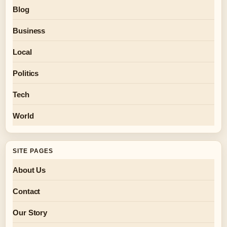
Blog
Business
Local
Politics
Tech
World
SITE PAGES
About Us
Contact
Our Story