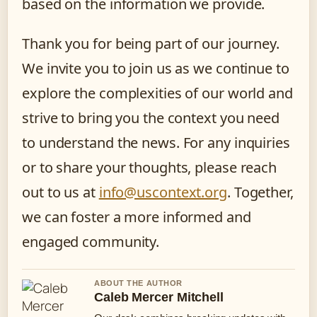
based on the information we provide.
Thank you for being part of our journey.
We invite you to join us as we continue to
explore the complexities of our world and
strive to bring you the context you need
to understand the news. For any inquiries
or to share your thoughts, please reach
out to us at
info@uscontext.org
. Together,
we can foster a more informed and
engaged community.
ABOUT THE AUTHOR
Caleb Mercer Mitchell