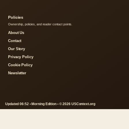
Policies
Ownership, policies, and reader contact points.
About Us
Contact
Our Story
Privacy Policy
Cookie Policy
Newsletter
Updated 06:52 • Morning Edition • © 2026 USContext.org