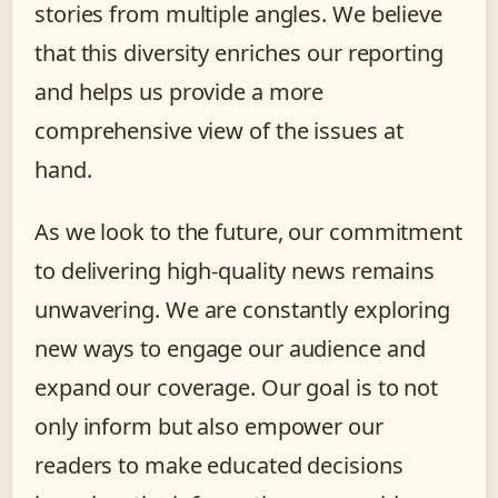
stories from multiple angles. We believe
that this diversity enriches our reporting
and helps us provide a more
comprehensive view of the issues at
hand.
As we look to the future, our commitment
to delivering high-quality news remains
unwavering. We are constantly exploring
new ways to engage our audience and
expand our coverage. Our goal is to not
only inform but also empower our
readers to make educated decisions