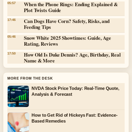
When the Phone Rings: Ending Explained &
05:57
Plot Twists Guide
Can Dogs Have Corn? Safety, Risks, and
17:46
Feeding Tips
Snow White 2025 Showtimes: Guide, Age
05:46
Rating, Reviews
How Old Is Duke Dennis? Age, Birthday, Real
17:50
Name & More
MORE FROM THE DESK
NVDA Stock Price Today: Real-Time Quote,
Analysis & Forecast
How to Get Rid of Hickeys Fast: Evidence-
Based Remedies