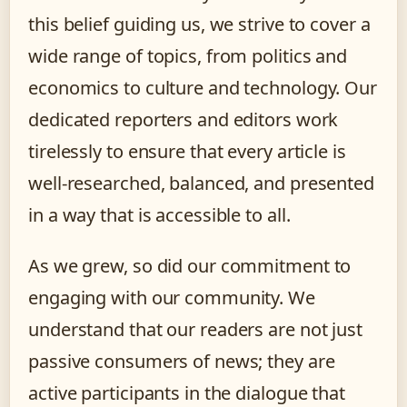
this belief guiding us, we strive to cover a
wide range of topics, from politics and
economics to culture and technology. Our
dedicated reporters and editors work
tirelessly to ensure that every article is
well-researched, balanced, and presented
in a way that is accessible to all.
As we grew, so did our commitment to
engaging with our community. We
understand that our readers are not just
passive consumers of news; they are
active participants in the dialogue that