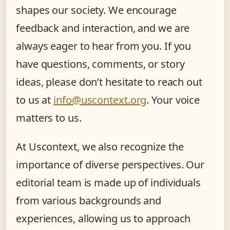
shapes our society. We encourage
feedback and interaction, and we are
always eager to hear from you. If you
have questions, comments, or story
ideas, please don’t hesitate to reach out
to us at
info@uscontext.org
. Your voice
matters to us.
At Uscontext, we also recognize the
importance of diverse perspectives. Our
editorial team is made up of individuals
from various backgrounds and
experiences, allowing us to approach