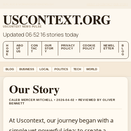
SUN, AUG 9
MORNING EDITION
ENGLISH
ABOUT US
CONTACT
OUR STORY
USCONTEXT.ORG
USCONTEXT NEWS PULSE
Updated 06:52
16 stories today
H
ABO
CON
OUR
PRIVACY
COOKIE
NEWSL
B
O
UT
TAC
STOR
POLICY
POLICY
ETTER
L
M
US
T
Y
O
E
G
BLOG
BUSINESS
LOCAL
POLITICS
TECH
WORLD
Our Story
CALEB MERCER MITCHELL • 2026-04-02 • REVIEWED BY OLIVER
BENNETT
At Uscontext, our journey began with a
simple yet powerful idea: to create a