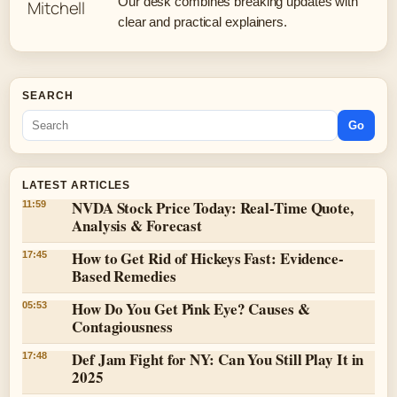
Our desk combines breaking updates with
clear and practical explainers.
SEARCH
Go
LATEST ARTICLES
NVDA Stock Price Today: Real-Time Quote,
11:59
Analysis & Forecast
How to Get Rid of Hickeys Fast: Evidence-
17:45
Based Remedies
How Do You Get Pink Eye? Causes &
05:53
Contagiousness
Def Jam Fight for NY: Can You Still Play It in
17:48
2025