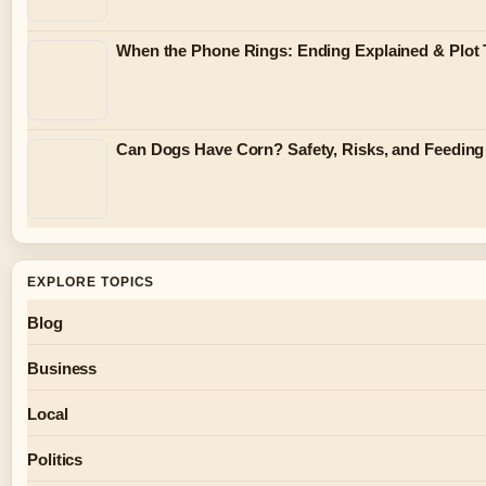
When the Phone Rings: Ending Explained & Plot 
Can Dogs Have Corn? Safety, Risks, and Feeding
EXPLORE TOPICS
Blog
Business
Local
Politics