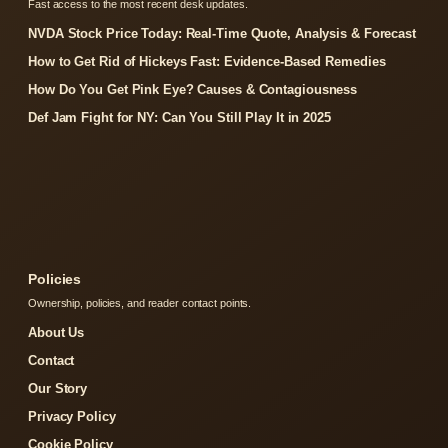
Fast access to the most recent desk updates.
NVDA Stock Price Today: Real-Time Quote, Analysis & Forecast
How to Get Rid of Hickeys Fast: Evidence-Based Remedies
How Do You Get Pink Eye? Causes & Contagiousness
Def Jam Fight for NY: Can You Still Play It in 2025
Policies
Ownership, policies, and reader contact points.
About Us
Contact
Our Story
Privacy Policy
Cookie Policy