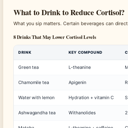
What to Drink to Reduce Cortisol?
What you sip matters. Certain beverages can directly
8 Drinks That May Lower Cortisol Levels
DRINK
KEY COMPOUND
C
Green tea
L-theanine
M
Chamomile tea
Apigenin
R
Water with lemon
Hydration + vitamin C
S
Ashwagandha tea
Withanolides
2
Matcha
L-theanine + caffeine
C