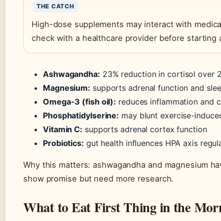
THE CATCH
High-dose supplements may interact with medicat
check with a healthcare provider before starting
Ashwagandha:
23% reduction in cortisol over 
Magnesium:
supports adrenal function and sle
Omega-3 (fish oil):
reduces inflammation and c
Phosphatidylserine:
may blunt exercise-induced
Vitamin C:
supports adrenal cortex function
Probiotics:
gut health influences HPA axis regul
Why this matters: ashwagandha and magnesium hav
show promise but need more research.
What to Eat First Thing in the Mor