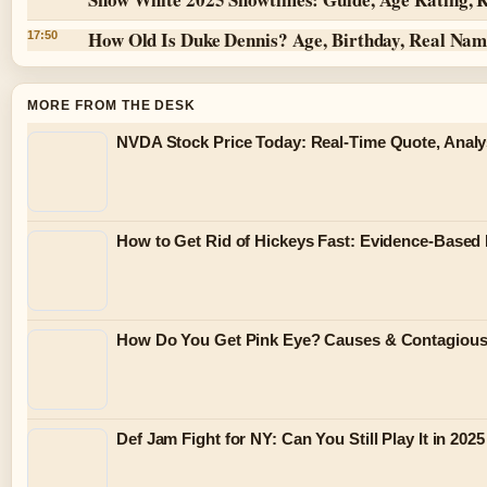
How Old Is Duke Dennis? Age, Birthday, Real Na
17:50
MORE FROM THE DESK
NVDA Stock Price Today: Real-Time Quote, Analy
How to Get Rid of Hickeys Fast: Evidence-Based
How Do You Get Pink Eye? Causes & Contagiou
Def Jam Fight for NY: Can You Still Play It in 2025