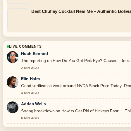
Best Chuflay Cocktail Near Me – Authentic Boliv
LIVE COMMENTS
Noah Bennett
The reporting on How Do You Get Pink Eye? Causes... feels s
2 MIN AGO
Elin Holm
Good verification work around NVDA Stock Price Today: Real-T
4 MIN AGO
Adrian Wells
Strong breakdown on How to Get Rid of Hickeys Fast:.... Thi
6 MIN AGO