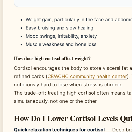
Weight gain, particularly in the face and abdom
Easy bruising and slow healing
Mood swings, irritability, anxiety
Muscle weakness and bone loss
How does high cortisol affect weight?
Cortisol encourages the body to store visceral fat 
refined carbs (
CBWCHC community health center
).
notoriously hard to lose when stress is chronic.
The trade-off: treating high cortisol often means ta
simultaneously, not one or the other.
How Do I Lower Cortisol Levels Qui
Quick relaxation techniques for cortisol
— Deep brea