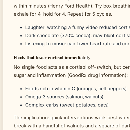
within minutes (Henry Ford Health). Try box breathin
exhale for 4, hold for 4. Repeat for 5 cycles.
Laughter: watching a funny video reduced corti
Dark chocolate (≥70% cocoa): may blunt cortiso
Listening to music: can lower heart rate and cor
Foods that lower cortisol immediately
No single food acts as a cortisol off-switch, but ce
sugar and inflammation (GoodRx drug information):
Foods rich in vitamin C (oranges, bell peppers)
Omega-3 sources (salmon, walnuts)
Complex carbs (sweet potatoes, oats)
The implication: quick interventions work best whe
break with a handful of walnuts and a square of dar