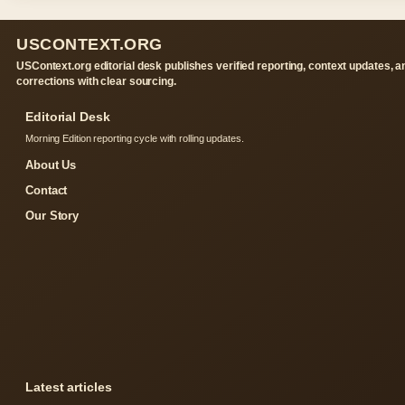
USCONTEXT.ORG
USContext.org editorial desk publishes verified reporting, context updates, a
corrections with clear sourcing.
Editorial Desk
Morning Edition reporting cycle with rolling updates.
About Us
Contact
Our Story
Latest articles