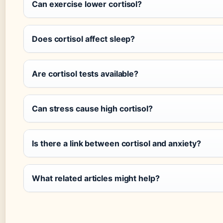
Can exercise lower cortisol?
Does cortisol affect sleep?
Are cortisol tests available?
Can stress cause high cortisol?
Is there a link between cortisol and anxiety?
What related articles might help?