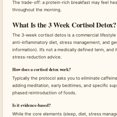
The trade-off: a protein-rich breakfast may feel heav
throughout the morning.
What Is the 3 Week Cortisol Detox?
The 3-week cortisol detox is a commercial lifestyl
anti-inflammatory diet, stress management, and gen
information). It’s not a medically defined term, and
stress-reduction advice.
How does a cortisol detox work?
Typically the protocol asks you to eliminate caffei
adding meditation, early bedtimes, and specific su
phased reintroduction of foods.
Is it evidence-based?
While the core elements (sleep, diet, stress manag