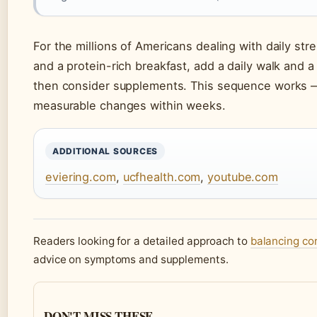
For the millions of Americans dealing with daily stre
and a protein-rich breakfast, add a daily walk and 
then consider supplements. This sequence works — 
measurable changes within weeks.
ADDITIONAL SOURCES
eviering.com
,
ucfhealth.com
,
youtube.com
Readers looking for a detailed approach to
balancing cor
advice on symptoms and supplements.
DON'T MISS THESE