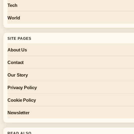
Tech
World
SITE PAGES
About Us
Contact
Our Story
Privacy Policy
Cookie Policy
Newsletter
READ ALSO