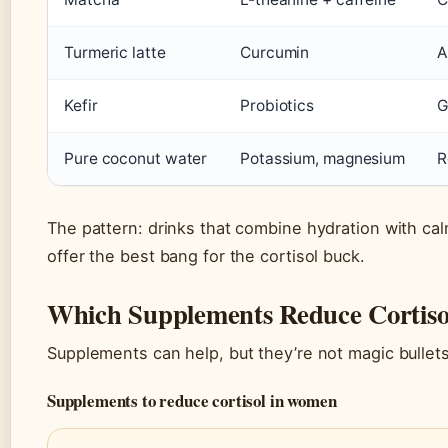
Turmeric latte
Curcumin
A
Kefir
Probiotics
G
Pure coconut water
Potassium, magnesium
R
The pattern: drinks that combine hydration with c
offer the best bang for the cortisol buck.
Which Supplements Reduce Cortiso
Supplements can help, but they’re not magic bulle
Supplements to reduce cortisol in women