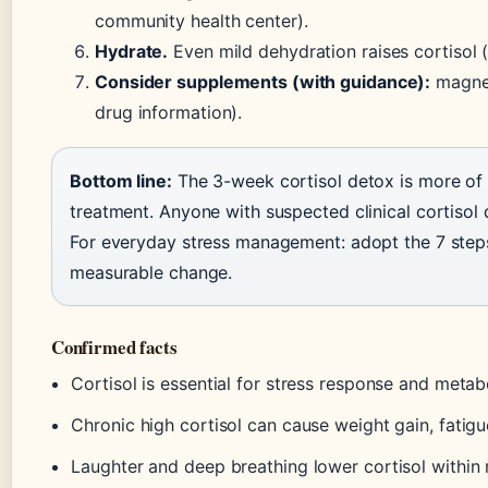
community health center).
Hydrate.
Even mild dehydration raises cortisol 
Consider supplements (with guidance):
magne
drug information).
Bottom line:
The 3-week cortisol detox is more of 
treatment. Anyone with suspected clinical cortisol 
For everyday stress management: adopt the 7 ste
measurable change.
Confirmed facts
Cortisol is essential for stress response and meta
Chronic high cortisol can cause weight gain, fatig
Laughter and deep breathing lower cortisol within