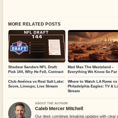
MORE RELATED POSTS
Shedeur Sanders NFL Draft:
Mad Max The Wasteland –
Pick 144, Why He Fell, Contract
Everything We Know So Far
Club América vs Real Salt Lake:
Where to Watch LA Rams vs
Score, Lineups, Live Stream
Philadelphia Eagles: TV & L
Stream
ABOUT THE AUTHOR
Caleb Mercer Mitchell
Our desk combines breaking updates with clear an