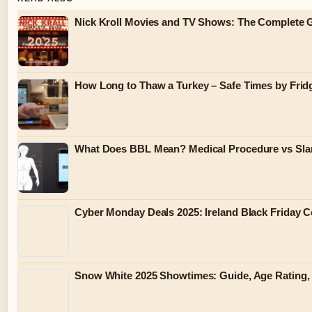
Nick Kroll Movies and TV Shows: The Complete G
How Long to Thaw a Turkey – Safe Times by Fridg
What Does BBL Mean? Medical Procedure vs Sla
Cyber Monday Deals 2025: Ireland Black Friday 
Snow White 2025 Showtimes: Guide, Age Rating,