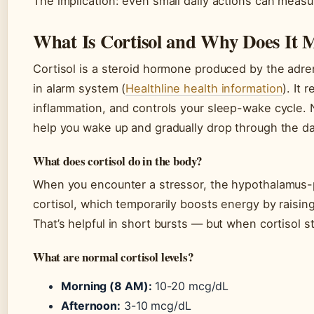
The implication: even small daily actions can measur
What Is Cortisol and Why Does It 
Cortisol is a steroid hormone produced by the adren
in alarm system (
Healthline health information
). It
inflammation, and controls your sleep-wake cycle. 
help you wake up and gradually drop through the da
What does cortisol do in the body?
When you encounter a stressor, the hypothalamus-pi
cortisol, which temporarily boosts energy by raisi
That’s helpful in short bursts — but when cortisol st
What are normal cortisol levels?
Morning (8 AM):
10-20 mcg/dL
Afternoon:
3-10 mcg/dL