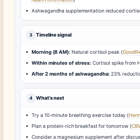
Ashwagandha supplementation reduced cortiso
Timeline signal
3
Morning (8 AM):
Natural cortisol peak (
GoodRx
Within minutes of stress:
Cortisol spike from H
After 2 months of ashwagandha:
23% reductio
What’s next
4
Try a 10-minute breathing exercise today (
Henr
Plan a protein-rich breakfast for tomorrow (
CBW
Consider a magnesium supplement after discus