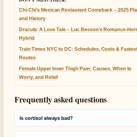
Chi-Chi’s Mexican Restaurant Comeback – 2025 Pl
and History
Dracula: A Love Tale – Luc Besson’s Romance-Hor
Hybrid
Train Times NYC to DC: Schedules, Costs & Fastes
Routes
Female Upper Inner Thigh Pain: Causes, When to
Worry, and Relief
Frequently asked questions
Is cortisol always bad?