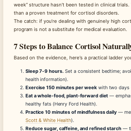
week” structure hasn’t been tested in clinical trials.
than a proven treatment for cortisol disorders.
The catch: if you’re dealing with genuinely high cor
program is not a substitute for medical evaluation.
7 Steps to Balance Cortisol Naturall
Based on the evidence, here’s a practical ladder yo
Sleep 7-9 hours.
Set a consistent bedtime; avoi
health information).
Exercise 150 minutes per week
with two days o
Eat a whole-food, plant-forward diet
— emphasiz
healthy fats (Henry Ford Health).
Practice 10 minutes of mindfulness daily
— medi
Scott & White Health
).
Reduce sugar, caffeine, and refined starch
— th