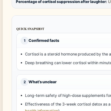
Percentage of cortisol suppression after laughter:
Up
QUICK SNAPSHOT
Confirmed facts
1
Cortisol is a steroid hormone produced by the a
Deep breathing can lower cortisol within minute
What’s unclear
2
Long-term safety of high-dose supplements for 
Effectiveness of the 3-week cortisol detox as a
health information
)