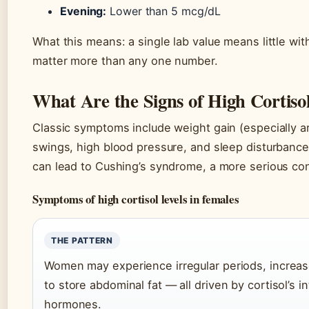
Evening:
Lower than 5 mcg/dL
What this means: a single lab value means little wi
matter more than any one number.
What Are the Signs of High Cortiso
Classic symptoms include weight gain (especially 
swings, high blood pressure, and sleep disturbance
can lead to Cushing’s syndrome, a more serious con
Symptoms of high cortisol levels in females
THE PATTERN
Women may experience irregular periods, increase
to store abdominal fat — all driven by cortisol’s 
hormones.