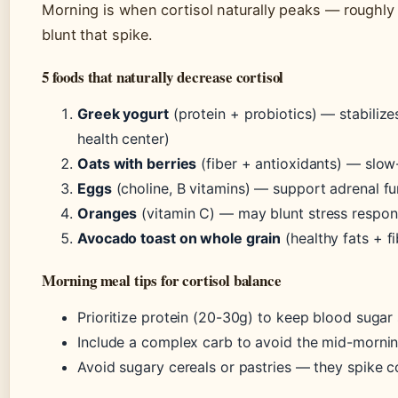
Morning is when cortisol naturally peaks — roughly
blunt that spike.
5 foods that naturally decrease cortisol
Greek yogurt
(protein + probiotics) — stabil
health center)
Oats with berries
(fiber + antioxidants) — slow
Eggs
(choline, B vitamins) — support adrenal fu
Oranges
(vitamin C) — may blunt stress respon
Avocado toast on whole grain
(healthy fats + f
Morning meal tips for cortisol balance
Prioritize protein (20-30g) to keep blood sugar 
Include a complex carb to avoid the mid-morni
Avoid sugary cereals or pastries — they spike co