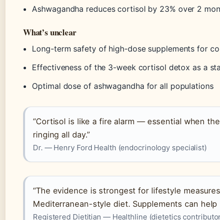
Ashwagandha reduces cortisol by 23% over 2 mon
What’s unclear
Long-term safety of high-dose supplements for cor
Effectiveness of the 3-week cortisol detox as a s
Optimal dose of ashwagandha for all populations
“Cortisol is like a fire alarm — essential when the
ringing all day.”
Dr. — Henry Ford Health (endocrinology specialist)
“The evidence is strongest for lifestyle measures
Mediterranean-style diet. Supplements can help bu
Registered Dietitian — Healthline (dietetics contributo