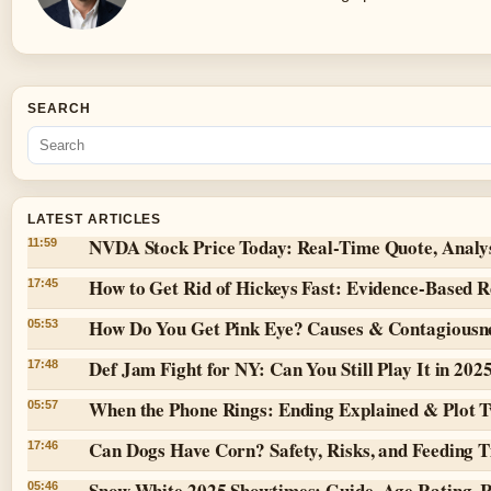
SEARCH
LATEST ARTICLES
NVDA Stock Price Today: Real-Time Quote, Analy
11:59
How to Get Rid of Hickeys Fast: Evidence-Based 
17:45
How Do You Get Pink Eye? Causes & Contagiousn
05:53
Def Jam Fight for NY: Can You Still Play It in 202
17:48
When the Phone Rings: Ending Explained & Plot T
05:57
Can Dogs Have Corn? Safety, Risks, and Feeding T
17:46
Snow White 2025 Showtimes: Guide, Age Rating, 
05:46