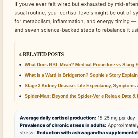
If you’ve ever felt wired but exhausted by mid-afte
usual routine, your cortisol levels might be out of 
for metabolism, inflammation, and energy timing — a
and seven science-backed steps to rebalance it usi
4 RELATED POSTS
What Does BBL Mean? Medical Procedure vs Slang E
What Is a Ward in Bridgerton? Sophie’s Story Explai
Stage 3 Kidney Disease: Life Expectancy, Symptoms 
Spider-Man: Beyond the Spider-Ver e Relea e Date &
Average daily cortisol production:
15-25 mg per day 
Prevalence of chronic stress in adults:
Approximately
stress ·
Reduction with ashwagandha supplementat