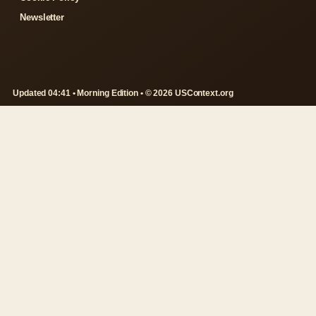
Newsletter
Updated 04:41 • Morning Edition • © 2026 USContext.org