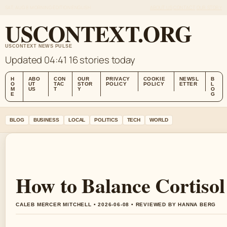
SAT, AUG 8
MORNING EDITION
ENGLISH
ABOUT US
CONTACT
OUR STORY
USCONTEXT.ORG
USCONTEXT NEWS PULSE
Updated 04:41
16 stories today
H
ABO
CON
OUR
PRIVACY
COOKIE
NEWSL
B
O
UT
TAC
STOR
POLICY
POLICY
ETTER
L
M
US
T
Y
O
E
G
BLOG
BUSINESS
LOCAL
POLITICS
TECH
WORLD
How to Balance Cortisol
CALEB MERCER MITCHELL • 2026-06-08 • REVIEWED BY HANNA BERG