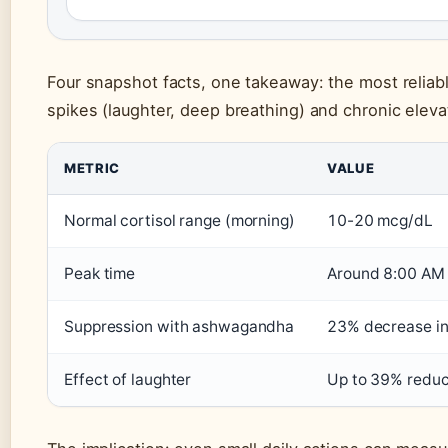
Four snapshot facts, one takeaway: the most reliab
spikes (laughter, deep breathing) and chronic eleva
METRIC
VALUE
Normal cortisol range (morning)
10-20 mcg/dL
Peak time
Around 8:00 AM
Suppression with ashwagandha
23% decrease in
Effect of laughter
Up to 39% reduc