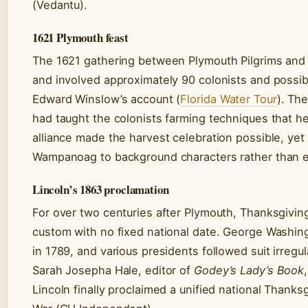
(Vedantu).
1621 Plymouth feast
The 1621 gathering between Plymouth Pilgrims and
and involved approximately 90 colonists and poss
Edward Winslow’s account (
Florida Water Tour
). Th
had taught the colonists farming techniques that he
alliance made the harvest celebration possible, yet 
Wampanoag to background characters rather than es
Lincoln’s 1863 proclamation
For over two centuries after Plymouth, Thanksgivin
custom with no fixed national date. George Washin
in 1789, and various presidents followed suit irregula
Sarah Josepha Hale, editor of
Godey’s Lady’s Book
Lincoln finally proclaimed a unified national Thanksg