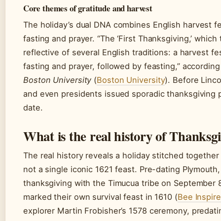
Core themes of gratitude and harvest
The holiday’s dual DNA combines English harvest fe
fasting and prayer. “The ‘First Thanksgiving,’ which 
reflective of several English traditions: a harvest fes
fasting and prayer, followed by feasting,” according
Boston University
(
Boston University
). Before Linco
and even presidents issued sporadic thanksgiving p
date.
What is the real history of Thanksg
The real history reveals a holiday stitched together
not a single iconic 1621 feast. Pre-dating Plymouth,
thanksgiving with the Timucua tribe on September 
marked their own survival feast in 1610 (
Bee Inspir
explorer Martin Frobisher’s 1578 ceremony, predati