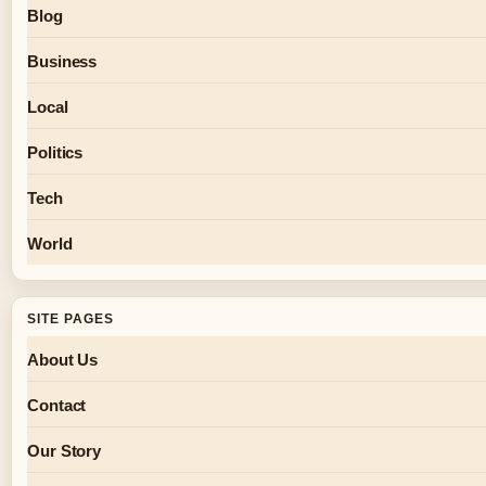
Blog
Business
Local
Politics
Tech
World
SITE PAGES
About Us
Contact
Our Story