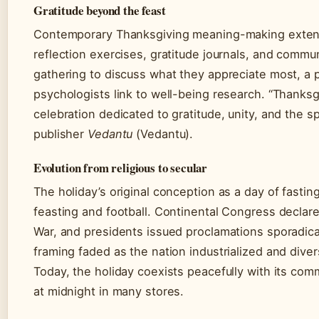
Gratitude beyond the feast
Contemporary Thanksgiving meaning-making extend
reflection exercises, gratitude journals, and commu
gathering to discuss what they appreciate most, a
psychologists link to well-being research. “Thanksg
celebration dedicated to gratitude, unity, and the sp
publisher
Vedantu
(Vedantu).
Evolution from religious to secular
The holiday’s original conception as a day of fasti
feasting and football. Continental Congress declar
War, and presidents issued proclamations sporadical
framing faded as the nation industrialized and divers
Today, the holiday coexists peacefully with its com
at midnight in many stores.