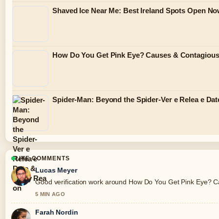
Shaved Ice Near Me: Best Ireland Spots Open N
How Do You Get Pink Eye? Causes & Contagiou
Spider-Man: Beyond the Spider-Ver e Relea e Dat
LIVE COMMENTS
Lucas Meyer
Good verification work around How Do You Get Pink Eye? Caus
5 MIN AGO
Farah Nordin