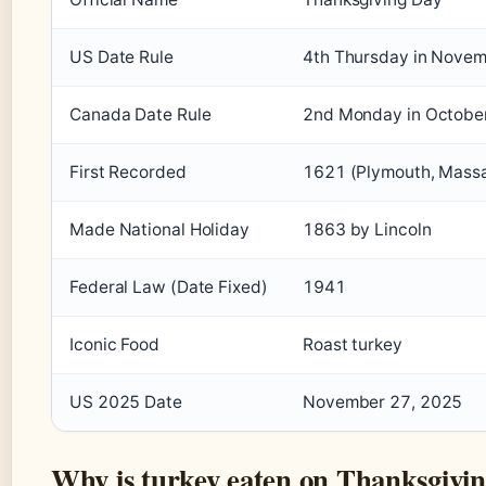
US Date Rule
4th Thursday in Nove
Canada Date Rule
2nd Monday in Octobe
First Recorded
1621 (Plymouth, Mass
Made National Holiday
1863 by Lincoln
Federal Law (Date Fixed)
1941
Iconic Food
Roast turkey
US 2025 Date
November 27, 2025
Why is turkey eaten on Thanksgivi