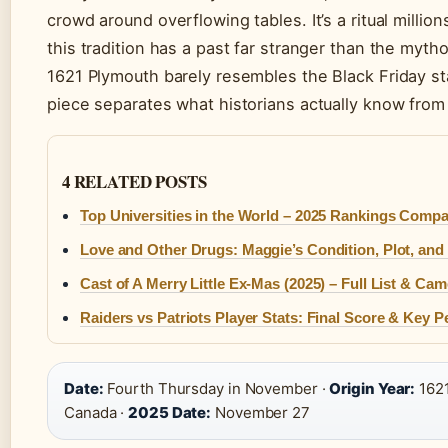
crowd around overflowing tables. It’s a ritual million
this tradition has a past far stranger than the myt
1621 Plymouth barely resembles the Black Friday st
piece separates what historians actually know fro
4 RELATED POSTS
Top Universities in the World – 2025 Rankings Comp
Love and Other Drugs: Maggie’s Condition, Plot, and
Cast of A Merry Little Ex-Mas (2025) – Full List & Ca
Raiders vs Patriots Player Stats: Final Score & Key 
Date:
Fourth Thursday in November ·
Origin Year:
1621
Canada ·
2025 Date:
November 27