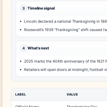
Timeline signal
3
Lincoln declared a national Thanksgiving in 186
Roosevelt’s 1939 “Franksgiving” shift caused tw
What’s next
4
2025 marks the 404th anniversary of the 1621 
Retailers will open doors at midnight; football 
LABEL
VALUE
Official Name
Thanksgiving Day