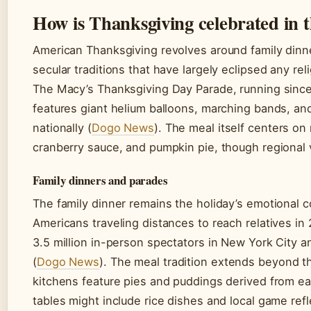
How is Thanksgiving celebrated in t
American Thanksgiving revolves around family dinne
secular traditions that have largely eclipsed any re
The Macy’s Thanksgiving Day Parade, running since
features giant helium balloons, marching bands, an
nationally (
Dogo News
). The meal itself centers on
cranberry sauce, and pumpkin pie, though regional v
Family dinners and parades
The family dinner remains the holiday’s emotional c
Americans traveling distances to reach relatives in
3.5 million in-person spectators in New York City a
(
Dogo News
). The meal tradition extends beyond t
kitchens feature pies and puddings derived from ea
tables might include rice dishes and local game refle