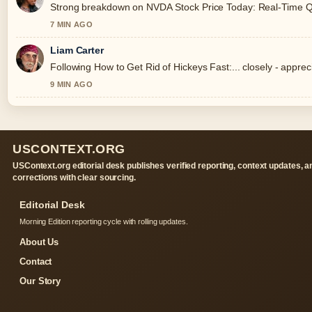
Strong breakdown on NVDA Stock Price Today: Real-Time Quot
7 MIN AGO
Liam Carter
Following How to Get Rid of Hickeys Fast:... closely - appre
9 MIN AGO
USCONTEXT.ORG
USContext.org editorial desk publishes verified reporting, context updates, a
corrections with clear sourcing.
Editorial Desk
Morning Edition reporting cycle with rolling updates.
About Us
Contact
Our Story