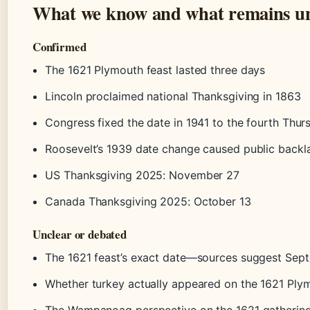
What we know and what remains un
Confirmed
The 1621 Plymouth feast lasted three days
Lincoln proclaimed national Thanksgiving in 1863
Congress fixed the date in 1941 to the fourth Thur
Roosevelt’s 1939 date change caused public backl
US Thanksgiving 2025: November 27
Canada Thanksgiving 2025: October 13
Unclear or debated
The 1621 feast’s exact date—sources suggest Sep
Whether turkey actually appeared on the 1621 Ply