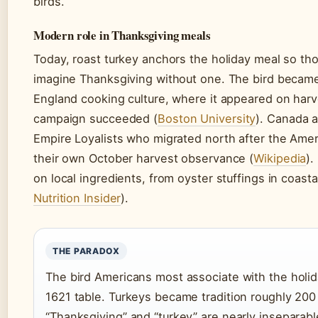
birds.
Modern role in Thanksgiving meals
Today, roast turkey anchors the holiday meal so t
imagine Thanksgiving without one. The bird becam
England cooking culture, where it appeared on harv
campaign succeeded (
Boston University
). Canada a
Empire Loyalists who migrated north after the Ameri
their own October harvest observance (
Wikipedia
).
on local ingredients, from oyster stuffings in coasta
Nutrition Insider
).
THE PARADOX
The bird Americans most associate with the holid
1621 table. Turkeys became tradition roughly 200 
“Thanksgiving” and “turkey” are nearly inseparabl