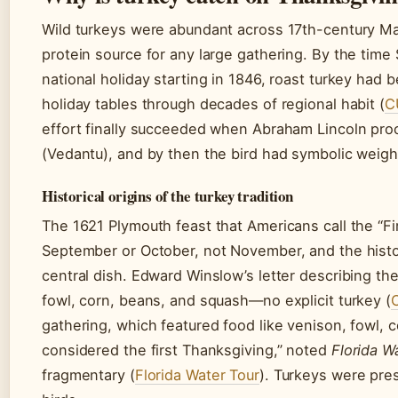
Wild turkeys were abundant across 17th-century Ma
protein source for any large gathering. By the tim
national holiday starting in 1846, roast turkey ha
holiday tables through decades of regional habit (
C
effort finally succeeded when Abraham Lincoln proc
(Vedantu), and by then the bird had symbolic weigh
Historical origins of the turkey tradition
The 1621 Plymouth feast that Americans call the “Fir
September or October, not November, and the histor
central dish. Edward Winslow’s letter describing t
fowl, corn, beans, and squash—no explicit turkey (
gathering, which featured food like venison, fowl, 
considered the first Thanksgiving,” noted
Florida W
fragmentary (
Florida Water Tour
). Turkeys were pres