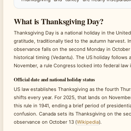
What is Thanksgiving Day?
Thanksgiving Day is a national holiday in the Unite
gratitude, traditionally tied to the autumn harvest.
observance falls on the second Monday in October 
historical timing (Vedantu). The US holiday follows 
November, a rule Congress locked into federal law 
Official date and national holiday status
US law establishes Thanksgiving as the fourth Thu
shifts every year. For 2025, that lands on Novemb
this rule in 1941, ending a brief period of president
confusion. Canada sets its Thanksgiving on the se
observance on October 13 (
Wikipedia
).