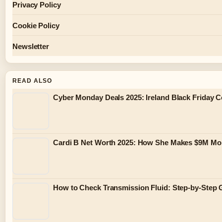
Privacy Policy
Cookie Policy
Newsletter
READ ALSO
Cyber Monday Deals 2025: Ireland Black Friday 
Cardi B Net Worth 2025: How She Makes $9M Mo
How to Check Transmission Fluid: Step-by-Step 