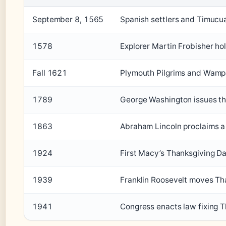
September 8, 1565
Spanish settlers and Timucua 
1578
Explorer Martin Frobisher h
Fall 1621
Plymouth Pilgrims and Wampa
1789
George Washington issues the
1863
Abraham Lincoln proclaims a 
1924
First Macy’s Thanksgiving D
1939
Franklin Roosevelt moves Tha
1941
Congress enacts law fixing 