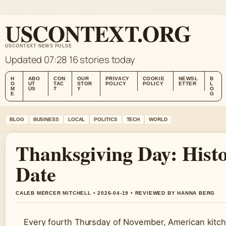
MON, AUG 10
MORNING EDITION
ENGLISH
ABOUT US
CONTACT
OUR STORY
USCONTEXT.ORG
USCONTEXT NEWS PULSE
Updated 07:28
16 stories today
H
ABO
CON
OUR
PRIVACY
COOKIE
NEWSL
B
O
UT
TAC
STOR
POLICY
POLICY
ETTER
L
M
US
T
Y
O
E
G
BLOG
BUSINESS
LOCAL
POLITICS
TECH
WORLD
Thanksgiving Day: Hist
Date
CALEB MERCER MITCHELL • 2026-04-19 • REVIEWED BY HANNA BERG
Every fourth Thursday of November, American kitchen