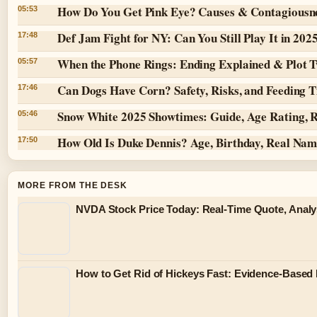
How Do You Get Pink Eye? Causes & Contagiousn
05:53
Def Jam Fight for NY: Can You Still Play It in 202
17:48
When the Phone Rings: Ending Explained & Plot T
05:57
Can Dogs Have Corn? Safety, Risks, and Feeding T
17:46
Snow White 2025 Showtimes: Guide, Age Rating, 
05:46
How Old Is Duke Dennis? Age, Birthday, Real Na
17:50
MORE FROM THE DESK
NVDA Stock Price Today: Real-Time Quote, Analy
How to Get Rid of Hickeys Fast: Evidence-Based