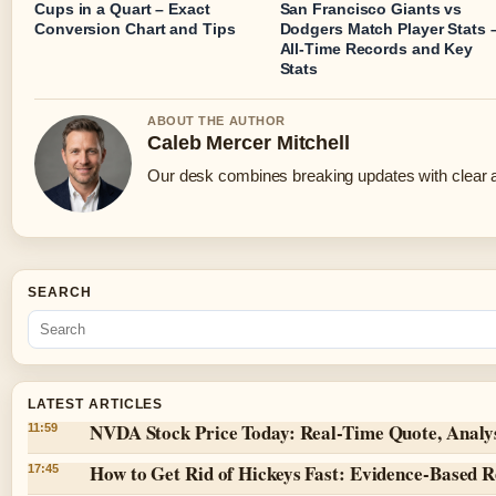
Cups in a Quart – Exact
San Francisco Giants vs
Conversion Chart and Tips
Dodgers Match Player Stats 
All-Time Records and Key
Stats
ABOUT THE AUTHOR
Caleb Mercer Mitchell
Our desk combines breaking updates with clear an
SEARCH
LATEST ARTICLES
NVDA Stock Price Today: Real-Time Quote, Analy
11:59
How to Get Rid of Hickeys Fast: Evidence-Based 
17:45