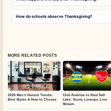
How do schools observe Thanksgiving?
MORE RELATED POSTS
2026 Men’s Haircut Trends:
Club América vs Real Salt
Best Styles & How to Choose
Lake: Score, Lineups, Live
Stream