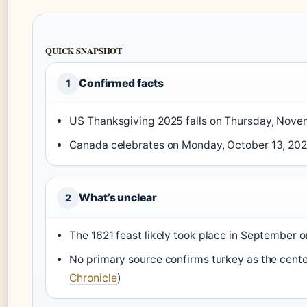
QUICK SNAPSHOT
Confirmed facts
1
US Thanksgiving 2025 falls on Thursday, Nove
Canada celebrates on Monday, October 13, 202
What’s unclear
2
The 1621 feast likely took place in September 
No primary source confirms turkey as the center
Chronicle
)