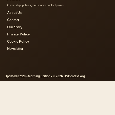
Ownership, policies, and reader contact points.
About Us
Contact
Our Story
Privacy Policy
Cookie Policy
Newsletter
Updated 07:28 • Morning Edition • © 2026 USContext.org