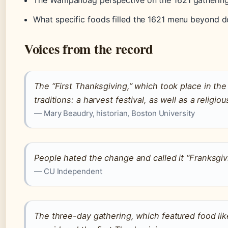
The Wampanoag perspective on the 1621 gathering,
What specific foods filled the 1621 menu beyond d
Voices from the record
The “First Thanksgiving,” which took place in the 
traditions: a harvest festival, as well as a religio
— Mary Beaudry, historian, Boston University
People hated the change and called it “Franksgiv
— CU Independent
The three-day gathering, which featured food lik