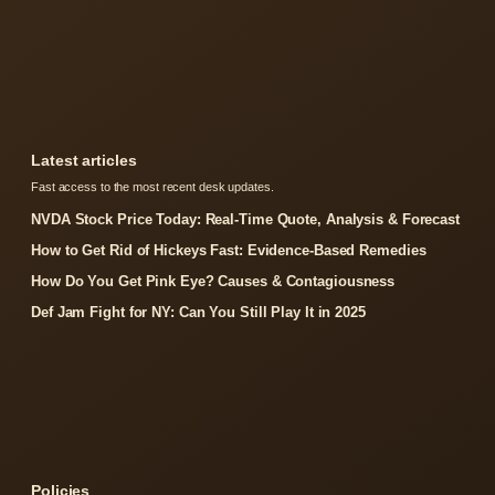
Latest articles
Fast access to the most recent desk updates.
NVDA Stock Price Today: Real-Time Quote, Analysis & Forecast
How to Get Rid of Hickeys Fast: Evidence-Based Remedies
How Do You Get Pink Eye? Causes & Contagiousness
Def Jam Fight for NY: Can You Still Play It in 2025
Policies