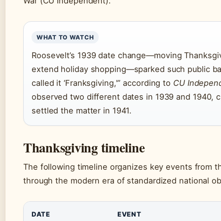
War (CU Independent).
WHAT TO WATCH
Roosevelt’s 1939 date change—moving Thanksgivi
extend holiday shopping—sparked such public ba
called it ‘Franksgiving,'” according to
CU Indepen
observed two different dates in 1939 and 1940, c
settled the matter in 1941.
Thanksgiving timeline
The following timeline organizes key events from t
through the modern era of standardized national o
DATE
EVENT