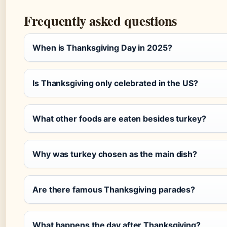
Frequently asked questions
When is Thanksgiving Day in 2025?
Is Thanksgiving only celebrated in the US?
What other foods are eaten besides turkey?
Why was turkey chosen as the main dish?
Are there famous Thanksgiving parades?
What happens the day after Thanksgiving?