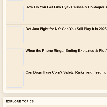
How Do You Get Pink Eye? Causes & Contagiou
Def Jam Fight for NY: Can You Still Play It in 2025
When the Phone Rings: Ending Explained & Plot 
Can Dogs Have Corn? Safety, Risks, and Feeding
EXPLORE TOPICS