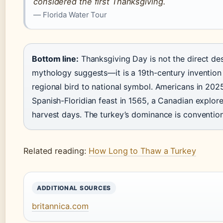
considered the first Thanksgiving.
— Florida Water Tour
Bottom line:
Thanksgiving Day is not the direct de
mythology suggests—it is a 19th-century invention
regional bird to national symbol. Americans in 2025
Spanish-Floridian feast in 1565, a Canadian explo
harvest days. The turkey’s dominance is convention 
Related reading:
How Long to Thaw a Turkey
ADDITIONAL SOURCES
britannica.com