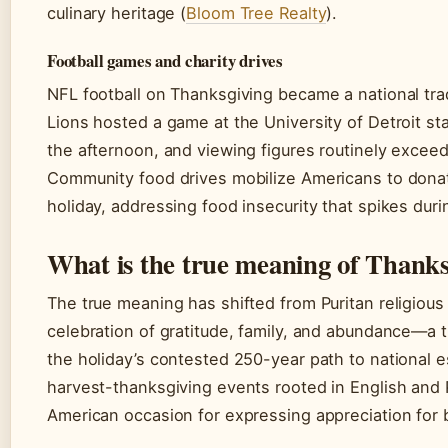
culinary heritage (
Bloom Tree Realty
).
Football games and charity drives
NFL football on Thanksgiving became a national trad
Lions hosted a game at the University of Detroit st
the afternoon, and viewing figures routinely excee
Community food drives mobilize Americans to dona
holiday, addressing food insecurity that spikes dur
What is the true meaning of Thank
The true meaning has shifted from Puritan religious
celebration of gratitude, family, and abundance—a t
the holiday’s contested 250-year path to national 
harvest-thanksgiving events rooted in English and 
American occasion for expressing appreciation for b