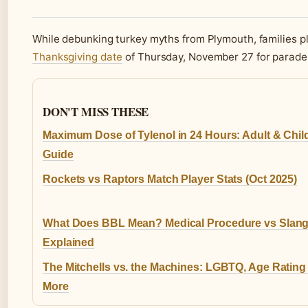
While debunking turkey myths from Plymouth, families 
Thanksgiving date
of Thursday, November 27 for parades
DON'T MISS THESE
Maximum Dose of Tylenol in 24 Hours: Adult & Chil
Guide
Rockets vs Raptors Match Player Stats (Oct 2025)
What Does BBL Mean? Medical Procedure vs Slan
Explained
The Mitchells vs. the Machines: LGBTQ, Age Rating
More