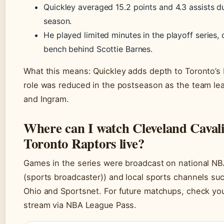
Quickley averaged 15.2 points and 4.3 assists du
season.
He played limited minutes in the playoff series,
bench behind Scottie Barnes.
What this means: Quickley adds depth to Toronto’s 
role was reduced in the postseason as the team l
and Ingram.
Where can I watch Cleveland Cavali
Toronto Raptors live?
Games in the series were broadcast on national N
(sports broadcaster)) and local sports channels suc
Ohio and Sportsnet. For future matchups, check your
stream via NBA League Pass.