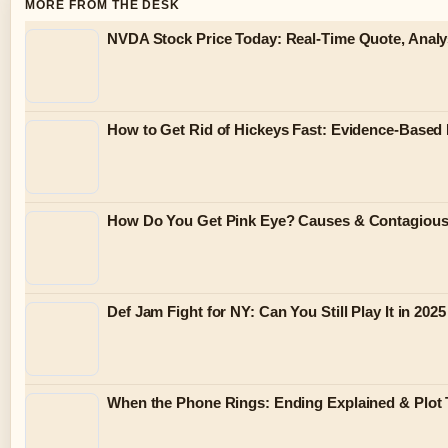
MORE FROM THE DESK
NVDA Stock Price Today: Real-Time Quote, Analy
How to Get Rid of Hickeys Fast: Evidence-Based
How Do You Get Pink Eye? Causes & Contagiou
Def Jam Fight for NY: Can You Still Play It in 2025
When the Phone Rings: Ending Explained & Plot 