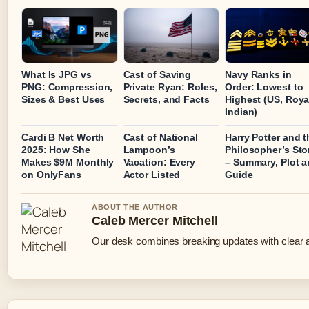
What Is JPG vs
Cast of Saving
Navy Ranks in
PNG: Compression,
Private Ryan: Roles,
Order: Lowest to
Sizes & Best Uses
Secrets, and Facts
Highest (US, Roya
Indian)
Cardi B Net Worth
Cast of National
Harry Potter and t
2025: How She
Lampoon’s
Philosopher’s St
Makes $9M Monthly
Vacation: Every
– Summary, Plot 
on OnlyFans
Actor Listed
Guide
ABOUT THE AUTHOR
Caleb Mercer Mitchell
Our desk combines breaking updates with clear an