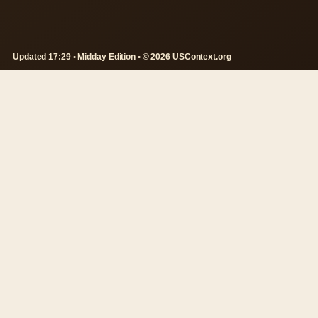
Updated 17:29 • Midday Edition • © 2026 USContext.org