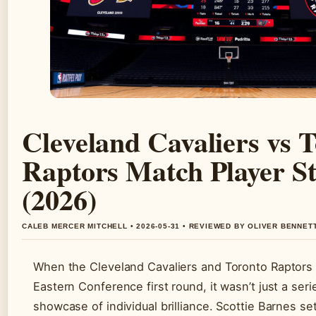
Cleveland Cavaliers vs 
Raptors Match Player St
(2026)
CALEB MERCER MITCHELL • 2026-05-31 • REVIEWED BY OLIVER BENNET
When the Cleveland Cavaliers and Toronto Raptors
Eastern Conference first round, it wasn’t just a seri
showcase of individual brilliance. Scottie Barnes se