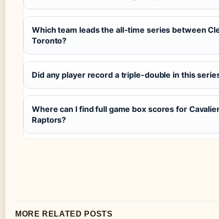
Which team leads the all-time series between Cl
Toronto?
Did any player record a triple-double in this serie
Where can I find full game box scores for Cavalie
Raptors?
MORE RELATED POSTS