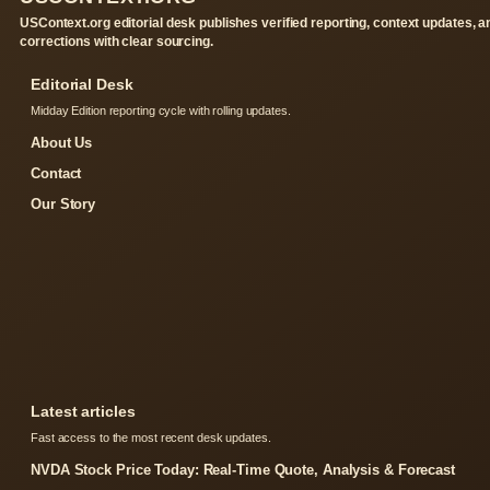
USContext.org editorial desk publishes verified reporting, context updates, a
corrections with clear sourcing.
Editorial Desk
Midday Edition reporting cycle with rolling updates.
About Us
Contact
Our Story
Latest articles
Fast access to the most recent desk updates.
NVDA Stock Price Today: Real-Time Quote, Analysis & Forecast