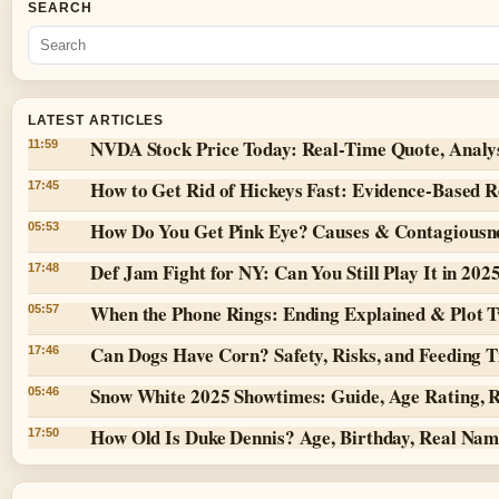
SEARCH
LATEST ARTICLES
NVDA Stock Price Today: Real-Time Quote, Analy
11:59
How to Get Rid of Hickeys Fast: Evidence-Based 
17:45
How Do You Get Pink Eye? Causes & Contagiousn
05:53
Def Jam Fight for NY: Can You Still Play It in 202
17:48
When the Phone Rings: Ending Explained & Plot T
05:57
Can Dogs Have Corn? Safety, Risks, and Feeding T
17:46
Snow White 2025 Showtimes: Guide, Age Rating, 
05:46
How Old Is Duke Dennis? Age, Birthday, Real Na
17:50