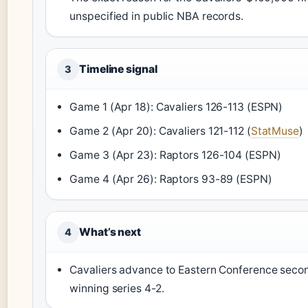
unspecified in public NBA records.
Timeline signal
3
Game 1 (Apr 18): Cavaliers 126-113 (ESPN)
Game 2 (Apr 20): Cavaliers 121-112 (
StatMuse
)
Game 3 (Apr 23): Raptors 126-104 (ESPN)
Game 4 (Apr 26): Raptors 93-89 (ESPN)
What’s next
4
Cavaliers advance to Eastern Conference secon
winning series 4-2.