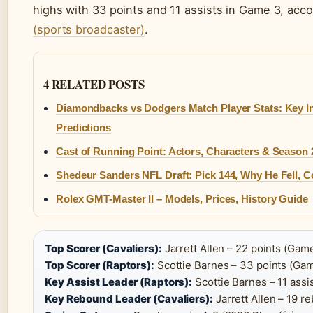
highs with 33 points and 11 assists in Game 3, acc
(sports broadcaster)
.
4 RELATED POSTS
Diamondbacks vs Dodgers Match Player Stats: Key I
Predictions
Cast of Running Point: Actors, Characters & Season 2
Shedeur Sanders NFL Draft: Pick 144, Why He Fell, C
Rolex GMT-Master II – Models, Prices, History Guide
Top Scorer (Cavaliers):
Jarrett Allen – 22 points (Game
Top Scorer (Raptors):
Scottie Barnes – 33 points (Gam
Key Assist Leader (Raptors):
Scottie Barnes – 11 assis
Key Rebound Leader (Cavaliers):
Jarrett Allen – 19 r