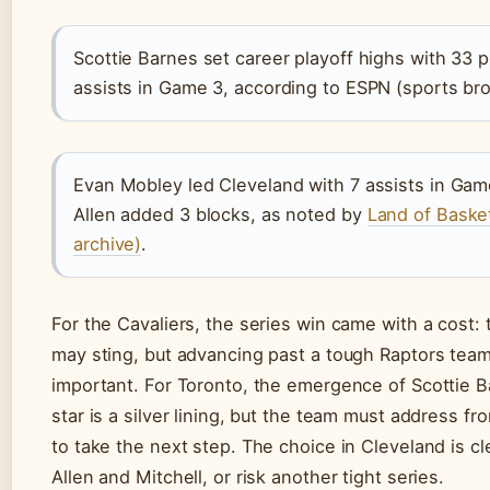
Scottie Barnes set career playoff highs with 33 p
assists in Game 3, according to ESPN (sports bro
Evan Mobley led Cleveland with 7 assists in Game
Allen added 3 blocks, as noted by
Land of Basketb
archive)
.
For the Cavaliers, the series win came with a cost:
may sting, but advancing past a tough Raptors tea
important. For Toronto, the emergence of Scottie B
star is a silver lining, but the team must address f
to take the next step. The choice in Cleveland is c
Allen and Mitchell, or risk another tight series.