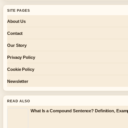
SITE PAGES
About Us
Contact
Our Story
Privacy Policy
Cookie Policy
Newsletter
READ ALSO
What Is a Compound Sentence? Definition, Exam