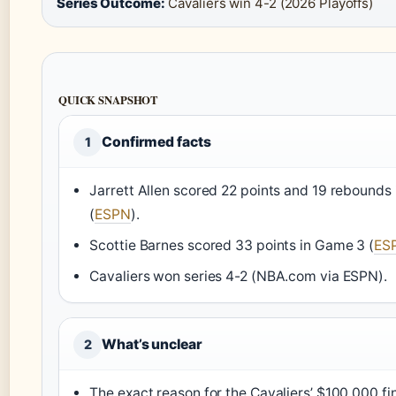
Series Outcome:
Cavaliers win 4-2 (2026 Playoffs)
QUICK SNAPSHOT
Confirmed facts
1
Jarrett Allen scored 22 points and 19 rebounds
(
ESPN
).
Scottie Barnes scored 33 points in Game 3 (
ES
Cavaliers won series 4-2 (NBA.com via ESPN).
What’s unclear
2
The exact reason for the Cavaliers’ $100,000 fi