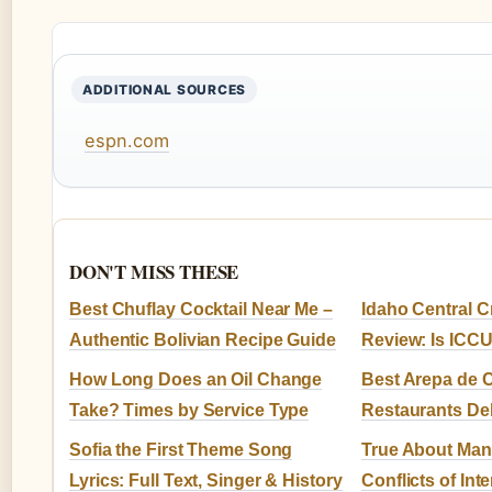
ADDITIONAL SOURCES
espn.com
DON'T MISS THESE
Best Chuflay Cocktail Near Me –
Idaho Central C
Authentic Bolivian Recipe Guide
Review: Is ICC
How Long Does an Oil Change
Best Arepa de 
Take? Times by Service Type
Restaurants Del
Sofia the First Theme Song
True About Man
Lyrics: Full Text, Singer & History
Conflicts of Inte