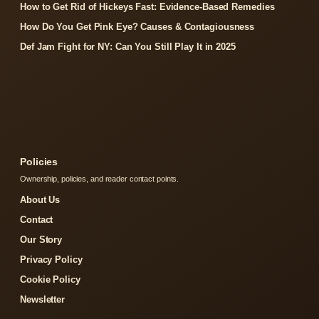
How to Get Rid of Hickeys Fast: Evidence-Based Remedies
How Do You Get Pink Eye? Causes & Contagiousness
Def Jam Fight for NY: Can You Still Play It in 2025
Policies
Ownership, policies, and reader contact points.
About Us
Contact
Our Story
Privacy Policy
Cookie Policy
Newsletter