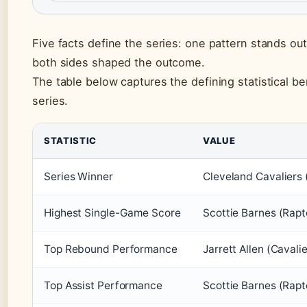
Five facts define the series: one pattern stands ou
both sides shaped the outcome.
The table below captures the defining statistical b
series.
STATISTIC
VALUE
Series Winner
Cleveland Cavaliers 
Highest Single-Game Score
Scottie Barnes (Rapt
Top Rebound Performance
Jarrett Allen (Cavali
Top Assist Performance
Scottie Barnes (Rapt