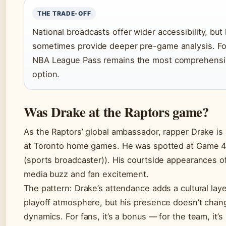
THE TRADE-OFF
National broadcasts offer wider accessibility, but
sometimes provide deeper pre-game analysis. For
NBA League Pass remains the most comprehensi
option.
Was Drake at the Raptors game?
As the Raptors’ global ambassador, rapper Drake is
at Toronto home games. He was spotted at Game 4
(sports broadcaster)). His courtside appearances o
media buzz and fan excitement.
The pattern: Drake’s attendance adds a cultural laye
playoff atmosphere, but his presence doesn’t chan
dynamics. For fans, it’s a bonus — for the team, it’s