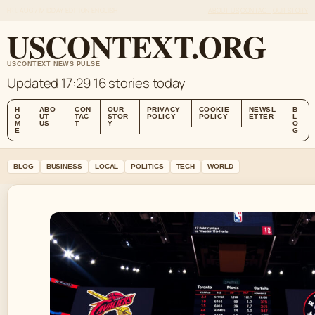
FRI, AUG 7
MIDDAY EDITION
ENGLISH
ABOUT US
CONTACT
OUR STORY
USCONTEXT.ORG
USCONTEXT NEWS PULSE
Updated 17:29
16 stories today
H
ABO
CON
OUR
PRIVACY
COOKIE
NEWSL
B
O
UT
TAC
STOR
POLICY
POLICY
ETTER
L
M
US
T
Y
O
E
G
BLOG
BUSINESS
LOCAL
POLITICS
TECH
WORLD