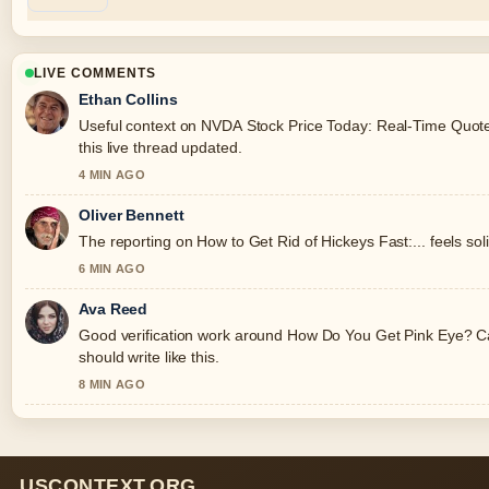
LIVE COMMENTS
Ethan Collins
Useful context on NVDA Stock Price Today: Real-Time Quote,
this live thread updated.
4 MIN AGO
Oliver Bennett
The reporting on How to Get Rid of Hickeys Fast:... feels soli
6 MIN AGO
Ava Reed
Good verification work around How Do You Get Pink Eye? Ca
should write like this.
8 MIN AGO
USCONTEXT.ORG