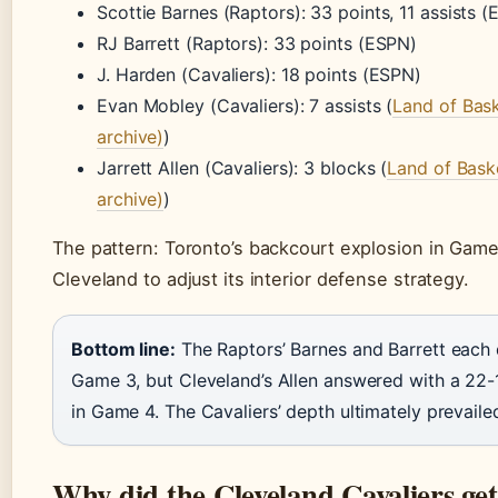
Scottie Barnes (Raptors): 33 points, 11 assists 
RJ Barrett (Raptors): 33 points (ESPN)
J. Harden (Cavaliers): 18 points (ESPN)
Evan Mobley (Cavaliers): 7 assists (
Land of Baske
archive)
)
Jarrett Allen (Cavaliers): 3 blocks (
Land of Baske
archive)
)
The pattern: Toronto’s backcourt explosion in Game
Cleveland to adjust its interior defense strategy.
Bottom line:
The Raptors’ Barnes and Barrett each
Game 3, but Cleveland’s Allen answered with a 22
in Game 4. The Cavaliers’ depth ultimately prevaile
Why did the Cleveland Cavaliers get