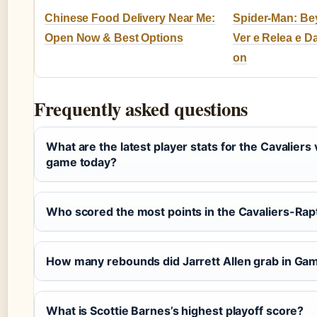
Chinese Food Delivery Near Me:
Spider-Man: Be
Open Now & Best Options
Ver e Relea e D
on
Frequently asked questions
What are the latest player stats for the Cavaliers
game today?
Who scored the most points in the Cavaliers-Rap
How many rebounds did Jarrett Allen grab in Ga
What is Scottie Barnes’s highest playoff score?