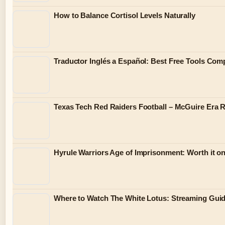
How to Balance Cortisol Levels Naturally
Traductor Inglés a Español: Best Free Tools Com
Texas Tech Red Raiders Football – McGuire Era 
Hyrule Warriors Age of Imprisonment: Worth it o
Where to Watch The White Lotus: Streaming Gui