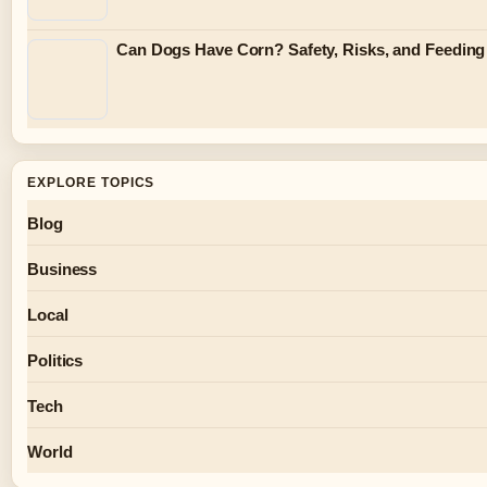
Can Dogs Have Corn? Safety, Risks, and Feeding
EXPLORE TOPICS
Blog
Business
Local
Politics
Tech
World