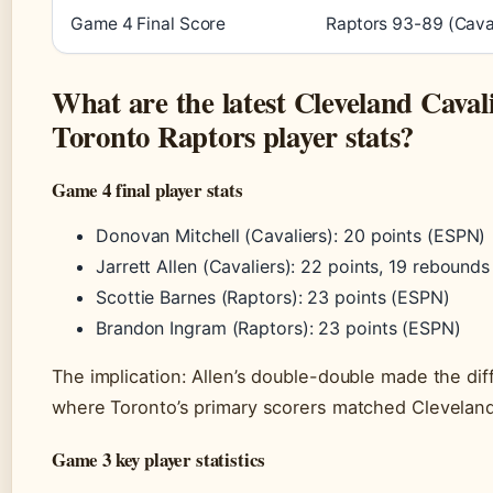
Game 4 Final Score
Raptors 93-89 (Caval
What are the latest Cleveland Cavali
Toronto Raptors player stats?
Game 4 final player stats
Donovan Mitchell (Cavaliers): 20 points (ESPN)
Jarrett Allen (Cavaliers): 22 points, 19 rebound
Scottie Barnes (Raptors): 23 points (ESPN)
Brandon Ingram (Raptors): 23 points (ESPN)
The implication: Allen’s double-double made the di
where Toronto’s primary scorers matched Cleveland
Game 3 key player statistics