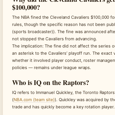
$100,000?
The NBA fined the Cleveland Cavaliers $100,000 for
rules, though the specific reason has not been publ
(sports broadcaster)). The fine was announced aft
not stopped the Cavaliers from advancing.
The implication: The fine did not affect the series 
an asterisk to the Cavaliers’ playoff run. The exact 
whether it involved player conduct, roster manage
policies — remains under league wraps.
Who is IQ on the Raptors?
IQ refers to Immanuel Quickley, the Toronto Raptors
(
NBA.com (team site)
). Quickley was acquired by th
trade and has quickly become a key rotation player.