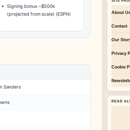
SITE PA
Signing bonus ~$500k
About U
(projected from scale) (ESPN)
Contact
Our Stor
Privacy P
Cookie P
Newslett
n Sanders
READ AL
owns