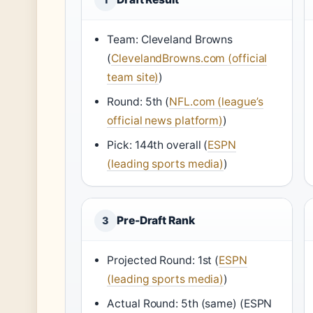
Team: Cleveland Browns
(
ClevelandBrowns.com (official
team site)
)
Round: 5th (
NFL.com (league’s
official news platform)
)
Pick: 144th overall (
ESPN
(leading sports media)
)
Pre-Draft Rank
3
Projected Round: 1st (
ESPN
(leading sports media)
)
Actual Round: 5th (same) (ESPN