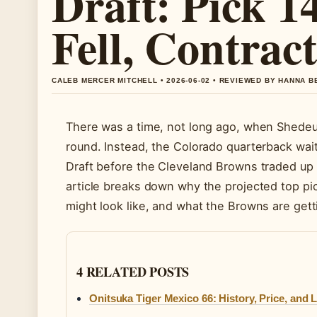
Draft: Pick 
Fell, Contract
CALEB MERCER MITCHELL • 2026-06-02 • REVIEWED BY HANNA 
There was a time, not long ago, when Shedeur 
round. Instead, the Colorado quarterback wait
Draft before the Cleveland Browns traded up t
article breaks down why the projected top pick
might look like, and what the Browns are gett
4 RELATED POSTS
Onitsuka Tiger Mexico 66: History, Price, and 