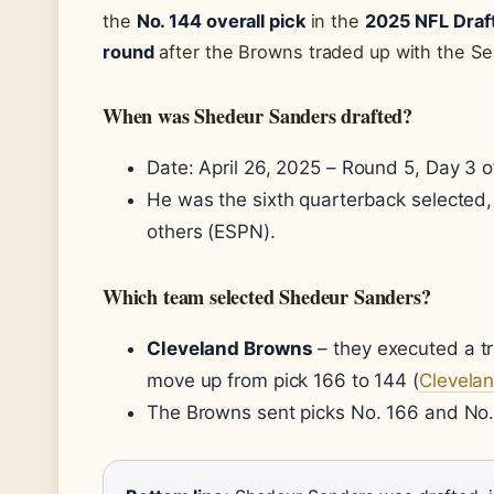
the
No. 144 overall pick
in the
2025 NFL Draf
round
after the Browns traded up with the Se
When was Shedeur Sanders drafted?
Date: April 26, 2025 – Round 5, Day 3 of
He was the sixth quarterback selected, a
others (ESPN).
Which team selected Shedeur Sanders?
Cleveland Browns
– they executed a t
move up from pick 166 to 144 (
Clevela
The Browns sent picks No. 166 and No. 