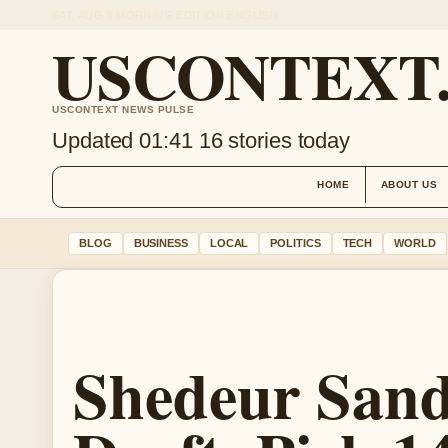
SAT, AUG 8
MORNING EDITION
ENGLISH
USCONTEXT
USCONTEXT NEWS PULSE
Updated 01:41
16 stories today
HOME
ABOUT US
BLOG
BUSINESS
LOCAL
POLITICS
TECH
WORLD
Shedeur San