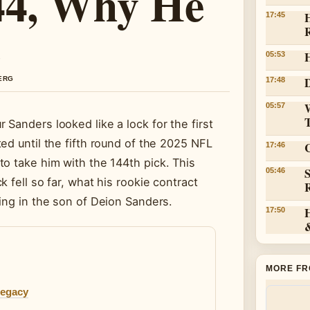
144, Why He
H
17:45
05:53
D
BERG
17:48
05:57
Sanders looked like a lock for the first
ed until the fifth round of the 2025 NFL
C
17:46
o take him with the 144th pick. This
05:46
 fell so far, what his rookie contract
ing in the son of Deion Sanders.
17:50
MORE FR
Legacy