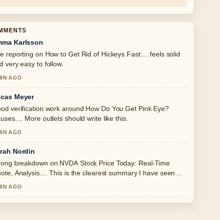
OMMENTS
ma Karlsson
e reporting on How to Get Rid of Hickeys Fast:... feels solid
d very easy to follow.
MIN AGO
cas Meyer
od verification work around How Do You Get Pink Eye?
uses.... More outlets should write like this.
MIN AGO
rah Nordin
rong breakdown on NVDA Stock Price Today: Real-Time
ote, Analysis.... This is the clearest summary I have seen
day.
MIN AGO