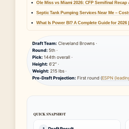
Ole Miss vs Miami 2026: CFP Semifinal Recap
Septic Tank Pumping Services Near Me – Costs
What Is Power BI? A Complete Guide for 2026 |
Draft Team:
Cleveland Browns ·
Round:
5th ·
Pick:
144th overall ·
Height:
6’2″ ·
Weight:
215 lbs ·
Pre-Draft Projection:
First round (
ESPN (leadin
QUICK SNAPSHOT
Draft Result
1