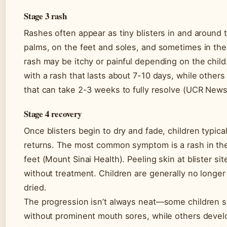
Stage 3 rash
Rashes often appear as tiny blisters in and around
palms, on the feet and soles, and sometimes in th
rash may be itchy or painful depending on the child
with a rash that lasts about 7-10 days, while othe
that can take 2-3 weeks to fully resolve (UCR News
Stage 4 recovery
Once blisters begin to dry and fade, children typical
returns. The most common symptom is a rash in th
feet (Mount Sinai Health). Peeling skin at blister si
without treatment. Children are generally no longer
dried.
The progression isn’t always neat—some children sk
without prominent mouth sores, while others develo