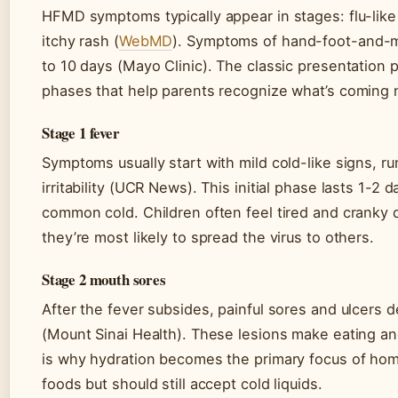
HFMD symptoms typically appear in stages: flu-like
itchy rash (
WebMD
). Symptoms of hand-foot-and-mo
to 10 days (Mayo Clinic). The classic presentation 
phases that help parents recognize what’s coming 
Stage 1 fever
Symptoms usually start with mild cold-like signs, r
irritability (UCR News). This initial phase lasts 1-2
common cold. Children often feel tired and cranky d
they’re most likely to spread the virus to others.
Stage 2 mouth sores
After the fever subsides, painful sores and ulcers 
(Mount Sinai Health). These lesions make eating a
is why hydration becomes the primary focus of hom
foods but should still accept cold liquids.