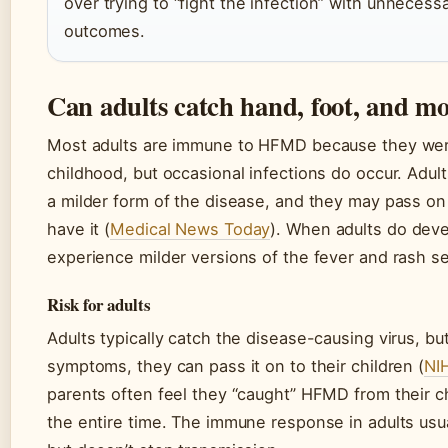
over trying to “fight the infection” with unnecess
outcomes.
Can adults catch hand, foot, and mo
Most adults are immune to HFMD because they were
childhood, but occasional infections do occur. Adult
a milder form of the disease, and they may pass on
have it (
Medical News Today
). When adults do deve
experience milder versions of the fever and rash se
Risk for adults
Adults typically catch the disease-causing virus, bu
symptoms, they can pass it on to their children (
NI
parents often feel they “caught” HFMD from their ch
the entire time. The immune response in adults us