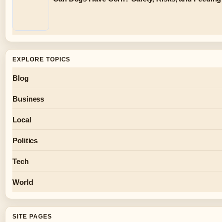
EXPLORE TOPICS
Blog
Business
Local
Politics
Tech
World
SITE PAGES