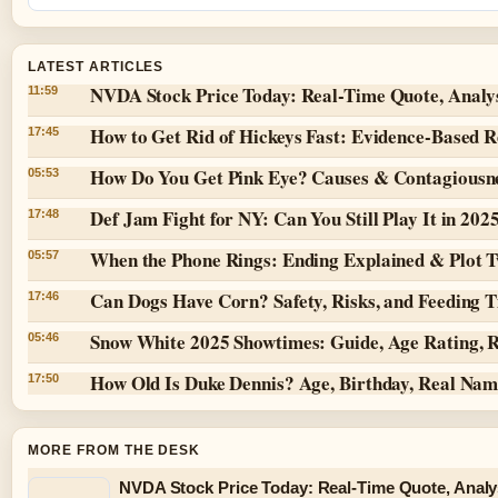
LATEST ARTICLES
NVDA Stock Price Today: Real-Time Quote, Analy
11:59
How to Get Rid of Hickeys Fast: Evidence-Based 
17:45
How Do You Get Pink Eye? Causes & Contagiousn
05:53
Def Jam Fight for NY: Can You Still Play It in 202
17:48
When the Phone Rings: Ending Explained & Plot T
05:57
Can Dogs Have Corn? Safety, Risks, and Feeding T
17:46
Snow White 2025 Showtimes: Guide, Age Rating, 
05:46
How Old Is Duke Dennis? Age, Birthday, Real Na
17:50
MORE FROM THE DESK
NVDA Stock Price Today: Real-Time Quote, Analy