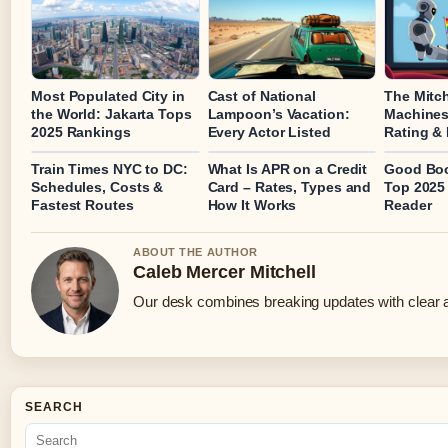
Most Populated City in
Cast of National
The Mitch
the World: Jakarta Tops
Lampoon’s Vacation:
Machines
2025 Rankings
Every Actor Listed
Rating &
Train Times NYC to DC:
What Is APR on a Credit
Good Boo
Schedules, Costs &
Card – Rates, Types and
Top 2025 
Fastest Routes
How It Works
Reader
ABOUT THE AUTHOR
Caleb Mercer Mitchell
Our desk combines breaking updates with clear an
SEARCH