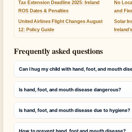
Tax Extension Deadline 2025: Ireland
No Loca
ROS Dates & Penalties
and Fix
United Airlines Flight Changes August
Solar In
12: Policy Guide
Ireland’
Frequently asked questions
Can I hug my child with hand, foot, and mouth di
Is hand, foot, and mouth disease dangerous?
Is hand, foot, and mouth disease due to hygiene?
How to prevent hand, foot and mouth disease?