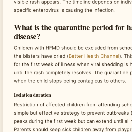
visible rash appears. The timeline depends on ind
specific enterovirus is causing the infection.
What is the quarantine period for 
disease?
Children with HFMD should be excluded from school 
the blisters have dried (
Better Health Channel
). Th
for the first week of illness when viral shedding is
until the rash completely resolves. The quarantine p
when the child stops being contagious to others.
Isolation duration
Restriction of affected children from attending schoo
simple but effective strategy to prevent outbreaks
peaks during the first week but can extend until all v
Parents should keep sick children away from playg