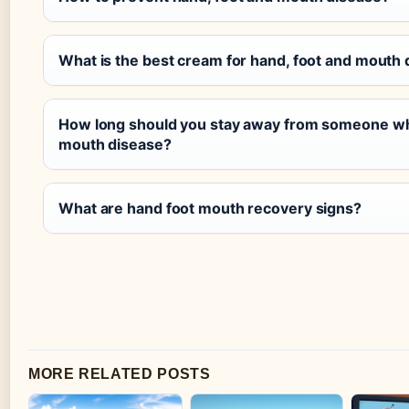
What is the best cream for hand, foot and mouth
How long should you stay away from someone who
mouth disease?
What are hand foot mouth recovery signs?
MORE RELATED POSTS