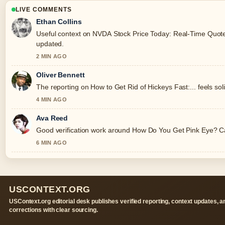
LIVE COMMENTS
Ethan Collins
Useful context on NVDA Stock Price Today: Real-Time Quote, 
updated.
2 MIN AGO
Oliver Bennett
The reporting on How to Get Rid of Hickeys Fast:... feels soli
4 MIN AGO
Ava Reed
Good verification work around How Do You Get Pink Eye? Caus
6 MIN AGO
USCONTEXT.ORG
USContext.org editorial desk publishes verified reporting, context updates, a
corrections with clear sourcing.