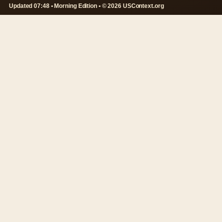
Updated 07:48 • Morning Edition • © 2026 USContext.org