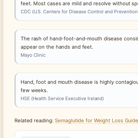
feet. Most cases are mild and resolve without sp
CDC (U.S. Centers for Disease Control and Prevention
The rash of hand-foot-and-mouth disease consists
appear on the hands and feet.
Mayo Clinic
Hand, foot and mouth disease is highly contagious
few weeks.
HSE (Health Service Executive Ireland)
Related reading:
Semaglutide for Weight Loss Guid