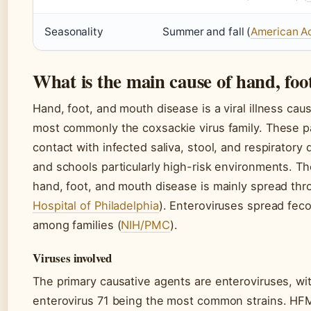
Seasonality
Summer and fall (
American A
What is the main cause of hand, fo
Hand, foot, and mouth disease is a viral illness cau
most commonly the coxsackie virus family. These p
contact with infected saliva, stool, and respiratory
and schools particularly high-risk environments. Th
hand, foot, and mouth disease is mainly spread thro
Hospital of Philadelphia
). Enteroviruses spread fec
among families (
NIH/PMC
).
Viruses involved
The primary causative agents are enteroviruses, wi
enterovirus 71 being the most common strains. HFMD