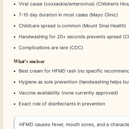
Viral cause (coxsackie/enterovirus) (Children’s Hosp
7-10 day duration in most cases (Mayo Clinic)
Childcare spread is common (Mount Sinai Health)
Handwashing for 20+ seconds prevents spread (
Complications are rare (CDC)
What’s unclear
Best cream for HFMD rash (no specific recommend
Hygiene as sole prevention (handwashing helps but
Vaccine availability (none currently approved)
Exact role of disinfectants in prevention
HFMD causes fever, mouth sores, and a characte