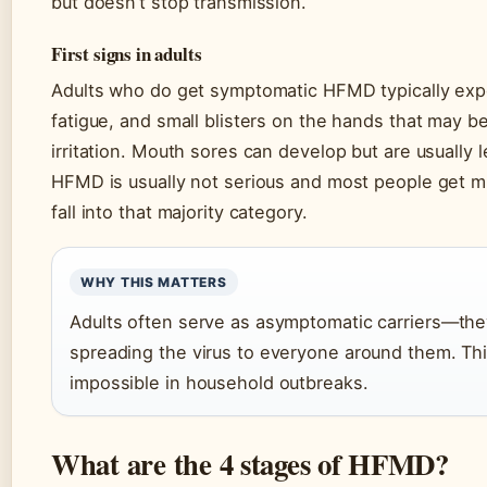
but doesn’t stop transmission.
First signs in adults
Adults who do get symptomatic HFMD typically expe
fatigue, and small blisters on the hands that may 
irritation. Mouth sores can develop but are usually l
HFMD is usually not serious and most people get m
fall into that majority category.
WHY THIS MATTERS
Adults often serve as asymptomatic carriers—they 
spreading the virus to everyone around them. Th
impossible in household outbreaks.
What are the 4 stages of HFMD?