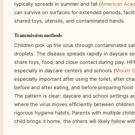
typically spreads in summer and fall (
American Acad
can survive on surfaces for extended periods, facil
shared toys, utensils, and contaminated hands.
Transmission methods
Children pick up the virus through contaminated sali
droplets. The disease spreads rapidly in daycare s
share toys, food, and close contact during play. HF
especially in daycare centers and schools (
Mount Si
especially important after using the toilet, after cha
before and after eating, and before preparing food 
The pattern is clear: daycare and school settings ac
where the virus moves efficiently between childre
rigorous hygiene habits. Parents with multiple chil
child brings it home, the others will likely follow w