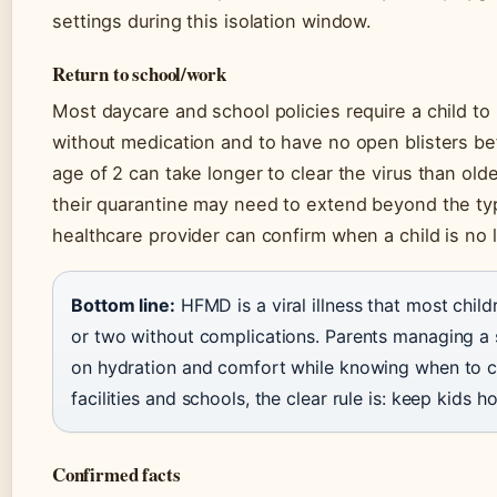
settings during this isolation window.
Return to school/work
Most daycare and school policies require a child to
without medication and to have no open blisters be
age of 2 can take longer to clear the virus than olde
their quarantine may need to extend beyond the ty
healthcare provider can confirm when a child is no 
Bottom line:
HFMD is a viral illness that most chil
or two without complications. Parents managing a 
on hydration and comfort while knowing when to cal
facilities and schools, the clear rule is: keep kids h
Confirmed facts