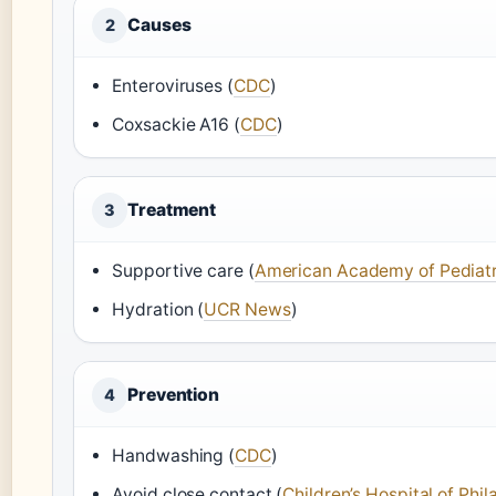
Causes
2
Enteroviruses (
CDC
)
Coxsackie A16 (
CDC
)
Treatment
3
Supportive care (
American Academy of Pediatr
Hydration (
UCR News
)
Prevention
4
Handwashing (
CDC
)
Avoid close contact (
Children’s Hospital of Phil