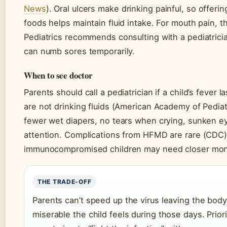
News
). Oral ulcers make drinking painful, so offerin
foods helps maintain fluid intake. For mouth pain,
Pediatrics recommends consulting with a pediatrician
can numb sores temporarily.
When to see doctor
Parents should call a pediatrician if a child’s fever 
are not drinking fluids (American Academy of Pedia
fewer wet diapers, no tears when crying, sunken 
attention. Complications from HFMD are rare (CDC)
immunocompromised children may need closer moni
THE TRADE-OFF
Parents can’t speed up the virus leaving the body
miserable the child feels during those days. Prior