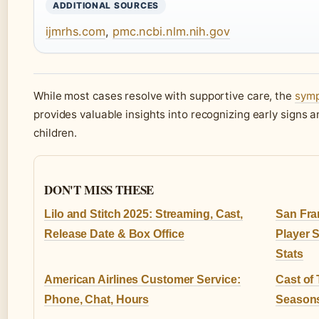
ADDITIONAL SOURCES
ijmrhs.com
,
pmc.ncbi.nlm.nih.gov
While most cases resolve with supportive care, the
symp
provides valuable insights into recognizing early signs 
children.
DON'T MISS THESE
Lilo and Stitch 2025: Streaming, Cast,
San Fra
Release Date & Box Office
Player 
Stats
American Airlines Customer Service:
Cast of 
Phone, Chat, Hours
Seasons