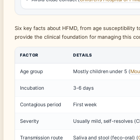
Six key facts about HFMD, from age susceptibility to
provide the clinical foundation for managing this c
FACTOR
DETAILS
Age group
Mostly children under 5 (
Moun
Incubation
3-6 days
Contagious period
First week
Severity
Usually mild, self-resolves (
Transmission route
Saliva and stool (feco-oral) (