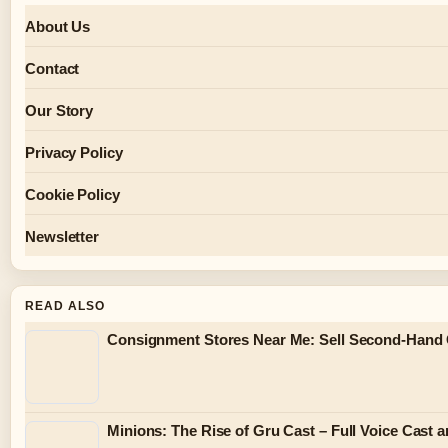
About Us
Contact
Our Story
Privacy Policy
Cookie Policy
Newsletter
READ ALSO
Consignment Stores Near Me: Sell Second-Hand 
Minions: The Rise of Gru Cast – Full Voice Cast 