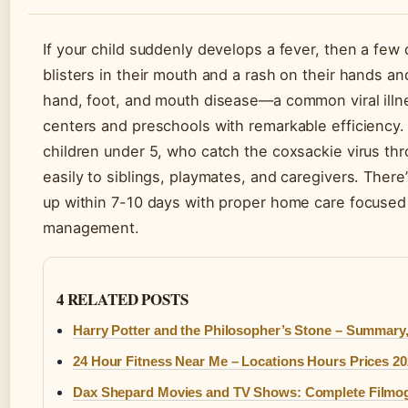
If your child suddenly develops a fever, then a few 
blisters in their mouth and a rash on their hands and
hand, foot, and mouth disease—a common viral ill
centers and preschools with remarkable efficiency.
children under 5, who catch the coxsackie virus thro
easily to siblings, playmates, and caregivers. There
up within 7-10 days with proper home care focused
management.
4 RELATED POSTS
Harry Potter and the Philosopher’s Stone – Summary,
24 Hour Fitness Near Me – Locations Hours Prices 2
Dax Shepard Movies and TV Shows: Complete Filmo