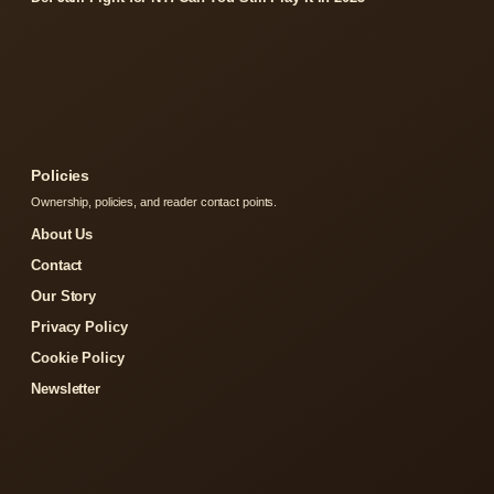
Policies
Ownership, policies, and reader contact points.
About Us
Contact
Our Story
Privacy Policy
Cookie Policy
Newsletter