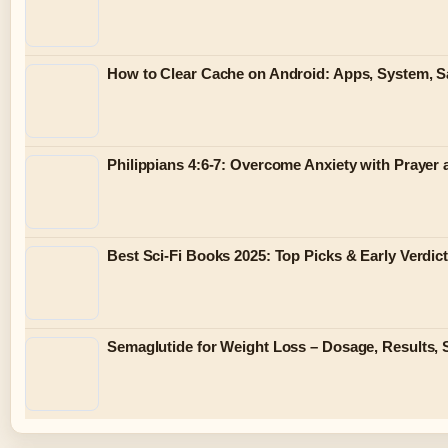
How to Clear Cache on Android: Apps, System,
Philippians 4:6-7: Overcome Anxiety with Prayer
Best Sci-Fi Books 2025: Top Picks & Early Verdic
Semaglutide for Weight Loss – Dosage, Results, 