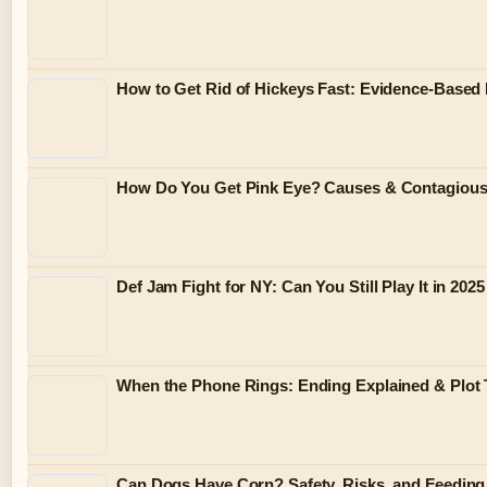
How to Get Rid of Hickeys Fast: Evidence-Based
How Do You Get Pink Eye? Causes & Contagiou
Def Jam Fight for NY: Can You Still Play It in 2025
When the Phone Rings: Ending Explained & Plot 
Can Dogs Have Corn? Safety, Risks, and Feeding