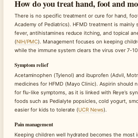
How do you treat hand, foot and mo
There is no specific treatment or cure for hand, f
Academy of Pediatrics). HFMD treatment is mainly s
fever, antihistamines reduce itching, and topical ane
(
NIH/PMC
). Management focuses on keeping childr
while the immune system clears the virus over 7-10
Symptom relief
Acetaminophen (Tylenol) and ibuprofen (Advil, Motri
medicines for HFMD (Mayo Clinic). Aspirin should no
for flu-like symptoms, as it is linked with Reye’s sy
foods such as Pedialyte popsicles, cold yogurt, smo
easier for kids to tolerate (
UCR News
).
Pain management
Keeping children well hydrated becomes the most i