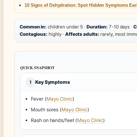
10 Signs of Dehydration: Spot Hidden Symptoms Ear
Common in:
children under 5 ·
Duration:
7-10 days ·
C
Contagious:
highly ·
Affects adults:
rarely, most imm
QUICK SNAPSHOT
Key Symptoms
1
Fever (
Mayo Clinic
)
Mouth sores (
Mayo Clinic
)
Rash on hands/feet (
Mayo Clinic
)