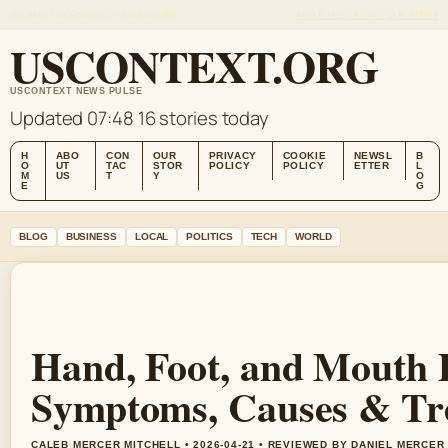
FRI, AUG 7
MORNING EDITION
ENGLISH
ABOUT US
CONTACT
OUR STORY
USCONTEXT.ORG
USCONTEXT NEWS PULSE
Updated 07:48
16 stories today
H
ABO
CON
OUR
PRIVACY
COOKIE
NEWSL
B
O
UT
TAC
STOR
POLICY
POLICY
ETTER
L
M
US
T
Y
O
E
G
BLOG
BUSINESS
LOCAL
POLITICS
TECH
WORLD
Hand, Foot, and Mouth 
Symptoms, Causes & Tr
CALEB MERCER MITCHELL • 2026-04-21 • REVIEWED BY DANIEL MERCER