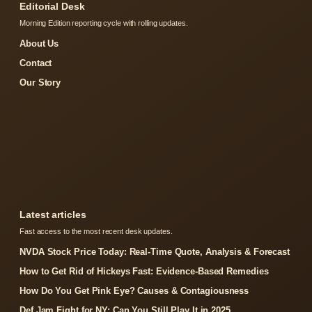
Editorial Desk
Morning Edition reporting cycle with rolling updates.
About Us
Contact
Our Story
Latest articles
Fast access to the most recent desk updates.
NVDA Stock Price Today: Real-Time Quote, Analysis & Forecast
How to Get Rid of Hickeys Fast: Evidence-Based Remedies
How Do You Get Pink Eye? Causes & Contagiousness
Def Jam Fight for NY: Can You Still Play It in 2025