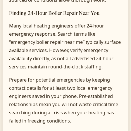
Finding 24-Hour Boiler Repair Near You
Many local heating engineers offer 24-hour
emergency response. Search terms like
“emergency boiler repair near me” typically surface
available services. However, verify emergency
availability directly, as not all advertised 24-hour
services maintain round-the-clock staffing.
Prepare for potential emergencies by keeping
contact details for at least two local emergency
engineers saved in your phone. Pre-established
relationships mean you will not waste critical time
searching during a crisis when your heating has
failed in freezing conditions.