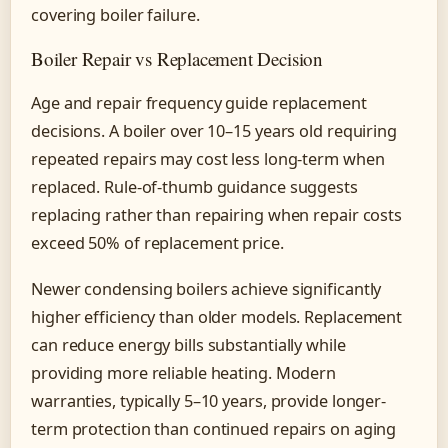
covering boiler failure.
Boiler Repair vs Replacement Decision
Age and repair frequency guide replacement
decisions. A boiler over 10–15 years old requiring
repeated repairs may cost less long-term when
replaced. Rule-of-thumb guidance suggests
replacing rather than repairing when repair costs
exceed 50% of replacement price.
Newer condensing boilers achieve significantly
higher efficiency than older models. Replacement
can reduce energy bills substantially while
providing more reliable heating. Modern
warranties, typically 5–10 years, provide longer-
term protection than continued repairs on aging