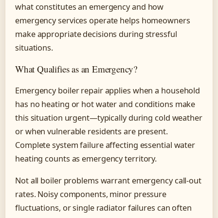
what constitutes an emergency and how
emergency services operate helps homeowners
make appropriate decisions during stressful
situations.
What Qualifies as an Emergency?
Emergency boiler repair applies when a household
has no heating or hot water and conditions make
this situation urgent—typically during cold weather
or when vulnerable residents are present.
Complete system failure affecting essential water
heating counts as emergency territory.
Not all boiler problems warrant emergency call-out
rates. Noisy components, minor pressure
fluctuations, or single radiator failures can often