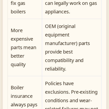
fix gas
can legally work on gas
boilers
appliances.
OEM (original
More
equipment
expensive
manufacturer) parts
parts mean
provide best
better
compatibility and
quality
reliability.
Policies have
Boiler
exclusions. Pre-existing
insurance
conditions and wear-
always pays
related failures may not