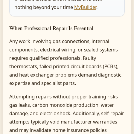
nothing beyond your time
MyBuilder
.
When Professional Repair Is Essential
Any work involving gas connections, internal
components, electrical wiring, or sealed systems
requires qualified professionals. Faulty
thermostats, failed printed circuit boards (PCBs),
and heat exchanger problems demand diagnostic
expertise and specialist parts.
Attempting repairs without proper training risks
gas leaks, carbon monoxide production, water
damage, and electric shock. Additionally, self-repair
attempts typically void manufacturer warranties
and may invalidate home insurance policies