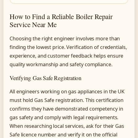
How to Find a Reliable Boiler Repair
Service Near Me
Choosing the right engineer involves more than
finding the lowest price. Verification of credentials,
experience, and customer feedback helps ensure
quality workmanship and safety compliance.
Verifying Gas Safe Registration
All engineers working on gas appliances in the UK
must hold Gas Safe registration. This certification
confirms they have demonstrated competency in
gas safety and comply with legal requirements.
When researching local services, ask for their Gas
Safe licence number and verify it on the official