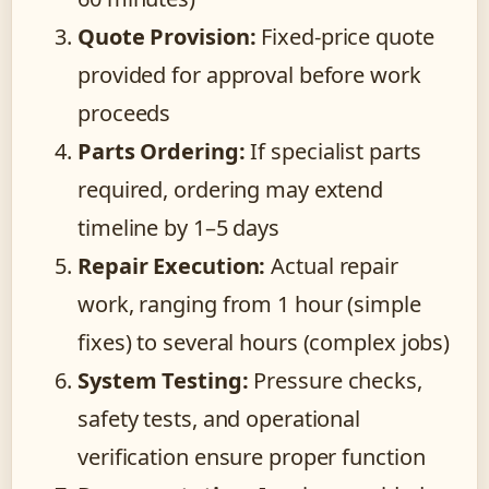
Quote Provision:
Fixed-price quote
provided for approval before work
proceeds
Parts Ordering:
If specialist parts
required, ordering may extend
timeline by 1–5 days
Repair Execution:
Actual repair
work, ranging from 1 hour (simple
fixes) to several hours (complex jobs)
System Testing:
Pressure checks,
safety tests, and operational
verification ensure proper function