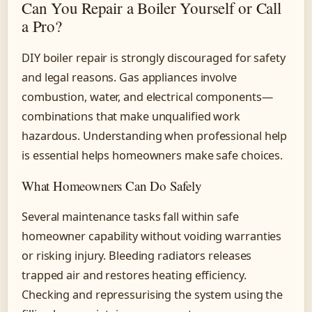
Can You Repair a Boiler Yourself or Call
a Pro?
DIY boiler repair is strongly discouraged for safety
and legal reasons. Gas appliances involve
combustion, water, and electrical components—
combinations that make unqualified work
hazardous. Understanding when professional help
is essential helps homeowners make safe choices.
What Homeowners Can Do Safely
Several maintenance tasks fall within safe
homeowner capability without voiding warranties
or risking injury. Bleeding radiators releases
trapped air and restores heating efficiency.
Checking and repressurising the system using the