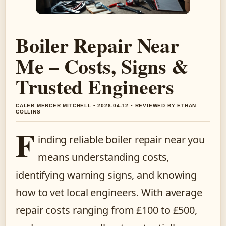
Boiler Repair Near
Me – Costs, Signs &
Trusted Engineers
CALEB MERCER MITCHELL • 2026-04-12 • REVIEWED BY ETHAN
COLLINS
F
inding reliable boiler repair near you
means understanding costs,
identifying warning signs, and knowing
how to vet local engineers. With average
repair costs ranging from £100 to £500,