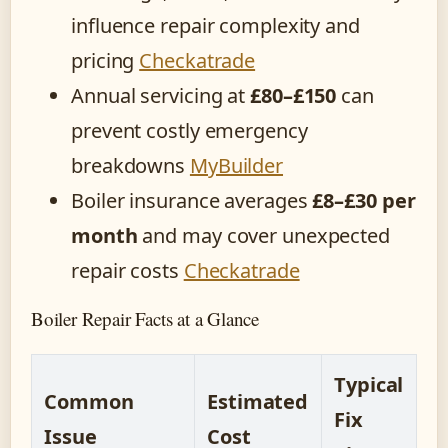
influence repair complexity and
pricing
Checkatrade
Annual servicing at
£80–£150
can
prevent costly emergency
breakdowns
MyBuilder
Boiler insurance averages
£8–£30 per
month
and may cover unexpected
repair costs
Checkatrade
Boiler Repair Facts at a Glance
Typical
Common
Estimated
Fix
Issue
Cost