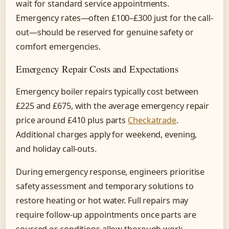
wait for standard service appointments.
Emergency rates—often £100–£300 just for the call-
out—should be reserved for genuine safety or
comfort emergencies.
Emergency Repair Costs and Expectations
Emergency boiler repairs typically cost between
£225 and £675, with the average emergency repair
price around £410 plus parts
Checkatrade
.
Additional charges apply for weekend, evening,
and holiday call-outs.
During emergency response, engineers prioritise
safety assessment and temporary solutions to
restore heating or hot water. Full repairs may
require follow-up appointments once parts are
sourced or conditions allow thorough work.