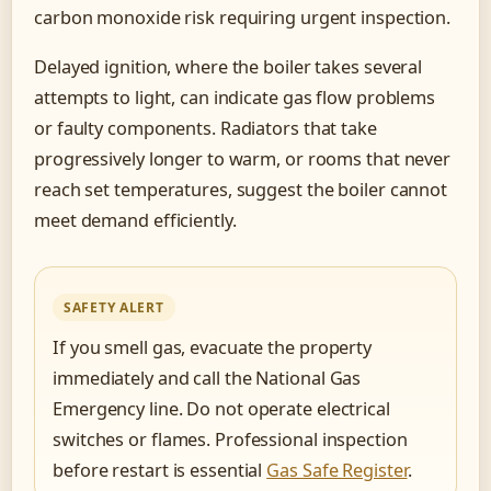
carbon monoxide risk requiring urgent inspection.
Delayed ignition, where the boiler takes several
attempts to light, can indicate gas flow problems
or faulty components. Radiators that take
progressively longer to warm, or rooms that never
reach set temperatures, suggest the boiler cannot
meet demand efficiently.
SAFETY ALERT
If you smell gas, evacuate the property
immediately and call the National Gas
Emergency line. Do not operate electrical
switches or flames. Professional inspection
before restart is essential
Gas Safe Register
.