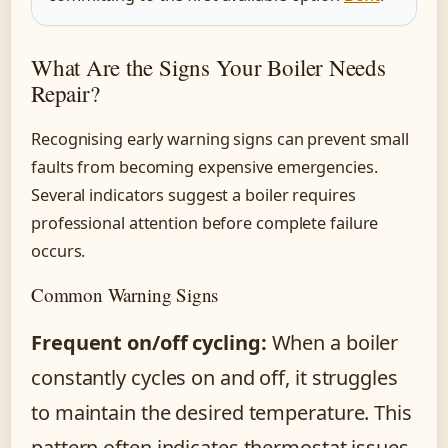
What Are the Signs Your Boiler Needs
Repair?
Recognising early warning signs can prevent small
faults from becoming expensive emergencies.
Several indicators suggest a boiler requires
professional attention before complete failure
occurs.
Common Warning Signs
Frequent on/off cycling:
When a boiler
constantly cycles on and off, it struggles
to maintain the desired temperature. This
pattern often indicates thermostat issues,