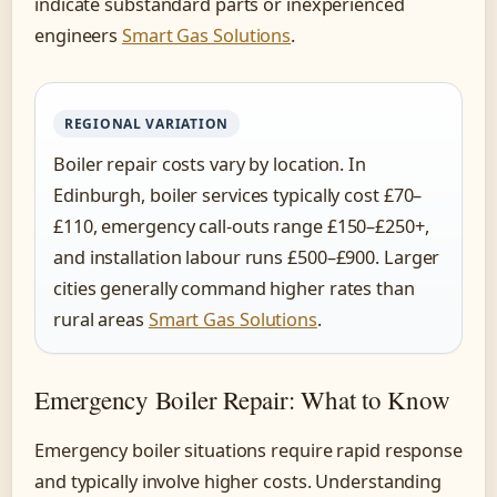
indicate substandard parts or inexperienced
engineers
Smart Gas Solutions
.
REGIONAL VARIATION
Boiler repair costs vary by location. In
Edinburgh, boiler services typically cost £70–
£110, emergency call-outs range £150–£250+,
and installation labour runs £500–£900. Larger
cities generally command higher rates than
rural areas
Smart Gas Solutions
.
Emergency Boiler Repair: What to Know
Emergency boiler situations require rapid response
and typically involve higher costs. Understanding