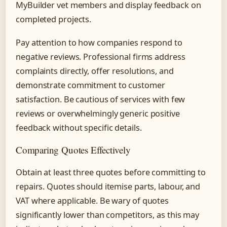
MyBuilder vet members and display feedback on
completed projects.
Pay attention to how companies respond to
negative reviews. Professional firms address
complaints directly, offer resolutions, and
demonstrate commitment to customer
satisfaction. Be cautious of services with few
reviews or overwhelmingly generic positive
feedback without specific details.
Comparing Quotes Effectively
Obtain at least three quotes before committing to
repairs. Quotes should itemise parts, labour, and
VAT where applicable. Be wary of quotes
significantly lower than competitors, as this may