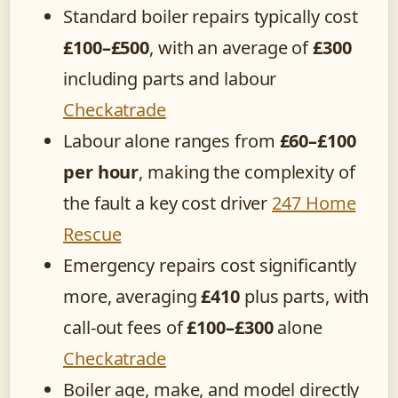
Standard boiler repairs typically cost
£100–£500
, with an average of
£300
including parts and labour
Checkatrade
Labour alone ranges from
£60–£100
per hour
, making the complexity of
the fault a key cost driver
247 Home
Rescue
Emergency repairs cost significantly
more, averaging
£410
plus parts, with
call-out fees of
£100–£300
alone
Checkatrade
Boiler age, make, and model directly