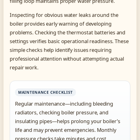
filling loop maintains proper water pressure.
Inspecting for obvious water leaks around the
boiler provides early warning of developing
problems. Checking the thermostat batteries and
settings verifies basic operational readiness. These
simple checks help identify issues requiring
professional attention without attempting actual
repair work.
MAINTENANCE CHECKLIST
Regular maintenance—including bleeding
radiators, checking boiler pressure, and
insulating pipes—helps prolong your boiler’s
life and may prevent emergencies. Monthly
pressure checks take minutes and cost