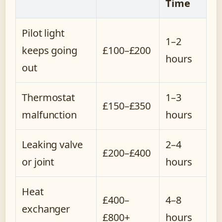
Time
Pilot light
1–2
keeps going
£100–£200
hours
out
Thermostat
1–3
£150–£350
malfunction
hours
Leaking valve
2–4
£200–£400
or joint
hours
Heat
£400–
4–8
exchanger
£800+
hours