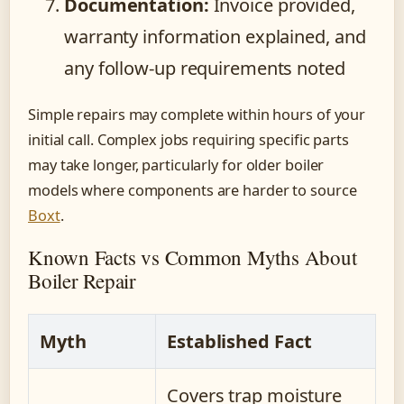
Documentation:
Invoice provided,
warranty information explained, and
any follow-up requirements noted
Simple repairs may complete within hours of your
initial call. Complex jobs requiring specific parts
may take longer, particularly for older boiler
models where components are harder to source
Boxt
.
Known Facts vs Common Myths About
Boiler Repair
Myth
Established Fact
Covers trap moisture