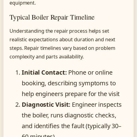
equipment.
Typical Boiler Repair Timeline
Understanding the repair process helps set
realistic expectations about duration and next
steps. Repair timelines vary based on problem
complexity and parts availability.
Initial Contact:
Phone or online
booking, describing symptoms to
help engineers prepare for the visit
Diagnostic Visit:
Engineer inspects
the boiler, runs diagnostic checks,
and identifies the fault (typically 30–
60 minutes)