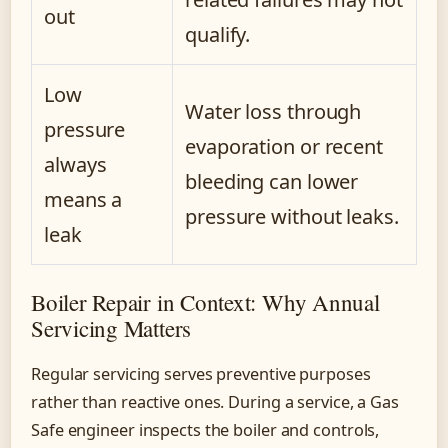
out
qualify.
Low
Water loss through
pressure
evaporation or recent
always
bleeding can lower
means a
pressure without leaks.
leak
Boiler Repair in Context: Why Annual
Servicing Matters
Regular servicing serves preventive purposes
rather than reactive ones. During a service, a Gas
Safe engineer inspects the boiler and controls,