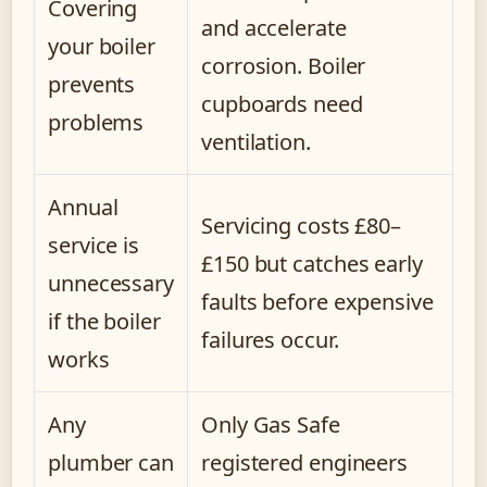
Covering
and accelerate
your boiler
corrosion. Boiler
prevents
cupboards need
problems
ventilation.
Annual
Servicing costs £80–
service is
£150 but catches early
unnecessary
faults before expensive
if the boiler
failures occur.
works
Any
Only Gas Safe
plumber can
registered engineers