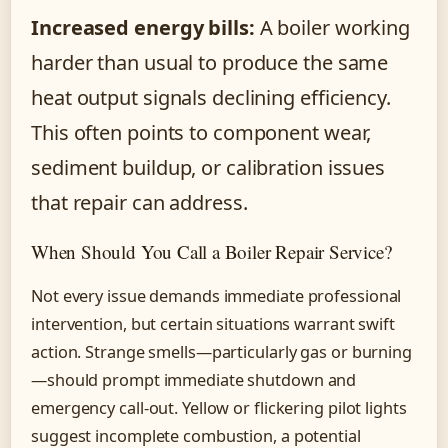
Increased energy bills:
A boiler working
harder than usual to produce the same
heat output signals declining efficiency.
This often points to component wear,
sediment buildup, or calibration issues
that repair can address.
When Should You Call a Boiler Repair Service?
Not every issue demands immediate professional
intervention, but certain situations warrant swift
action. Strange smells—particularly gas or burning
—should prompt immediate shutdown and
emergency call-out. Yellow or flickering pilot lights
suggest incomplete combustion, a potential