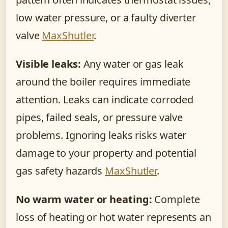
low water pressure, or a faulty diverter
valve
MaxShutler
.
Visible leaks:
Any water or gas leak
around the boiler requires immediate
attention. Leaks can indicate corroded
pipes, failed seals, or pressure valve
problems. Ignoring leaks risks water
damage to your property and potential
gas safety hazards
MaxShutler
.
No warm water or heating:
Complete
loss of heating or hot water represents an