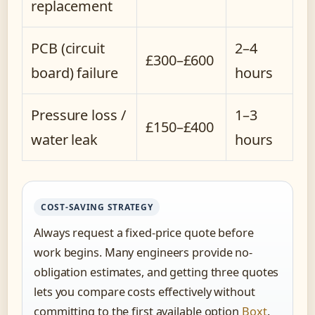
replacement
PCB (circuit
2–4
£300–£600
board) failure
hours
Pressure loss /
1–3
£150–£400
water leak
hours
COST-SAVING STRATEGY
Always request a fixed-price quote before
work begins. Many engineers provide no-
obligation estimates, and getting three quotes
lets you compare costs effectively without
committing to the first available option
Boxt
.