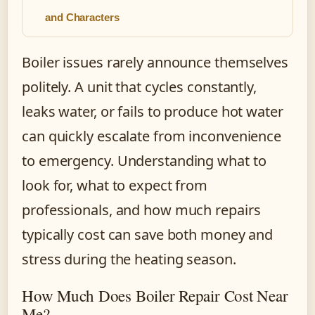
and Characters
Boiler issues rarely announce themselves
politely. A unit that cycles constantly,
leaks water, or fails to produce hot water
can quickly escalate from inconvenience
to emergency. Understanding what to
look for, what to expect from
professionals, and how much repairs
typically cost can save both money and
stress during the heating season.
How Much Does Boiler Repair Cost Near
Me?