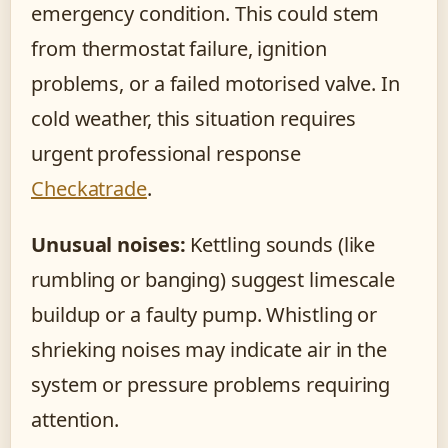
emergency condition. This could stem
from thermostat failure, ignition
problems, or a failed motorised valve. In
cold weather, this situation requires
urgent professional response
Checkatrade
.
Unusual noises:
Kettling sounds (like
rumbling or banging) suggest limescale
buildup or a faulty pump. Whistling or
shrieking noises may indicate air in the
system or pressure problems requiring
attention.