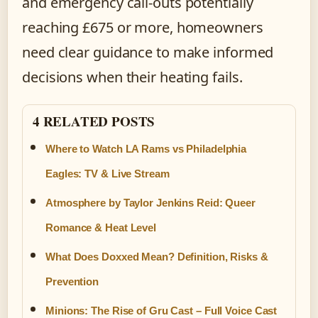
and emergency call-outs potentially
reaching £675 or more, homeowners
need clear guidance to make informed
decisions when their heating fails.
4 RELATED POSTS
Where to Watch LA Rams vs Philadelphia
Eagles: TV & Live Stream
Atmosphere by Taylor Jenkins Reid: Queer
Romance & Heat Level
What Does Doxxed Mean? Definition, Risks &
Prevention
Minions: The Rise of Gru Cast – Full Voice Cast