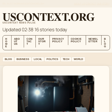
FRI, AUG 7
MORNING EDITION
ENGLISH
ABOUT US
CONTACT
OUR STORY
USCONTEXT.ORG
USCONTEXT NEWS PULSE
Updated 02:38
16 stories today
H
ABO
CON
OUR
PRIVACY
COOKIE
NEWSL
B
O
UT
TAC
STOR
POLICY
POLICY
ETTER
L
M
US
T
Y
O
E
G
BLOG
BUSINESS
LOCAL
POLITICS
TECH
WORLD