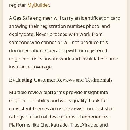
register
MyBuilder
.
A Gas Safe engineer will carry an identification card
showing their registration number, photo, and
expiry date. Never proceed with work from
someone who cannot or will not produce this
documentation. Operating with unregistered
engineers risks unsafe work and invalidates home
insurance coverage.
Evaluating Customer Reviews and Testimonials
Multiple review platforms provide insight into
engineer reliability and work quality. Look for
consistent themes across reviews—not just star
ratings but actual descriptions of experiences.
Platforms like Checkatrade, TrustATrader, and