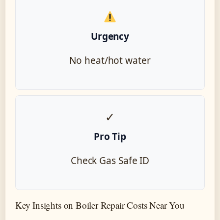
Urgency
No heat/hot water
✓
Pro Tip
Check Gas Safe ID
Key Insights on Boiler Repair Costs Near You