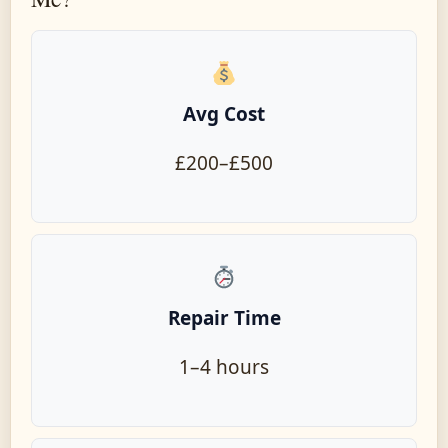
Avg Cost
£200–£500
Repair Time
1–4 hours