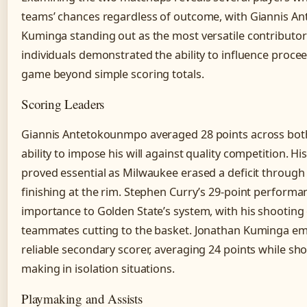
teams’ chances regardless of outcome, with Giannis 
Kuminga standing out as the most versatile contributo
individuals demonstrated the ability to influence procee
game beyond simple scoring totals.
Scoring Leaders
Giannis Antetokounmpo averaged 28 points across bot
ability to impose his will against quality competition. Hi
proved essential as Milwaukee erased a deficit through 
finishing at the rim. Stephen Curry’s 29-point performa
importance to Golden State’s system, with his shooting
teammates cutting to the basket. Jonathan Kuminga em
reliable secondary scorer, averaging 24 points while s
making in isolation situations.
Playmaking and Assists