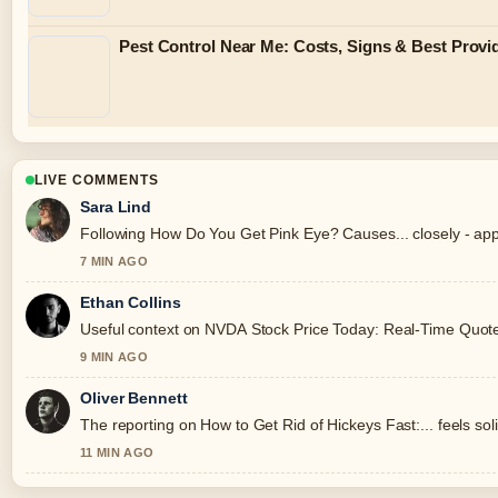
Pest Control Near Me: Costs, Signs & Best Provi
LIVE COMMENTS
Sara Lind
Following How Do You Get Pink Eye? Causes... closely - app
7 MIN AGO
Ethan Collins
Useful context on NVDA Stock Price Today: Real-Time Quote, 
9 MIN AGO
Oliver Bennett
The reporting on How to Get Rid of Hickeys Fast:... feels soli
11 MIN AGO