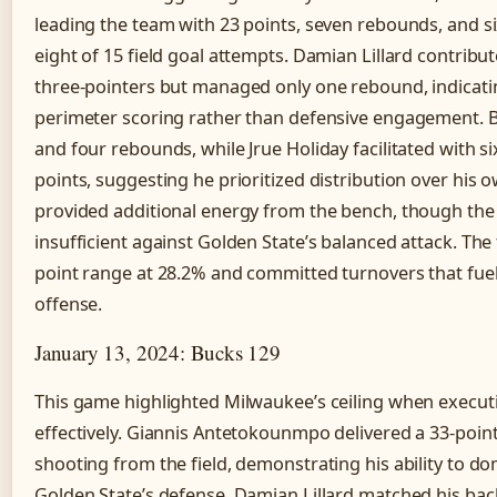
leading the team with 23 points, seven rebounds, and si
eight of 15 field goal attempts. Damian Lillard contribu
three-pointers but managed only one rebound, indicati
perimeter scoring rather than defensive engagement. 
and four rebounds, while Jrue Holiday facilitated with si
points, suggesting he prioritized distribution over his 
provided additional energy from the bench, though the 
insufficient against Golden State’s balanced attack. Th
point range at 28.2% and committed turnovers that fuel
offense.
January 13, 2024: Bucks 129
This game highlighted Milwaukee’s ceiling when executi
effectively. Giannis Antetokounmpo delivered a 33-poin
shooting from the field, demonstrating his ability to do
Golden State’s defense. Damian Lillard matched his bac