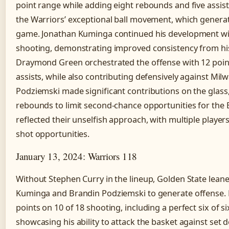
point range while adding eight rebounds and five assis
the Warriors’ exceptional ball movement, which gener
game. Jonathan Kuminga continued his development wit
shooting, demonstrating improved consistency from his
Draymond Green orchestrated the offense with 12 point
assists, while also contributing defensively against Mi
Podziemski made significant contributions on the glass,
rebounds to limit second-chance opportunities for the B
reflected their unselfish approach, with multiple players
shot opportunities.
January 13, 2024: Warriors 118
Without Stephen Curry in the lineup, Golden State lean
Kuminga and Brandin Podziemski to generate offense.
points on 10 of 18 shooting, including a perfect six of si
showcasing his ability to attack the basket against set