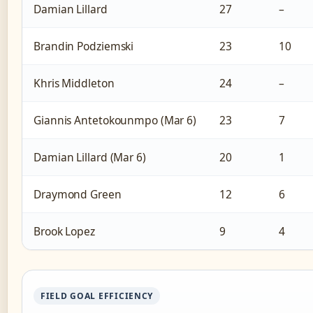
Damian Lillard
27
–
Brandin Podziemski
23
10
Khris Middleton
24
–
Giannis Antetokounmpo (Mar 6)
23
7
Damian Lillard (Mar 6)
20
1
Draymond Green
12
6
Brook Lopez
9
4
FIELD GOAL EFFICIENCY