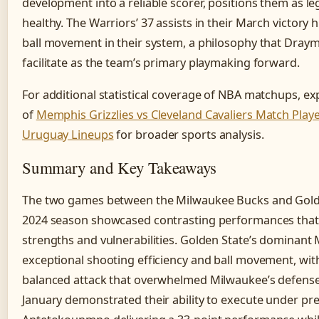
development into a reliable scorer, positions them as 
healthy. The Warriors’ 37 assists in their March victory
ball movement in their system, a philosophy that Dray
facilitate as the team’s primary playmaking forward.
For additional statistical coverage of NBA matchups, e
of
Memphis Grizzlies vs Cleveland Cavaliers Match Playe
Uruguay Lineups
for broader sports analysis.
Summary and Key Takeaways
The two games between the Milwaukee Bucks and Golde
2024 season showcased contrasting performances that i
strengths and vulnerabilities. Golden State’s dominant 
exceptional shooting efficiency and ball movement, wit
balanced attack that overwhelmed Milwaukee’s defense
January demonstrated their ability to execute under pre