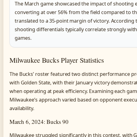
The March game showcased the impact of shooting eff
converting at over 56% from the field compared to th
translated to a 35-point margin of victory. According 
shooting differentials typically correlate strongly wit
games.
Milwaukee Bucks Player Statistics
The Bucks’ roster featured two distinct performance pr
with Golden State, with their January victory demonstrat
when operating at peak efficiency. Examining each gam
Milwaukee’s approach varied based on opponent execut
availability.
March 6, 2024: Bucks 90
Milwaukee struggled significantly in this contest, wit