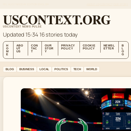
FRI, AUG 7
MIDDAY EDITION
ENGLISH
ABOUT US
CONTACT
OUR STORY
USCONTEXT.ORG
USCONTEXT NEWS PULSE
Updated 15:34
16 stories today
H
ABO
CON
OUR
PRIVACY
COOKIE
NEWSL
B
O
UT
TAC
STOR
POLICY
POLICY
ETTER
L
M
US
T
Y
O
E
G
BLOG
BUSINESS
LOCAL
POLITICS
TECH
WORLD