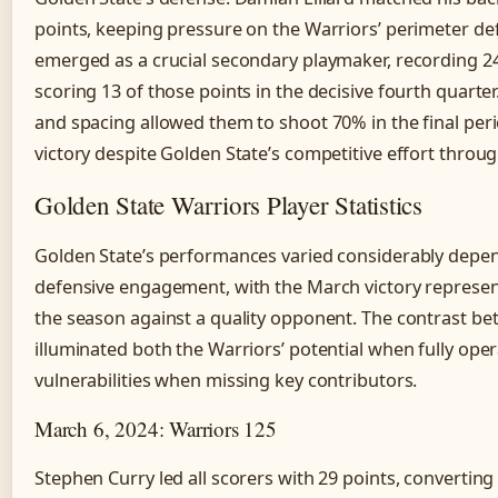
points, keeping pressure on the Warriors’ perimeter de
emerged as a crucial secondary playmaker, recording 24
scoring 13 of those points in the decisive fourth quart
and spacing allowed them to shoot 70% in the final perio
victory despite Golden State’s competitive effort throu
Golden State Warriors Player Statistics
Golden State’s performances varied considerably depend
defensive engagement, with the March victory represent
the season against a quality opponent. The contrast 
illuminated both the Warriors’ potential when fully oper
vulnerabilities when missing key contributors.
March 6, 2024: Warriors 125
Stephen Curry led all scorers with 29 points, converting