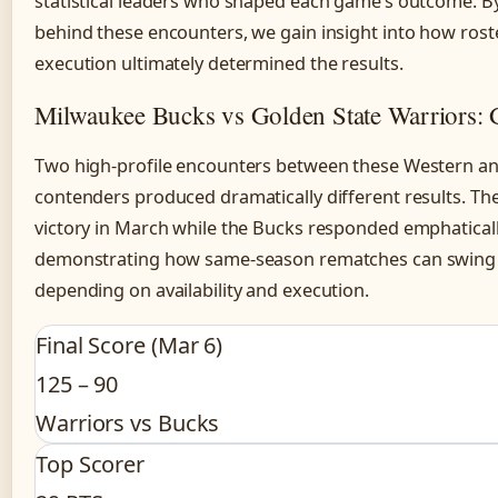
statistical leaders who shaped each game’s outcome. B
behind these encounters, we gain insight into how rost
execution ultimately determined the results.
Milwaukee Bucks vs Golden State Warriors:
Two high-profile encounters between these Western a
contenders produced dramatically different results. T
victory in March while the Bucks responded emphatically
demonstrating how same-season rematches can swing dec
depending on availability and execution.
Final Score (Mar 6)
125 – 90
Warriors vs Bucks
Top Scorer