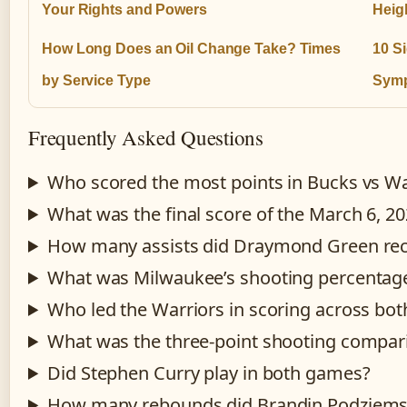
Your Rights and Powers
Heigh
How Long Does an Oil Change Take? Times
10 S
by Service Type
Symp
Frequently Asked Questions
Who scored the most points in Bucks vs W
What was the final score of the March 6, 
How many assists did Draymond Green re
What was Milwaukee’s shooting percentage
Who led the Warriors in scoring across bo
What was the three-point shooting compar
Did Stephen Curry play in both games?
How many rebounds did Brandin Podziemsk