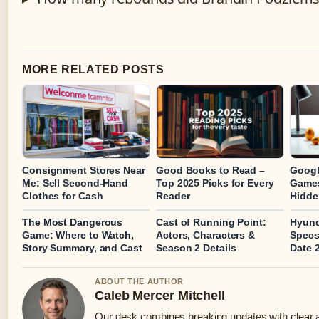
MORE RELATED POSTS
Consignment Stores Near
Good Books to Read –
Googl
Me: Sell Second-Hand
Top 2025 Picks for Every
Games
Clothes for Cash
Reader
Hidde
The Most Dangerous
Cast of Running Point:
Hyund
Game: Where to Watch,
Actors, Characters &
Specs
Story Summary, and Cast
Season 2 Details
Date 
ABOUT THE AUTHOR
Caleb Mercer Mitchell
Our desk combines breaking updates with clear an