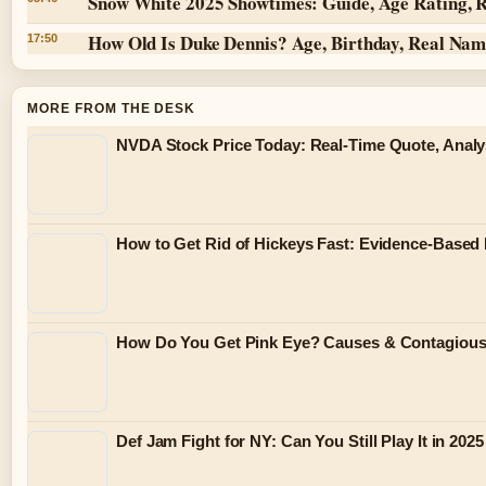
Snow White 2025 Showtimes: Guide, Age Rating, 
How Old Is Duke Dennis? Age, Birthday, Real Na
17:50
MORE FROM THE DESK
NVDA Stock Price Today: Real-Time Quote, Analy
How to Get Rid of Hickeys Fast: Evidence-Based
How Do You Get Pink Eye? Causes & Contagiou
Def Jam Fight for NY: Can You Still Play It in 2025