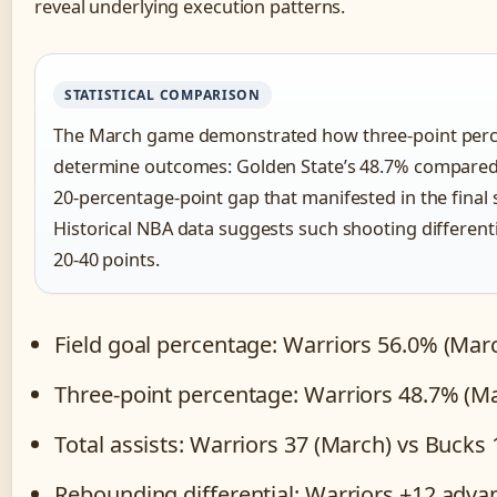
reveal underlying execution patterns.
STATISTICAL COMPARISON
The March game demonstrated how three-point perce
determine outcomes: Golden State’s 48.7% compared
20-percentage-point gap that manifested in the final s
Historical NBA data suggests such shooting differentia
20-40 points.
Field goal percentage: Warriors 56.0% (Mar
Three-point percentage: Warriors 48.7% (M
Total assists: Warriors 37 (March) vs Bucks
Rebounding differential: Warriors +12 adv