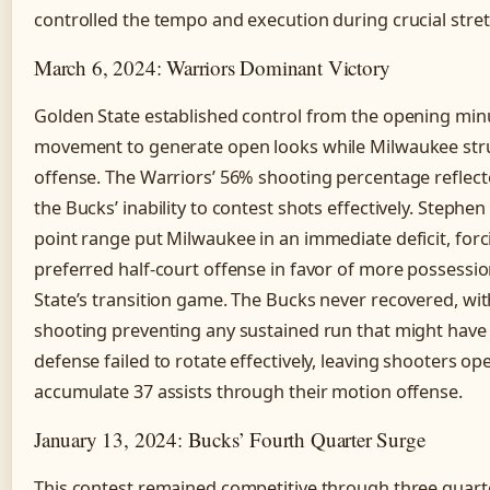
controlled the tempo and execution during crucial stre
March 6, 2024: Warriors Dominant Victory
Golden State established control from the opening minut
movement to generate open looks while Milwaukee str
offense. The Warriors’ 56% shooting percentage reflect
the Bucks’ inability to contest shots effectively. Stephen
point range put Milwaukee in an immediate deficit, for
preferred half-court offense in favor of more possessio
State’s transition game. The Bucks never recovered, wit
shooting preventing any sustained run that might have
defense failed to rotate effectively, leaving shooters o
accumulate 37 assists through their motion offense.
January 13, 2024: Bucks’ Fourth Quarter Surge
This contest remained competitive through three quart