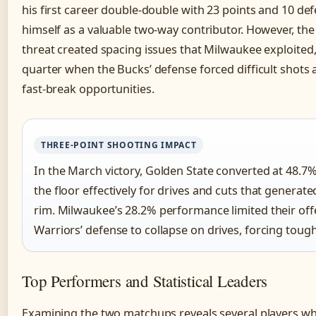
his first career double-double with 23 points and 10 de
himself as a valuable two-way contributor. However, the
threat created spacing issues that Milwaukee exploited, 
quarter when the Bucks’ defense forced difficult shots
fast-break opportunities.
THREE-POINT SHOOTING IMPACT
In the March victory, Golden State converted at 48.7
the floor effectively for drives and cuts that generat
rim. Milwaukee’s 28.2% performance limited their off
Warriors’ defense to collapse on drives, forcing tou
Top Performers and Statistical Leaders
Examining the two matchups reveals several players wh