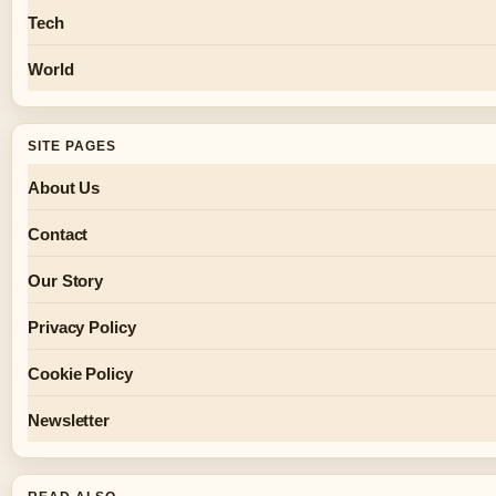
Tech
World
SITE PAGES
About Us
Contact
Our Story
Privacy Policy
Cookie Policy
Newsletter