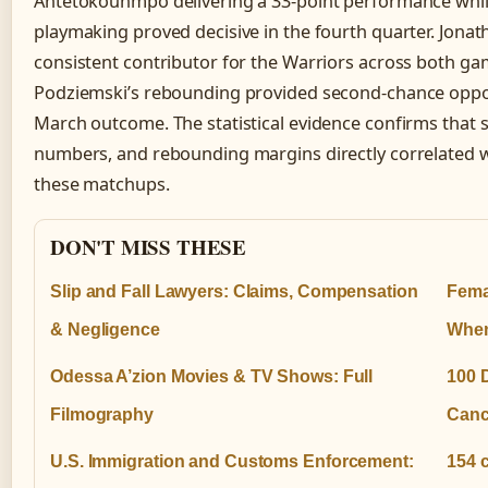
Antetokounmpo delivering a 33-point performance whil
playmaking proved decisive in the fourth quarter. Jon
consistent contributor for the Warriors across both ga
Podziemski’s rebounding provided second-chance oppor
March outcome. The statistical evidence confirms that sh
numbers, and rebounding margins directly correlated w
these matchups.
DON'T MISS THESE
Slip and Fall Lawyers: Claims, Compensation
Fema
& Negligence
When
Odessa A’zion Movies & TV Shows: Full
100 
Filmography
Canc
U.S. Immigration and Customs Enforcement:
154 