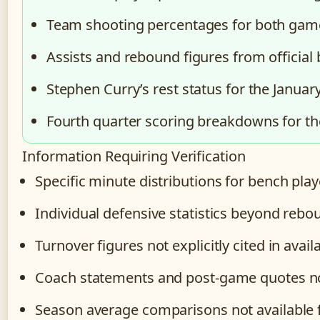
Team shooting percentages for both gam
Assists and rebound figures from official
Stephen Curry’s rest status for the Janua
Fourth quarter scoring breakdowns for t
Information Requiring Verification
Specific minute distributions for bench play
Individual defensive statistics beyond rebo
Turnover figures not explicitly cited in avai
Coach statements and post-game quotes not 
Season average comparisons not available fo