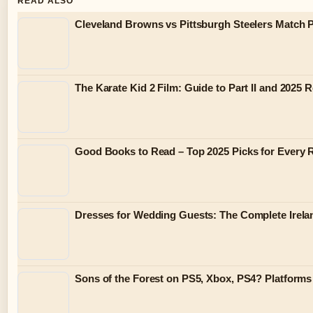
READ ALSO
Cleveland Browns vs Pittsburgh Steelers Match P
The Karate Kid 2 Film: Guide to Part II and 2025 
Good Books to Read – Top 2025 Picks for Every 
Dresses for Wedding Guests: The Complete Irela
Sons of the Forest on PS5, Xbox, PS4? Platform