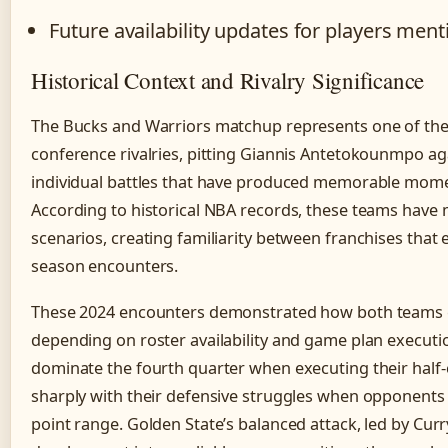
Future availability updates for players men
Historical Context and Rivalry Significance
The Bucks and Warriors matchup represents one of the 
conference rivalries, pitting Giannis Antetokounmpo ag
individual battles that have produced memorable mome
According to historical NBA records, these teams have m
scenarios, creating familiarity between franchises that
season encounters.
These 2024 encounters demonstrated how both teams ex
depending on roster availability and game plan executio
dominate the fourth quarter when executing their half-
sharply with their defensive struggles when opponents s
point range. Golden State’s balanced attack, led by Cur