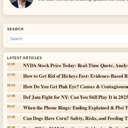
SEARCH
LATEST ARTICLES
NVDA Stock Price Today: Real-Time Quote, Analy
11:59
How to Get Rid of Hickeys Fast: Evidence-Based 
17:45
How Do You Get Pink Eye? Causes & Contagiousn
05:53
Def Jam Fight for NY: Can You Still Play It in 202
17:48
When the Phone Rings: Ending Explained & Plot T
05:57
Can Dogs Have Corn? Safety, Risks, and Feeding T
17:46
05:46