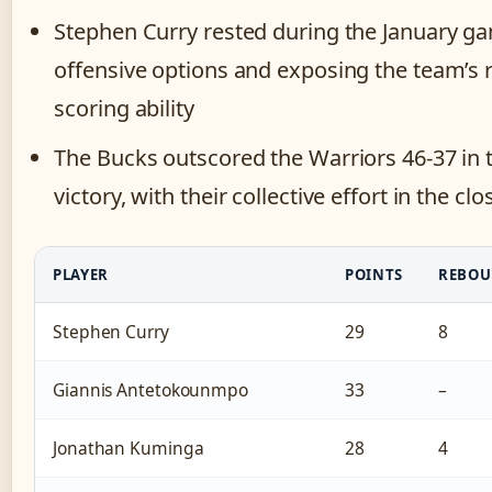
Stephen Curry rested during the January gam
offensive options and exposing the team’s r
scoring ability
The Bucks outscored the Warriors 46-37 in th
victory, with their collective effort in the c
PLAYER
POINTS
REBOU
Stephen Curry
29
8
Giannis Antetokounmpo
33
–
Jonathan Kuminga
28
4