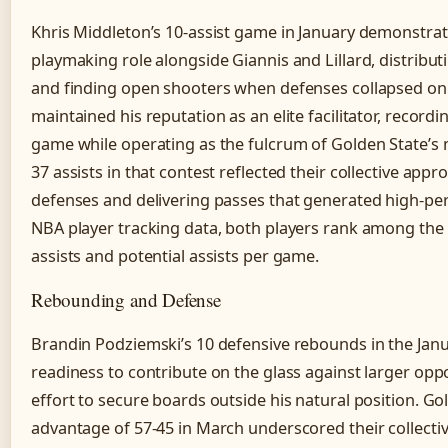
Khris Middleton’s 10-assist game in January demonstrate
playmaking role alongside Giannis and Lillard, distribut
and finding open shooters when defenses collapsed o
maintained his reputation as an elite facilitator, recordi
game while operating as the fulcrum of Golden State’s 
37 assists in that contest reflected their collective app
defenses and delivering passes that generated high-pe
NBA player tracking data, both players rank among the
assists and potential assists per game.
Rebounding and Defense
Brandin Podziemski’s 10 defensive rebounds in the Jan
readiness to contribute on the glass against larger opp
effort to secure boards outside his natural position. G
advantage of 57-45 in March underscored their collecti