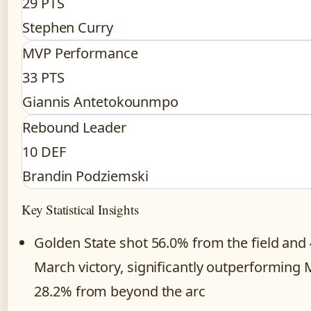
29 PTS
Stephen Curry
MVP Performance
33 PTS
Giannis Antetokounmpo
Rebound Leader
10 DEF
Brandin Podziemski
Key Statistical Insights
Golden State shot 56.0% from the field and
March victory, significantly outperforming 
28.2% from beyond the arc