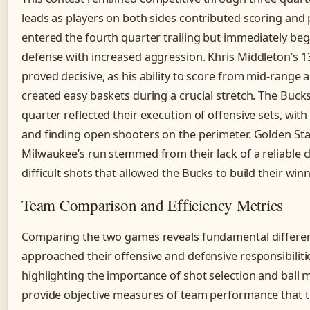
leads as players on both sides contributed scoring an
entered the fourth quarter trailing but immediately beg
defense with increased aggression. Khris Middleton’s 13 
proved decisive, as his ability to score from mid-rang
created easy baskets during a crucial stretch. The Buck
quarter reflected their execution of offensive sets, wi
and finding open shooters on the perimeter. Golden Stat
Milwaukee’s run stemmed from their lack of a reliable c
difficult shots that allowed the Bucks to build their win
Team Comparison and Efficiency Metrics
Comparing the two games reveals fundamental differe
approached their offensive and defensive responsibilitie
highlighting the importance of shot selection and ball 
provide objective measures of team performance that t