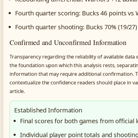
Fourth quarter scoring: Bucks 46 points vs 
Fourth quarter shooting: Bucks 70% (19/27) 
Confirmed and Unconfirmed Information
Transparency regarding the reliability of available dat
the foundation upon which this analysis rests, separatin
information that may require additional confirmation. Th
contextualize the confidence readers should place in v
article.
Established Information
Final scores for both games from official
Individual player point totals and shooti