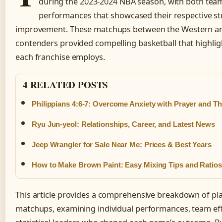
during the 2023-2024 NBA season, with both team
performances that showcased their respective st
improvement. These matchups between the Western an
contenders provided compelling basketball that highlig
each franchise employs.
4 RELATED POSTS
Philippians 4:6-7: Overcome Anxiety with Prayer and T
Ryu Jun-yeol: Relationships, Career, and Latest News
Jeep Wrangler for Sale Near Me: Prices & Best Years
How to Make Brown Paint: Easy Mixing Tips and Ratios
This article provides a comprehensive breakdown of play
matchups, examining individual performances, team eff