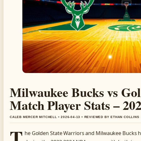
Milwaukee Bucks vs Gol
Match Player Stats – 2
CALEB MERCER MITCHELL • 2026-04-13 • REVIEWED BY ETHAN COLLINS
T
he Golden State Warriors and Milwaukee Bucks ha