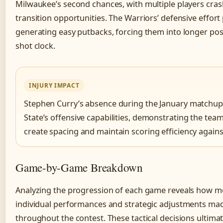
Milwaukee’s second chances, with multiple players cras
transition opportunities. The Warriors’ defensive effor
generating easy putbacks, forcing them into longer pos
shot clock.
INJURY IMPACT
Stephen Curry’s absence during the January matchup 
State’s offensive capabilities, demonstrating the team
create spacing and maintain scoring efficiency agains
Game-by-Game Breakdown
Analyzing the progression of each game reveals how 
individual performances and strategic adjustments mad
throughout the contest. These tactical decisions ultim