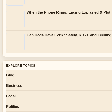
When the Phone Rings: Ending Explained & Plot 
Can Dogs Have Corn? Safety, Risks, and Feeding
EXPLORE TOPICS
Blog
Business
Local
Politics