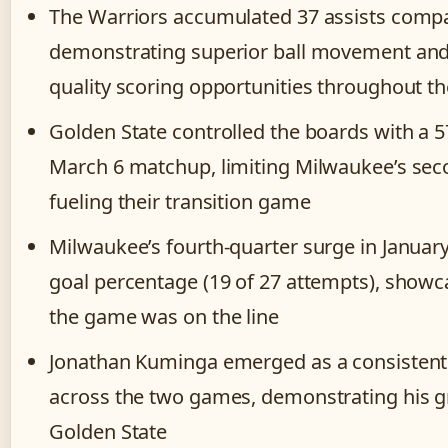
The Warriors accumulated 37 assists compa
demonstrating superior ball movement and
quality scoring opportunities throughout th
Golden State controlled the boards with a 
March 6 matchup, limiting Milwaukee’s sec
fueling their transition game
Milwaukee’s fourth-quarter surge in Januar
goal percentage (19 of 27 attempts), showca
the game was on the line
Jonathan Kuminga emerged as a consistent t
across the two games, demonstrating his g
Golden State