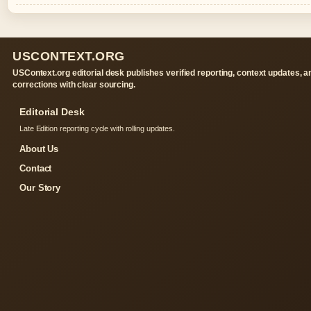
USCONTEXT.ORG
USContext.org editorial desk publishes verified reporting, context updates, a
corrections with clear sourcing.
Editorial Desk
Late Edition reporting cycle with rolling updates.
About Us
Contact
Our Story