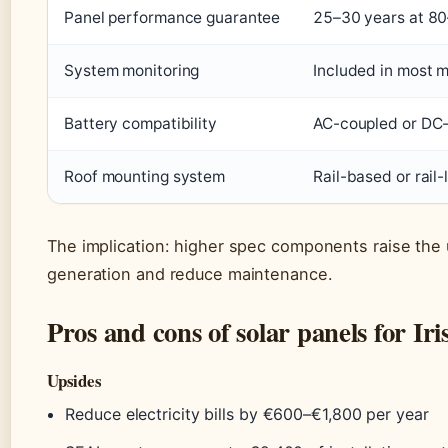
Panel performance guarantee
25–30 years at 80
System monitoring
Included in most 
Battery compatibility
AC-coupled or DC-c
Roof mounting system
Rail-based or rail-
The implication: higher spec components raise the 
generation and reduce maintenance.
Pros and cons of solar panels for I
Upsides
Reduce electricity bills by €600–€1,800 per year