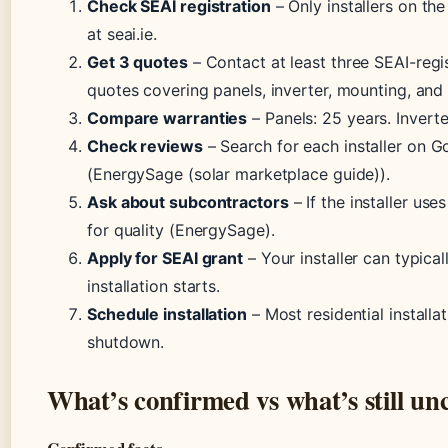
Check SEAI registration
– Only installers on the 
at seai.ie.
Get 3 quotes
– Contact at least three SEAI-regis
quotes covering panels, inverter, mounting, and 
Compare warranties
– Panels: 25 years. Inverter
Check reviews
– Search for each installer on G
(EnergySage (solar marketplace guide)).
Ask about subcontractors
– If the installer us
for quality (EnergySage).
Apply for SEAI grant
– Your installer can typical
installation starts.
Schedule installation
– Most residential installa
shutdown.
What’s confirmed vs what’s still un