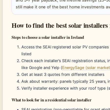
still make it one of the best home investments av
How to find the best solar installer
Steps to choose a solar installer in Ireland
Access the SEAI registered solar PV companies li
listed
Check each installer’s SEAI registration status,
like Google and Yelp (
EnergySage (solar market
Get at least 3 quotes from different installers
Ask about warranty: panels typically 25 years, i
Verify installer experience with your roof type (sl
What to look for in a residential solar installer
SEAI registration (non-negotiable for grant eligib