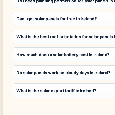
Do I need planning permission for solar panels in 
Can I get solar panels for free in Ireland?
What is the best roof orientation for solar panels 
How much does a solar battery cost in Ireland?
Do solar panels work on cloudy days in Ireland?
What is the solar export tariff in Ireland?