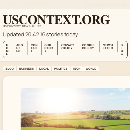
SAT, AUG 8
LATE EDITION
ENGLISH
ABOUT US
CONTACT
OUR STORY
USCONTEXT.ORG
USCONTEXT NEWS PULSE
Updated 20:42
16 stories today
H
ABO
CON
OUR
PRIVACY
COOKIE
NEWSL
B
O
UT
TAC
STOR
POLICY
POLICY
ETTER
L
M
US
T
Y
O
E
G
BLOG
BUSINESS
LOCAL
POLITICS
TECH
WORLD