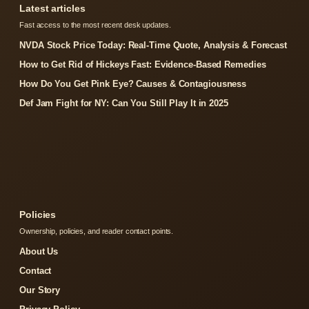
Latest articles
Fast access to the most recent desk updates.
NVDA Stock Price Today: Real-Time Quote, Analysis & Forecast
How to Get Rid of Hickeys Fast: Evidence-Based Remedies
How Do You Get Pink Eye? Causes & Contagiousness
Def Jam Fight for NY: Can You Still Play It in 2025
Policies
Ownership, policies, and reader contact points.
About Us
Contact
Our Story