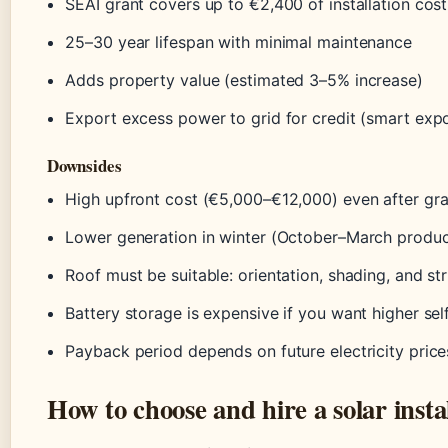
SEAI grant covers up to €2,400 of installation cost
25–30 year lifespan with minimal maintenance
Adds property value (estimated 3–5% increase)
Export excess power to grid for credit (smart expor
Downsides
High upfront cost (€5,000–€12,000) even after gra
Lower generation in winter (October–March produc
Roof must be suitable: orientation, shading, and str
Battery storage is expensive if you want higher se
Payback period depends on future electricity price
How to choose and hire a solar instal