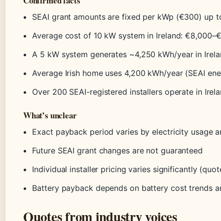
Confirmed facts
SEAI grant amounts are fixed per kWp (€300) up t
Average cost of 10 kW system in Ireland: €8,000–
A 5 kW system generates ~4,250 kWh/year in Irel
Average Irish home uses 4,200 kWh/year (SEAI ener
Over 200 SEAI-registered installers operate in Irel
What’s unclear
Exact payback period varies by electricity usage a
Future SEAI grant changes are not guaranteed
Individual installer pricing varies significantly (q
Battery payback depends on battery cost trends a
Quotes from industry voices