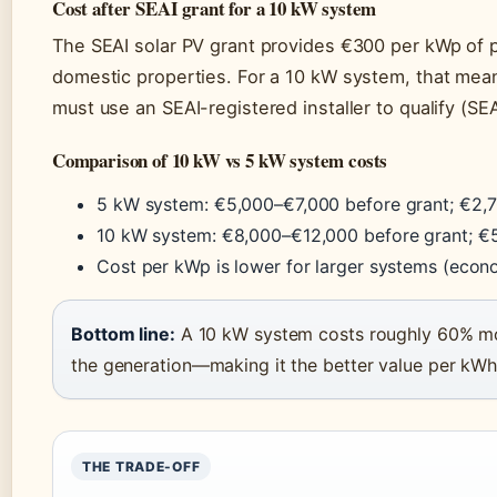
Cost after SEAI grant for a 10 kW system
The SEAI solar PV grant provides €300 per kWp of p
domestic properties. For a 10 kW system, that me
must use an SEAI-registered installer to qualify (SE
Comparison of 10 kW vs 5 kW system costs
5 kW system: €5,000–€7,000 before grant; €2,7
10 kW system: €8,000–€12,000 before grant; €5
Cost per kWp is lower for larger systems (econ
Bottom line:
A 10 kW system costs roughly 60% mo
the generation—making it the better value per kW
THE TRADE-OFF