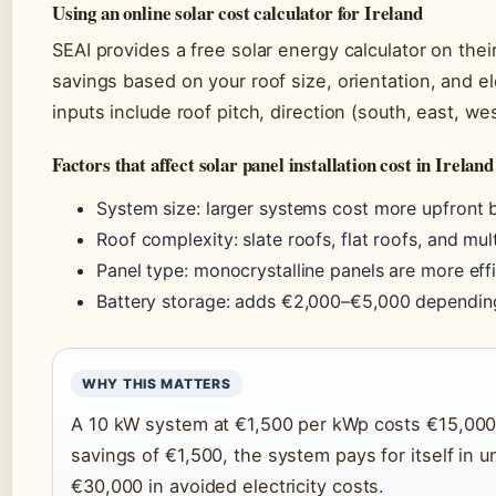
Using an online solar cost calculator for Ireland
SEAI provides a free solar energy calculator on the
savings based on your roof size, orientation, and ele
inputs include roof pitch, direction (south, east, 
Factors that affect solar panel installation cost in Ireland
System size: larger systems cost more upfront 
Roof complexity: slate roofs, flat roofs, and mul
Panel type: monocrystalline panels are more effic
Battery storage: adds €2,000–€5,000 dependin
WHY THIS MATTERS
A 10 kW system at €1,500 per kWp costs €15,000—
savings of €1,500, the system pays for itself in u
€30,000 in avoided electricity costs.