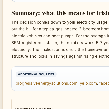
Summary: what this means for Iri
The decision comes down to your electricity usage a
out the bill for a typical gas-heated 3-bedroom ho
electric vehicles and heat pumps. For the average I
SEAI-registered installer, the numbers work: 5–7 y
electricity. The implication is clear: the homeowne
structure and locks in savings against rising electric
ADDITIONAL SOURCES
progressiveenergysolutions.com
,
yelp.com
,
face