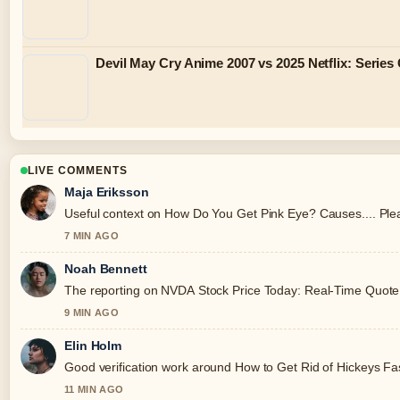
Devil May Cry Anime 2007 vs 2025 Netflix: Serie
LIVE COMMENTS
Maja Eriksson
Useful context on How Do You Get Pink Eye? Causes.... Plea
7 MIN AGO
Noah Bennett
The reporting on NVDA Stock Price Today: Real-Time Quote, An
9 MIN AGO
Elin Holm
Good verification work around How to Get Rid of Hickeys Fast:
11 MIN AGO