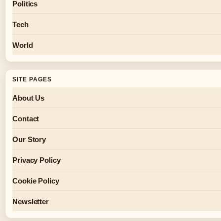
Politics
Tech
World
SITE PAGES
About Us
Contact
Our Story
Privacy Policy
Cookie Policy
Newsletter