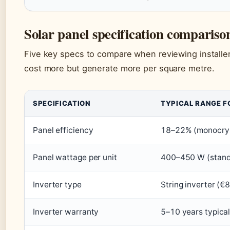
Solar panel specification compariso
Five key specs to compare when reviewing installe
cost more but generate more per square metre.
SPECIFICATION
TYPICAL RANGE F
Panel efficiency
18–22% (monocrysta
Panel wattage per unit
400–450 W (stand
Inverter type
String inverter (
Inverter warranty
5–10 years typica