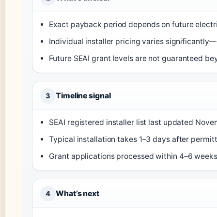
Exact payback period depends on future electr
Individual installer pricing varies significantl
Future SEAI grant levels are not guaranteed b
Timeline signal
3
SEAI registered installer list last updated Nov
Typical installation takes 1–3 days after permitt
Grant applications processed within 4–6 weeks 
What’s next
4