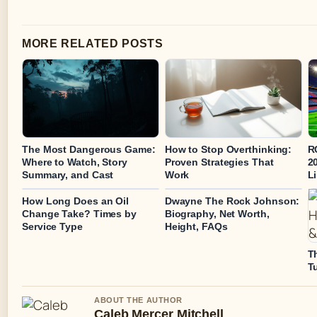
MORE RELATED POSTS
The Most Dangerous Game:
How to Stop Overthinking:
R
Where to Watch, Story
Proven Strategies That
20
Summary, and Cast
Work
L
How Long Does an Oil
Dwayne The Rock Johnson:
Change Take? Times by
Biography, Net Worth,
Service Type
Height, FAQs
T
T
ABOUT THE AUTHOR
Caleb Mercer Mitchell