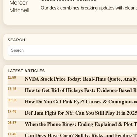
Our desk combines breaking updates with clear an
SEARCH
LATEST ARTICLES
NVDA Stock Price Today: Real-Time Quote, Analy
11:59
How to Get Rid of Hickeys Fast: Evidence-Based 
17:45
How Do You Get Pink Eye? Causes & Contagiousn
05:53
Def Jam Fight for NY: Can You Still Play It in 202
17:48
When the Phone Rings: Ending Explained & Plot T
05:57
Can Dogs Have Corn? Safety, Risks, and Feeding T
17:46