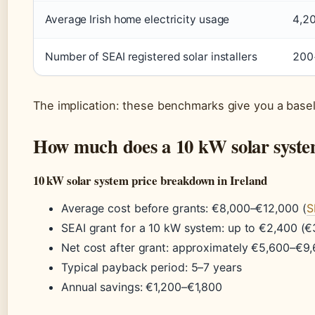
Average Irish home electricity usage
4,2
Number of SEAI registered solar installers
200
The implication: these benchmarks give you a basel
How much does a 10 kW solar system
10 kW solar system price breakdown in Ireland
Average cost before grants: €8,000–€12,000 (
S
SEAI grant for a 10 kW system: up to €2,400 (
Net cost after grant: approximately €5,600–€9
Typical payback period: 5–7 years
Annual savings: €1,200–€1,800