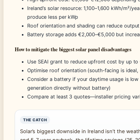
Ireland’s solar resource: 1,100–1,600 kWh/m²/ye
produce less per kWp
Roof orientation and shading can reduce outpu
Battery storage adds €2,000–€5,000 but incre
How to mitigate the biggest solar panel disadvantages
Use SEAI grant to reduce upfront cost by up to
Optimise roof orientation (south-facing is ideal
Consider a battery if your daytime usage is low
generation directly without battery)
Compare at least 3 quotes—installer pricing vari
THE CATCH
Solar’s biggest downside in Ireland isn’t the weat
and 5–7 year payback, the lifetime savings (25–30 