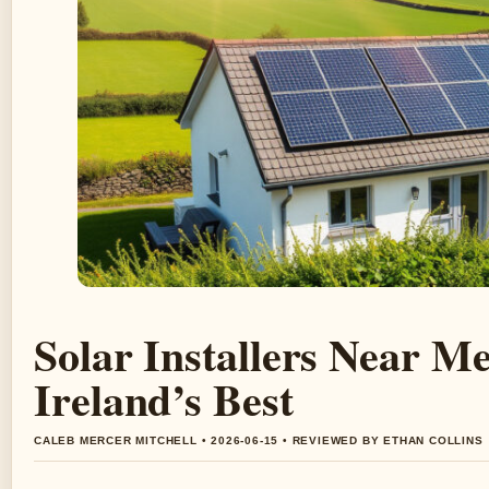
Solar Installers Near M
Ireland’s Best
CALEB MERCER MITCHELL • 2026-06-15 • REVIEWED BY ETHAN COLLINS