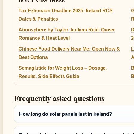
DON'T MISS THESE
Tax Extension Deadline 2025: Ireland ROS
G
Dates & Penalties
R
Atmosphere by Taylor Jenkins Reid: Queer
D
Romance & Heat Level
2
Chinese Food Delivery Near Me: Open Now &
L
Best Options
A
Semaglutide for Weight Loss – Dosage,
B
Results, Side Effects Guide
B
Frequently asked questions
How long do solar panels last in Ireland?