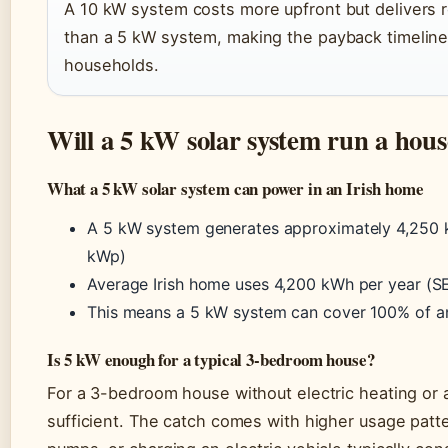
A 10 kW system costs more upfront but delivers
than a 5 kW system, making the payback timeline 
households.
Will a 5 kW solar system run a hou
What a 5 kW solar system can power in an Irish home
A 5 kW system generates approximately 4,250 k
kWp)
Average Irish home uses 4,200 kWh per year (SEA
This means a 5 kW system can cover 100% of an
Is 5 kW enough for a typical 3-bedroom house?
For a 3-bedroom house without electric heating or 
sufficient. The catch comes with higher usage patte