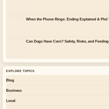
When the Phone Rings: Ending Explained & Plot 
Can Dogs Have Corn? Safety, Risks, and Feeding
EXPLORE TOPICS
Blog
Business
Local