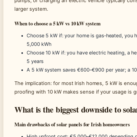
pumps, or charging an electric vehicle typically co
larger system.
When to choose a 5 kW vs 10 kW system
Choose 5 kW if: your home is gas-heated, you h
5,000 kWh
Choose 10 kW if: you have electric heating, a he
5 years
A 5 kW system saves €600–€900 per year; a 1
The implication: for most Irish homes, 5 kW is enoug
proofing with 10 kW makes sense if your usage is g
What is the biggest downside to solar
Main drawbacks of solar panels for Irish homeowners
High upfront cost: €5,000–€12,000 depending o