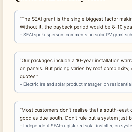
“The SEAI grant is the single biggest factor maki
Without it, the payback period would be 8–10 yea
– SEAI spokesperson, comments on solar PV grant s
“Our packages include a 10-year installation wa
on panels. But pricing varies by roof complexity
quotes.”
– Electric Ireland solar product manager, on residential
“Most customers don’t realise that a south-east 
good as due south. Don’t rule out a system just b
– Independent SEAI-registered solar installer, on sys