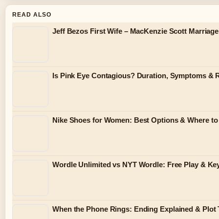
READ ALSO
Jeff Bezos First Wife – MacKenzie Scott Marriag
Is Pink Eye Contagious? Duration, Symptoms & 
Nike Shoes for Women: Best Options & Where to 
Wordle Unlimited vs NYT Wordle: Free Play & Key
When the Phone Rings: Ending Explained & Plot 