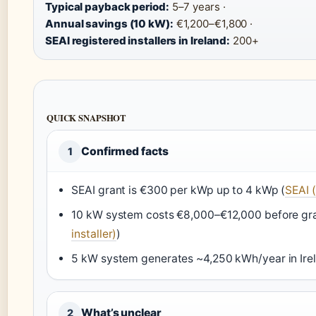
Typical payback period:
5–7 years ·
Annual savings (10 kW):
€1,200–€1,800 ·
SEAI registered installers in Ireland:
200+
QUICK SNAPSHOT
Confirmed facts
1
SEAI grant is €300 per kWp up to 4 kWp (
SEAI (
10 kW system costs €8,000–€12,000 before gra
installer)
)
5 kW system generates ~4,250 kWh/year in Irel
What’s unclear
2