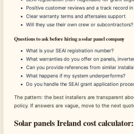
Positive customer reviews and a track record in
Clear warranty terms and aftersales support
Will they use their own crew or subcontractors
Questions to ask before hiring a solar panel company
What is your SEAI registration number?
What warranties do you offer on panels, inverter,
Can you provide references from similar installa
What happens if my system underperforms?
Do you handle the SEAI grant application proce
The pattern: the best installers are transparent abo
policy. If answers are vague, move to the next quot
Solar panels Ireland cost calculator