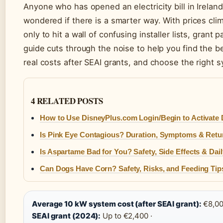
Anyone who has opened an electricity bill in Ireland
wondered if there is a smarter way. With prices cl
only to hit a wall of confusing installer lists, gra
guide cuts through the noise to help you find the be
real costs after SEAI grants, and choose the right 
4 RELATED POSTS
How to Use DisneyPlus.com Login/Begin to Activate
Is Pink Eye Contagious? Duration, Symptoms & Retu
Is Aspartame Bad for You? Safety, Side Effects & Dail
Can Dogs Have Corn? Safety, Risks, and Feeding Tip
Average 10 kW system cost (after SEAI grant):
€8,00
SEAI grant (2024):
Up to €2,400 ·