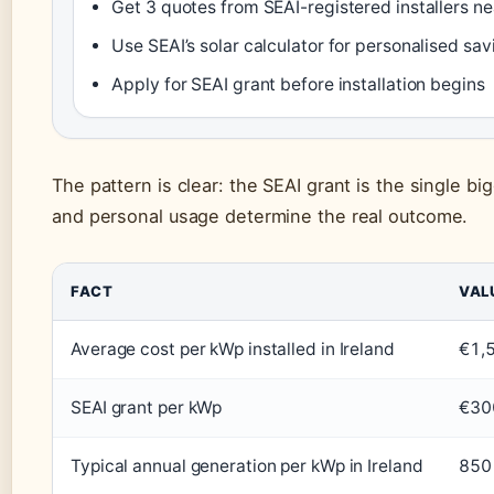
Get 3 quotes from SEAI-registered installers ne
Use SEAI’s solar calculator for personalised sa
Apply for SEAI grant before installation begins
The pattern is clear: the SEAI grant is the single bigg
and personal usage determine the real outcome.
FACT
VAL
Average cost per kWp installed in Ireland
€1,
SEAI grant per kWp
€30
Typical annual generation per kWp in Ireland
850