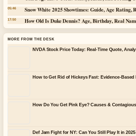
Snow White 2025 Showtimes: Guide, Age Rating, 
05:46
How Old Is Duke Dennis? Age, Birthday, Real Na
17:50
MORE FROM THE DESK
NVDA Stock Price Today: Real-Time Quote, Analy
How to Get Rid of Hickeys Fast: Evidence-Based
How Do You Get Pink Eye? Causes & Contagiou
Def Jam Fight for NY: Can You Still Play It in 2025