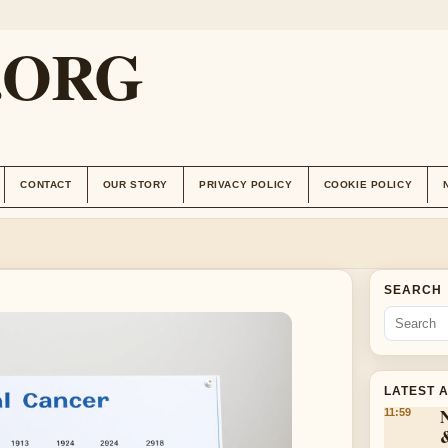
.ORG
CONTACT
OUR STORY
PRIVACY POLICY
COOKIE POLICY
SEARCH
LATEST 
11:59