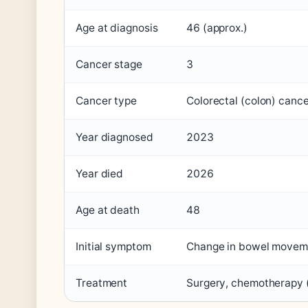
Age at diagnosis
46 (approx.)
Cancer stage
3
Cancer type
Colorectal (colon) canc
Year diagnosed
2023
Year died
2026
Age at death
48
Initial symptom
Change in bowel movem
Treatment
Surgery, chemotherapy (