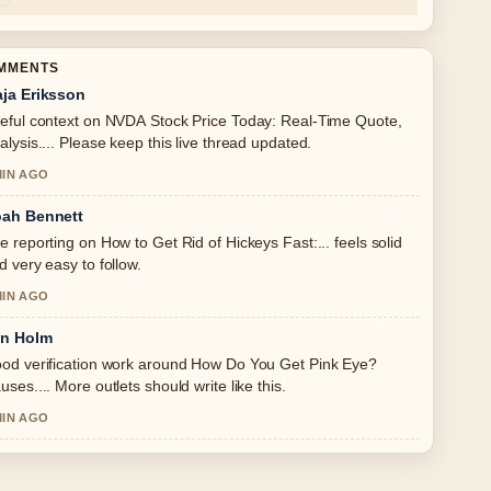
OMMENTS
ja Eriksson
eful context on NVDA Stock Price Today: Real-Time Quote,
alysis.... Please keep this live thread updated.
MIN AGO
ah Bennett
e reporting on How to Get Rid of Hickeys Fast:... feels solid
d very easy to follow.
MIN AGO
in Holm
od verification work around How Do You Get Pink Eye?
uses.... More outlets should write like this.
MIN AGO