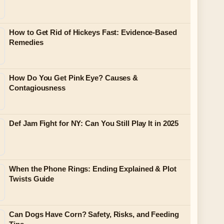
How to Get Rid of Hickeys Fast: Evidence-Based
Remedies
How Do You Get Pink Eye? Causes &
Contagiousness
Def Jam Fight for NY: Can You Still Play It in 2025
When the Phone Rings: Ending Explained & Plot
Twists Guide
Can Dogs Have Corn? Safety, Risks, and Feeding