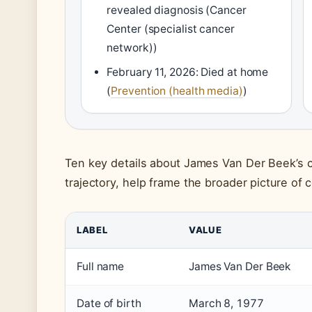
revealed diagnosis (Cancer
Center (specialist cancer
network))
February 11, 2026: Died at home
(
Prevention (health media)
)
Ten key details about James Van Der Beek’s c
trajectory, help frame the broader picture of 
LABEL
VALUE
Full name
James Van Der Beek
Date of birth
March 8, 1977