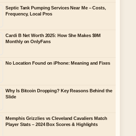
Septic Tank Pumping Services Near Me – Costs,
Frequency, Local Pros
Cardi B Net Worth 2025: How She Makes $9M
Monthly on OnlyFans
No Location Found on iPhone: Meaning and Fixes
Why Is Bitcoin Dropping? Key Reasons Behind the
Slide
Memphis Grizzlies vs Cleveland Cavaliers Match
Player Stats – 2024 Box Scores & Highlights