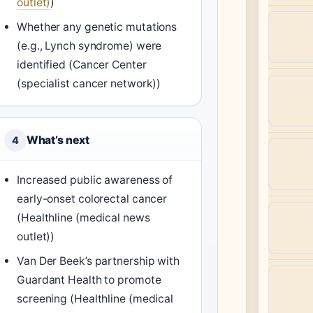
outlet)
)
Whether any genetic mutations
(e.g., Lynch syndrome) were
identified (Cancer Center
(specialist cancer network))
What’s next
4
Increased public awareness of
early-onset colorectal cancer
(Healthline (medical news
outlet))
Van Der Beek’s partnership with
Guardant Health to promote
screening (Healthline (medical