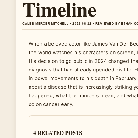
Timeline
CALEB MERCER MITCHELL • 2026-06-12 • REVIEWED BY ETHAN C
When a beloved actor like James Van Der Beek 
the world watches his characters on screen, i
His decision to go public in 2024 changed tha
diagnosis that had already upended his life. 
in bowel movements to his death in February
about a disease that is increasingly striking y
happened, what the numbers mean, and what
colon cancer early.
4 RELATED POSTS