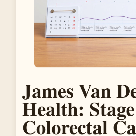
James Van De
Health: Stage
Colorectal C