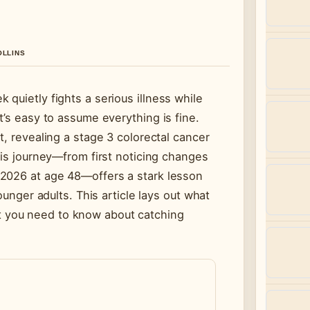
OLLINS
quietly fights a serious illness while
t’s easy to assume everything is fine.
t, revealing a stage 3 colorectal cancer
His journey—from first noticing changes
 2026 at age 48—offers a stark lesson
ounger adults. This article lays out what
 you need to know about catching