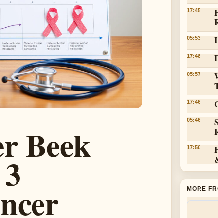
H
17:45
05:53
D
17:48
05:57
C
17:46
05:46
r Beek
17:50
 3
ancer
MORE FR