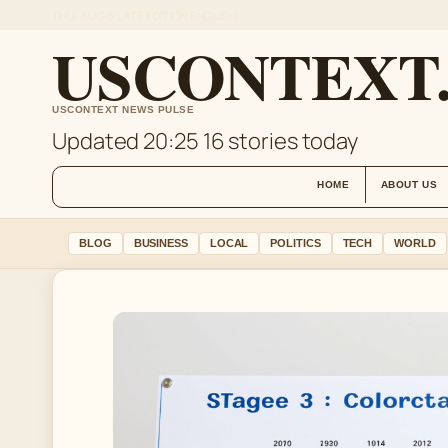
THU, AUG 6
LATE EDITION
ENGLISH
USCONTEXT
USCONTEXT NEWS PULSE
Updated 20:25
16 stories today
HOME
ABOUT US
BLOG
BUSINESS
LOCAL
POLITICS
TECH
WORLD