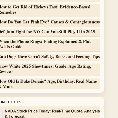
ow to Get Rid of Hickeys Fast: Evidence-Based
Remedies
How Do You Get Pink Eye? Causes & Contagiousness
ef Jam Fight for NY: Can You Still Play It in 2025
When the Phone Rings: Ending Explained & Plot
Twists Guide
an Dogs Have Corn? Safety, Risks, and Feeding Tips
Snow White 2025 Showtimes: Guide, Age Rating,
Reviews
How Old Is Duke Dennis? Age, Birthday, Real Name
& More
OM THE DESK
NVDA Stock Price Today: Real-Time Quote, Analysis
& Forecast