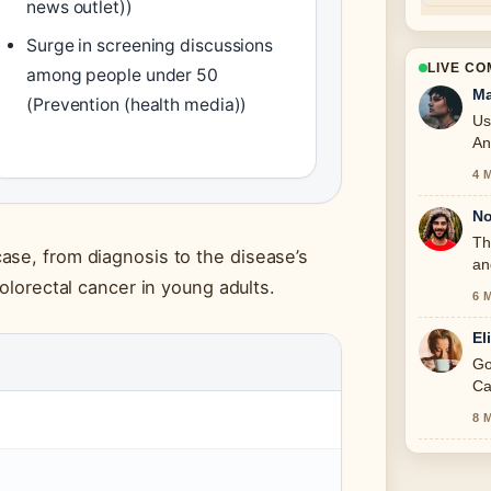
news outlet))
Surge in screening discussions
LIVE C
among people under 50
Ma
(Prevention (health media))
Us
An
4 
No
Th
ase, from diagnosis to the disease’s
an
colorectal cancer in young adults.
6 
El
Go
Ca
8 