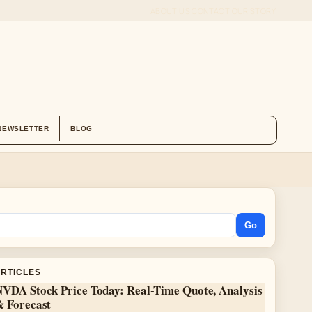
ABOUT US
CONTACT
OUR STORY
NEWSLETTER
BLOG
Go
ARTICLES
NVDA Stock Price Today: Real-Time Quote, Analysis
& Forecast