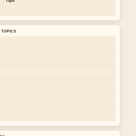
Tips
 TOPICS
s