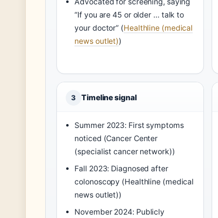
Advocated for screening, saying
“If you are 45 or older … talk to
your doctor” (
Healthline (medical
news outlet)
)
Timeline signal
3
Summer 2023: First symptoms
noticed (Cancer Center
(specialist cancer network))
Fall 2023: Diagnosed after
colonoscopy (Healthline (medical
news outlet))
November 2024: Publicly