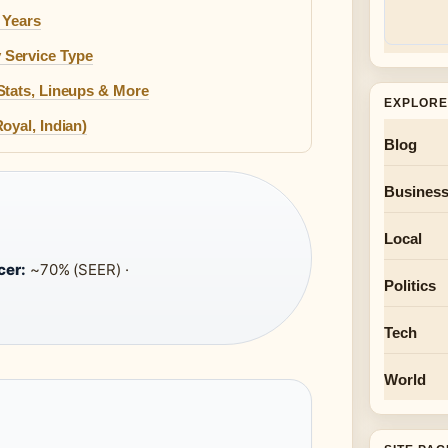
 Years
 Service Type
Stats, Lineups & More
EXPLORE
oyal, Indian)
Blog
Busines
Local
cer:
~70% (SEER) ·
Politics
Tech
World