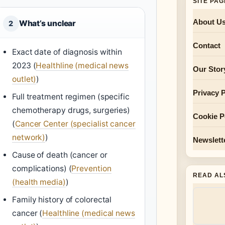
SITE PA
About U
What’s unclear
2
Contact
Exact date of diagnosis within
2023 (
Healthline (medical news
Our Stor
outlet)
)
Privacy P
Full treatment regimen (specific
chemotherapy drugs, surgeries)
Cookie P
(
Cancer Center (specialist cancer
network)
)
Newslett
Cause of death (cancer or
complications) (
Prevention
READ AL
(health media)
)
Family history of colorectal
cancer (
Healthline (medical news