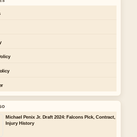
GES
s
y
olicy
olicy
er
SO
Michael Penix Jr. Draft 2024: Falcons Pick, Contract,
Injury History