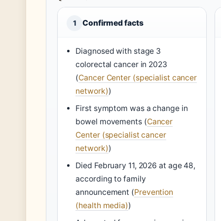
Confirmed facts
1
Diagnosed with stage 3
colorectal cancer in 2023
(
Cancer Center (specialist cancer
network)
)
First symptom was a change in
bowel movements (
Cancer
Center (specialist cancer
network)
)
Died February 11, 2026 at age 48,
according to family
announcement (
Prevention
(health media)
)