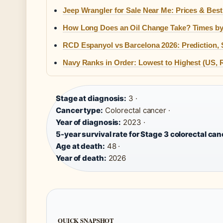
Jeep Wrangler for Sale Near Me: Prices & Best
How Long Does an Oil Change Take? Times by
RCD Espanyol vs Barcelona 2026: Prediction, 
Navy Ranks in Order: Lowest to Highest (US, R
Stage at diagnosis:
3 ·
Cancer type:
Colorectal cancer ·
Year of diagnosis:
2023 ·
5-year survival rate for Stage 3 colorectal can
Age at death:
48 ·
Year of death:
2026
QUICK SNAPSHOT