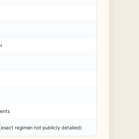
er
ents
exact regimen not publicly detailed)