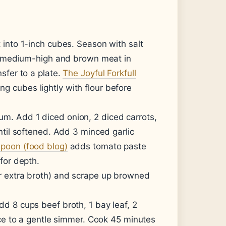
 into 1-inch cubes. Season with salt
er medium-high and brown meat in
sfer to a plate.
The Joyful Forkfull
 cubes lightly with flour before
m. Add 1 diced onion, 2 diced carrots,
ntil softened. Add 3 minced garlic
poon (food blog)
adds tomato paste
for depth.
r extra broth) and scrape up browned
dd 8 cups beef broth, 1 bay leaf, 2
uce to a gentle simmer. Cook 45 minutes