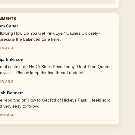
OMMENTS
am Carter
llowing How Do You Get Pink Eye? Causes... closely -
preciate the balanced tone here.
MIN AGO
ja Eriksson
eful context on NVDA Stock Price Today: Real-Time Quote,
alysis.... Please keep this live thread updated.
MIN AGO
ah Bennett
e reporting on How to Get Rid of Hickeys Fast:... feels solid
d very easy to follow.
 MIN AGO