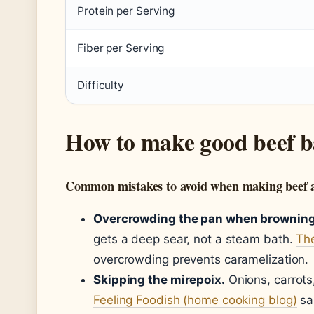
Protein per Serving
Fiber per Serving
Difficulty
How to make good beef b
Common mistakes to avoid when making beef 
Overcrowding the pan when browning
gets a deep sear, not a steam bath.
The
overcrowding prevents caramelization.
Skipping the mirepoix.
Onions, carrots
Feeling Foodish (home cooking blog)
sa