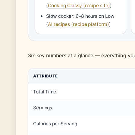
(
Cooking Classy (recipe site)
)
Slow cooker: 6–8 hours on Low
(
Allrecipes (recipe platform)
)
Six key numbers at a glance — everything you
ATTRIBUTE
Total Time
Servings
Calories per Serving