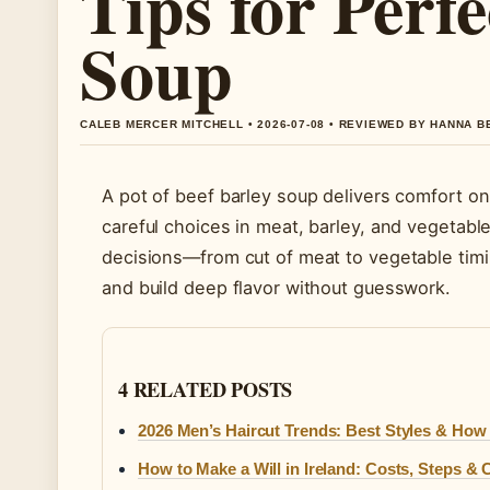
Tips for Perfe
Soup
CALEB MERCER MITCHELL • 2026-07-08 • REVIEWED BY HANNA 
A pot of beef barley soup delivers comfort on 
careful choices in meat, barley, and vegetabl
decisions—from cut of meat to vegetable ti
and build deep flavor without guesswork.
4 RELATED POSTS
2026 Men’s Haircut Trends: Best Styles & How
How to Make a Will in Ireland: Costs, Steps 