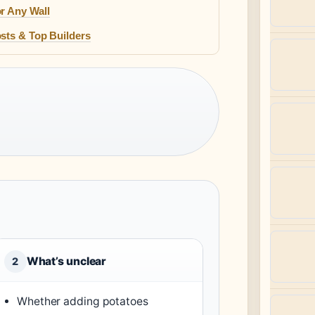
r Any Wall
sts & Top Builders
What’s unclear
2
Whether adding potatoes