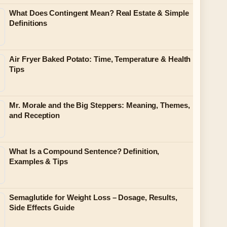
What Does Contingent Mean? Real Estate & Simple
Definitions
Air Fryer Baked Potato: Time, Temperature & Health
Tips
Mr. Morale and the Big Steppers: Meaning, Themes,
and Reception
What Is a Compound Sentence? Definition,
Examples & Tips
Semaglutide for Weight Loss – Dosage, Results,
Side Effects Guide