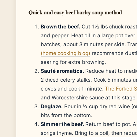
Quick and easy beef barley soup method
Brown the beef.
Cut 1½ lbs chuck roast
and pepper. Heat oil in a large pot ov
batches, about 3 minutes per side. Tran
(home cooking blog)
recommends dusting
searing for extra browning.
Sauté aromatics.
Reduce heat to mediu
2 diced celery stalks. Cook 5 minutes u
cloves and cook 1 minute.
The Forked S
and Worcestershire sauce at this stage 
Deglaze.
Pour in ½ cup dry red wine (o
bits from the bottom.
Simmer the beef.
Return beef to pot. A
sprigs thyme. Bring to a boil, then red