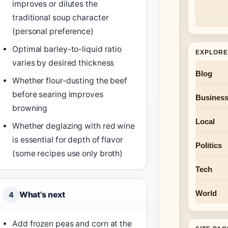
improves or dilutes the
traditional soup character
(personal preference)
Optimal barley-to-liquid ratio
EXPLORE
varies by desired thickness
Blog
Whether flour-dusting the beef
before searing improves
Busines
browning
Local
Whether deglazing with red wine
is essential for depth of flavor
Politics
(some recipes use only broth)
Tech
World
What’s next
4
Add frozen peas and corn at the