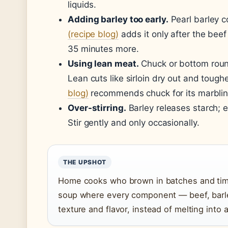
liquids.
Adding barley too early.
Pearl barley c
(recipe blog)
adds it only after the beef
35 minutes more.
Using lean meat.
Chuck or bottom roun
Lean cuts like sirloin dry out and tough
blog)
recommends chuck for its marblin
Over-stirring.
Barley releases starch; e
Stir gently and only occasionally.
THE UPSHOT
Home cooks who brown in batches and time 
soup where every component — beef, barle
texture and flavor, instead of melting into