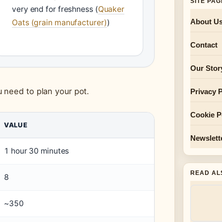
SITE PA
very end for freshness (
Quaker
About U
Oats (grain manufacturer)
)
Contact
Our Stor
 need to plan your pot.
Privacy P
Cookie P
VALUE
Newslett
1 hour 30 minutes
READ AL
8
~350