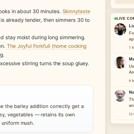
ooks in about 30 minutes.
Skinnytaste
LIVE C
 is already tender, then simmers 30 to
Li
Fo
d stay moist during long simmering.
ap
en.
The Joyful Forkfull (home cooking
7 
g.
Ma
xcessive stirring turns the soup gluey.
Us
An
9 
No
Th
an
the barley addition correctly get a
y, vegetables — retains its own
11
 a uniform mush.