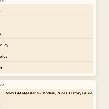
GES
s
y
olicy
olicy
er
SO
Rolex GMT-Master II – Models, Prices, History Guide