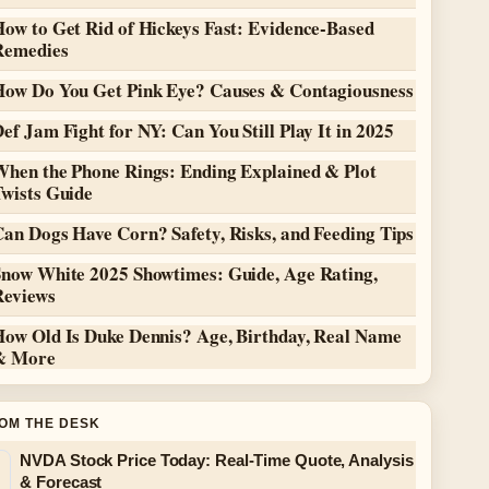
ow to Get Rid of Hickeys Fast: Evidence-Based
Remedies
How Do You Get Pink Eye? Causes & Contagiousness
ef Jam Fight for NY: Can You Still Play It in 2025
When the Phone Rings: Ending Explained & Plot
Twists Guide
an Dogs Have Corn? Safety, Risks, and Feeding Tips
Snow White 2025 Showtimes: Guide, Age Rating,
Reviews
How Old Is Duke Dennis? Age, Birthday, Real Name
& More
OM THE DESK
NVDA Stock Price Today: Real-Time Quote, Analysis
& Forecast