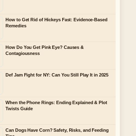
How to Get Rid of Hickeys Fast: Evidence-Based
Remedies
How Do You Get Pink Eye? Causes &
Contagiousness
Def Jam Fight for NY: Can You Still Play It in 2025
When the Phone Rings: Ending Explained & Plot
Twists Guide
Can Dogs Have Corn? Safety, Risks, and Feeding