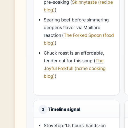
pre-soaking (
Skinnytaste (recipe
blog)
)
Searing beef before simmering
deepens flavor via Maillard
reaction (
The Forked Spoon (food
blog)
)
Chuck roast is an affordable,
tender cut for this soup (
The
Joyful Forkfull (home cooking
blog)
)
Timeline signal
3
Stovetop: 1.5 hours, hands-on