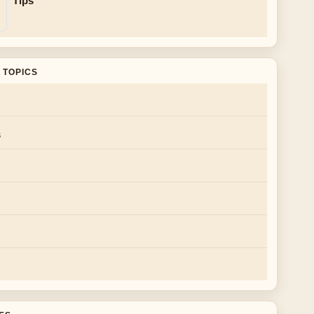
Tips
 TOPICS
s