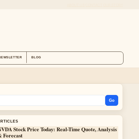
ABOUT US
CONTACT
OUR STORY
NEWSLETTER
BLOG
Go
ARTICLES
NVDA Stock Price Today: Real-Time Quote, Analysis
& Forecast