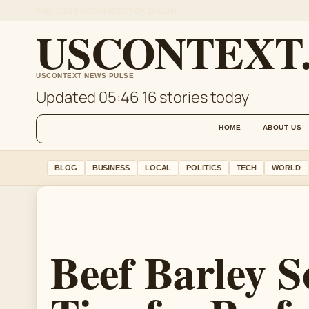
THU, AUG 6
MORNING EDITION
ENGLISH
USCONTEXT
USCONTEXT NEWS PULSE
Updated 05:46
16 stories today
HOME
ABOUT US
BLOG
BUSINESS
LOCAL
POLITICS
TECH
WORLD
Beef Barley S