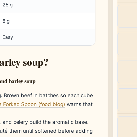
25 g
8 g
Easy
arley soup?
and barley soup
.
Brown beef in batches so each cube
 Forked Spoon (food blog)
warns that
, and celery build the aromatic base.
uté them until softened before adding