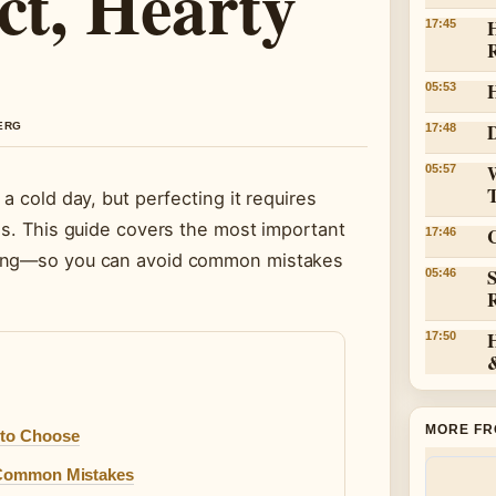
ct, Hearty
H
17:45
05:53
D
BERG
17:48
05:57
a cold day, but perfecting it requires
es. This guide covers the most important
C
17:46
ming—so you can avoid common mistakes
05:46
17:50
MORE FR
 to Choose
& Common Mistakes