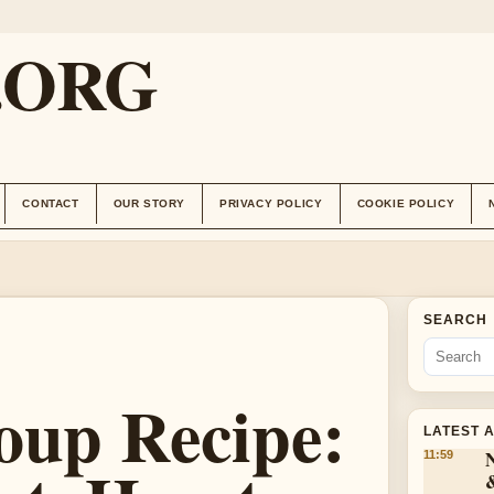
.ORG
CONTACT
OUR STORY
PRIVACY POLICY
COOKIE POLICY
SEARCH
oup Recipe:
LATEST 
11:59