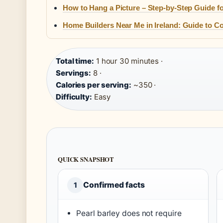
How to Hang a Picture – Step-by-Step Guide fo
Home Builders Near Me in Ireland: Guide to Co
Total time:
1 hour 30 minutes ·
Servings:
8 ·
Calories per serving:
~350 ·
Difficulty:
Easy
QUICK SNAPSHOT
Confirmed facts
1
Pearl barley does not require