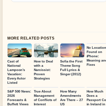
MORE RELATED POSTS
No Locatio
Found on
iPhone:
Meaning an
Cast of
How to Deal
Sofia the First
Fixes
National
with a
Theme Song
Lampoon’s
Narcissist:
Full Lyrics &
Vacation:
Proven
Singer (2012)
Every Actor
Strategies
Listed
S&P 500 News:
True About
How Many
How Much
2026
Management
Amendments
Does a
Forecasts &
of Conflicts of
Are There – 27
Passport Co
Buffett Views
Interest
US
in Ireland in