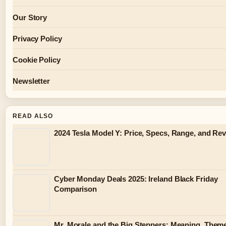
Our Story
Privacy Policy
Cookie Policy
Newsletter
READ ALSO
2024 Tesla Model Y: Price, Specs, Range, and Re
Cyber Monday Deals 2025: Ireland Black Friday
Comparison
Mr. Morale and the Big Steppers: Meaning, Them