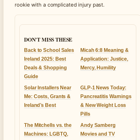
rookie with a complicated injury past.
DON'T MISS THESE
Back to School Sales
Micah 6:8 Meaning &
Ireland 2025: Best
Application: Justice,
Deals & Shopping
Mercy, Humility
Guide
Solar Installers Near
GLP-1 News Today:
Me: Costs, Grants &
Pancreatitis Warnings
Ireland’s Best
& New Weight Loss
Pills
The Mitchells vs. the
Andy Samberg
Machines: LGBTQ,
Movies and TV