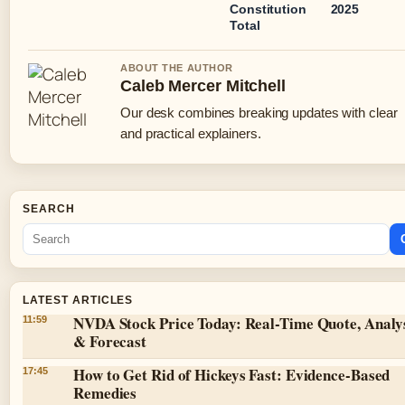
Constitution
2025
Total
ABOUT THE AUTHOR
Caleb Mercer Mitchell
Our desk combines breaking updates with clear
and practical explainers.
SEARCH
LATEST ARTICLES
NVDA Stock Price Today: Real-Time Quote, Analy
11:59
& Forecast
How to Get Rid of Hickeys Fast: Evidence-Based
17:45
Remedies