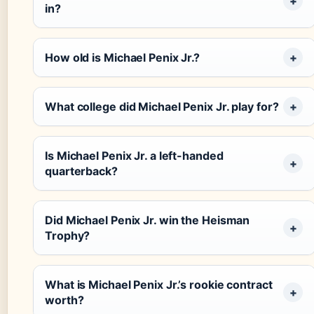
in?
How old is Michael Penix Jr.?
What college did Michael Penix Jr. play for?
Is Michael Penix Jr. a left-handed
quarterback?
Did Michael Penix Jr. win the Heisman
Trophy?
What is Michael Penix Jr.’s rookie contract
worth?