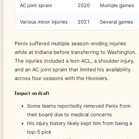
AC joint sprain
2020
Multiple games
Various minor injuries
2021
Several games
Penix suffered multiple season-ending injuries
while at Indiana before transferring to Washington.
The injuries included a torn ACL, a shoulder injury,
and an AC joint sprain that limited his availability
across four seasons with the Hoosiers.
Impact on draft
Some teams reportedly removed Penix from
their board due to medical concerns
His injury history likely kept him from being a
top-5 pick