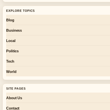
EXPLORE TOPICS
Blog
Business
Local
Politics
Tech
World
SITE PAGES
About Us
Contact