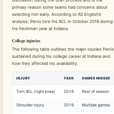
discussion during the draft process and is the
primary reason some teams had concerns about
selecting him early. According to AS English’s
analysis, Penix tore his ACL in October 2018 during
his freshman year at Indiana.
College injuries
The following table outlines the major injuries Penix
sustained during his college career at Indiana and
how they affected his availability.
INJURY
YEAR
GAMES MISSED
Torn ACL (right knee)
2018
Rest of season
Shoulder injury
2019
Multiple games