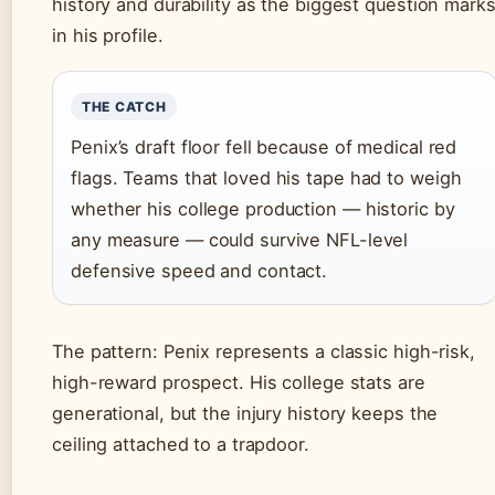
history and durability as the biggest question mark
in his profile.
THE CATCH
Penix’s draft floor fell because of medical red
flags. Teams that loved his tape had to weigh
whether his college production — historic by
any measure — could survive NFL-level
defensive speed and contact.
The pattern: Penix represents a classic high-risk,
high-reward prospect. His college stats are
generational, but the injury history keeps the
ceiling attached to a trapdoor.