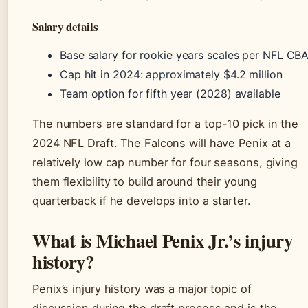
Salary details
Base salary for rookie years scales per NFL CB
Cap hit in 2024: approximately $4.2 million
Team option for fifth year (2028) available
The numbers are standard for a top-10 pick in the
2024 NFL Draft. The Falcons will have Penix at a
relatively low cap number for four seasons, giving
them flexibility to build around their young
quarterback if he develops into a starter.
What is Michael Penix Jr.’s injury
history?
Penix’s injury history was a major topic of