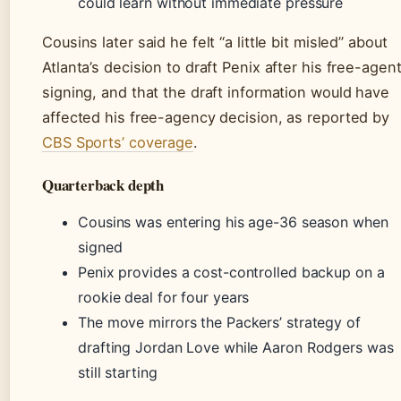
could learn without immediate pressure
Cousins later said he felt “a little bit misled” about
Atlanta’s decision to draft Penix after his free-agen
signing, and that the draft information would have
affected his free-agency decision, as reported by
CBS Sports’ coverage
.
Quarterback depth
Cousins was entering his age-36 season when
signed
Penix provides a cost-controlled backup on a
rookie deal for four years
The move mirrors the Packers’ strategy of
drafting Jordan Love while Aaron Rodgers was
still starting