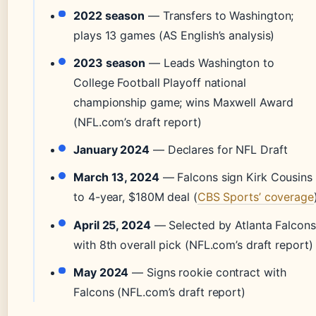
2022 season
— Transfers to Washington;
plays 13 games (AS English’s analysis)
2023 season
— Leads Washington to
College Football Playoff national
championship game; wins Maxwell Award
(NFL.com’s draft report)
January 2024
— Declares for NFL Draft
March 13, 2024
— Falcons sign Kirk Cousins
to 4-year, $180M deal (
CBS Sports’ coverage
April 25, 2024
— Selected by Atlanta Falcons
with 8th overall pick (NFL.com’s draft report)
May 2024
— Signs rookie contract with
Falcons (NFL.com’s draft report)