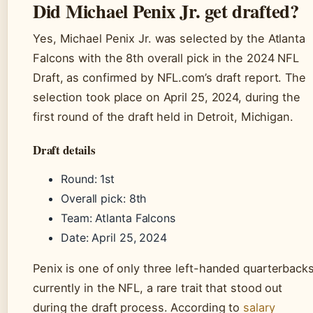
Did Michael Penix Jr. get drafted?
Yes, Michael Penix Jr. was selected by the Atlanta
Falcons with the 8th overall pick in the 2024 NFL
Draft, as confirmed by NFL.com’s draft report. The
selection took place on April 25, 2024, during the
first round of the draft held in Detroit, Michigan.
Draft details
Round: 1st
Overall pick: 8th
Team: Atlanta Falcons
Date: April 25, 2024
Penix is one of only three left-handed quarterback
currently in the NFL, a rare trait that stood out
during the draft process. According to
salary