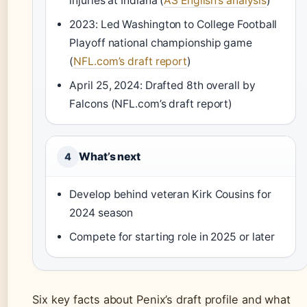
injuries at Indiana (
AS English’s analysis
)
2023: Led Washington to College Football
Playoff national championship game
(
NFL.com’s draft report
)
April 25, 2024: Drafted 8th overall by
Falcons (NFL.com’s draft report)
What’s next
4
Develop behind veteran Kirk Cousins for
2024 season
Compete for starting role in 2025 or later
Six key facts about Penix’s draft profile and what