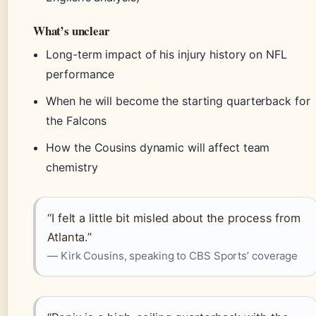
What’s unclear
Long-term impact of his injury history on NFL
performance
When he will become the starting quarterback for
the Falcons
How the Cousins dynamic will affect team
chemistry
“I felt a little bit misled about the process from
Atlanta.”
— Kirk Cousins, speaking to CBS Sports’ coverage