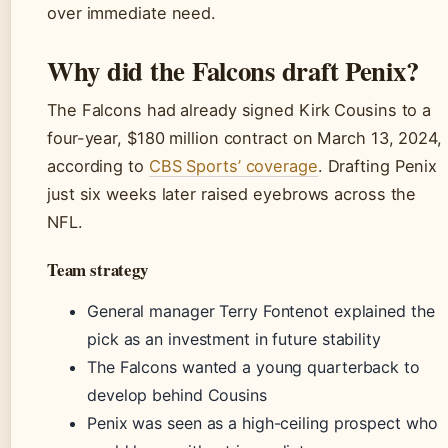
over immediate need.
Why did the Falcons draft Penix?
The Falcons had already signed Kirk Cousins to a
four-year, $180 million contract on March 13, 2024,
according to
CBS Sports’ coverage
. Drafting Penix
just six weeks later raised eyebrows across the
NFL.
Team strategy
General manager Terry Fontenot explained the
pick as an investment in future stability
The Falcons wanted a young quarterback to
develop behind Cousins
Penix was seen as a high-ceiling prospect who