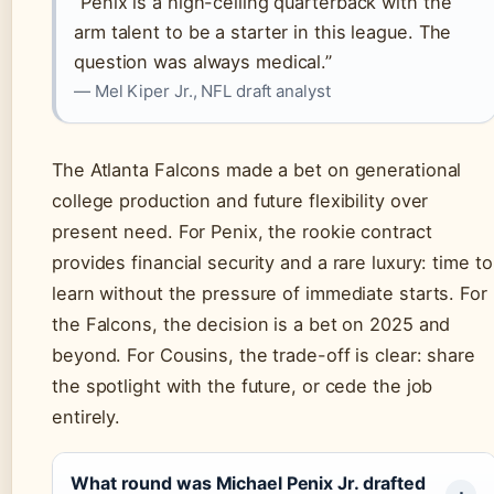
“Penix is a high-ceiling quarterback with the
arm talent to be a starter in this league. The
question was always medical.”
— Mel Kiper Jr., NFL draft analyst
The Atlanta Falcons made a bet on generational
college production and future flexibility over
present need. For Penix, the rookie contract
provides financial security and a rare luxury: time to
learn without the pressure of immediate starts. For
the Falcons, the decision is a bet on 2025 and
beyond. For Cousins, the trade-off is clear: share
the spotlight with the future, or cede the job
entirely.
What round was Michael Penix Jr. drafted