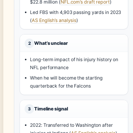
$22.8 million (
NFL.com’s draft report
)
Led FBS with 4,903 passing yards in 2023
(
AS English’s analysis
)
What’s unclear
2
Long-term impact of his injury history on
NFL performance
When he will become the starting
quarterback for the Falcons
Timeline signal
3
2022: Transferred to Washington after