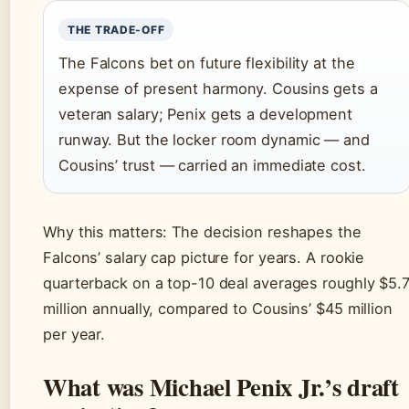
THE TRADE-OFF
The Falcons bet on future flexibility at the
expense of present harmony. Cousins gets a
veteran salary; Penix gets a development
runway. But the locker room dynamic — and
Cousins’ trust — carried an immediate cost.
Why this matters: The decision reshapes the
Falcons’ salary cap picture for years. A rookie
quarterback on a top-10 deal averages roughly $5.
million annually, compared to Cousins’ $45 million
per year.
What was Michael Penix Jr.’s draft