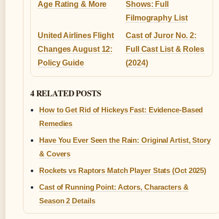
Age Rating & More
Shows: Full
Filmography List
United Airlines Flight
Cast of Juror No. 2:
Changes August 12:
Full Cast List & Roles
Policy Guide
(2024)
4 RELATED POSTS
How to Get Rid of Hickeys Fast: Evidence-Based
Remedies
Have You Ever Seen the Rain: Original Artist, Story
& Covers
Rockets vs Raptors Match Player Stats (Oct 2025)
Cast of Running Point: Actors, Characters &
Season 2 Details