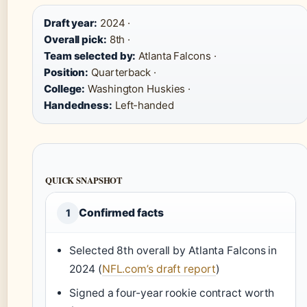
Draft year:
2024 ·
Overall pick:
8th ·
Team selected by:
Atlanta Falcons ·
Position:
Quarterback ·
College:
Washington Huskies ·
Handedness:
Left-handed
QUICK SNAPSHOT
Confirmed facts
1
Selected 8th overall by Atlanta Falcons in
2024 (
NFL.com’s draft report
)
Signed a four-year rookie contract worth