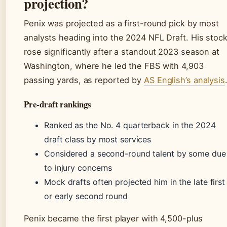
projection?
Penix was projected as a first-round pick by most
analysts heading into the 2024 NFL Draft. His stoc
rose significantly after a standout 2023 season at
Washington, where he led the FBS with 4,903
passing yards, as reported by
AS English’s analysis
Pre-draft rankings
Ranked as the No. 4 quarterback in the 2024
draft class by most services
Considered a second-round talent by some due
to injury concerns
Mock drafts often projected him in the late first
or early second round
Penix became the first player with 4,500-plus