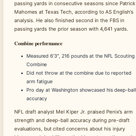
passing yards in consecutive seasons since Patrick
Mahomes at Texas Tech, according to AS English’s
analysis. He also finished second in the FBS in
passing yards the prior season with 4,641 yards.
Combine performance
Measured 6’3″, 216 pounds at the NFL Scouting
Combine
Did not throw at the combine due to reported
arm fatigue
Pro day at Washington showcased his deep-ball
accuracy
NFL draft analyst Mel Kiper Jr. praised Penix’s arm
strength and deep-ball accuracy during pre-draft
evaluations, but cited concerns about his injury