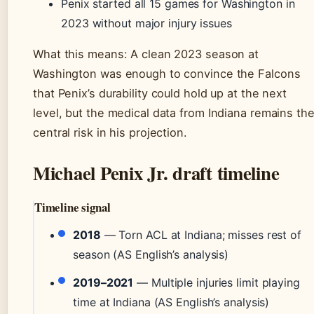
Penix started all 15 games for Washington in
2023 without major injury issues
What this means: A clean 2023 season at
Washington was enough to convince the Falcons
that Penix’s durability could hold up at the next
level, but the medical data from Indiana remains th
central risk in his projection.
Michael Penix Jr. draft timeline
Timeline signal
2018
— Torn ACL at Indiana; misses rest of
season (AS English’s analysis)
2019–2021
— Multiple injuries limit playing
time at Indiana (AS English’s analysis)