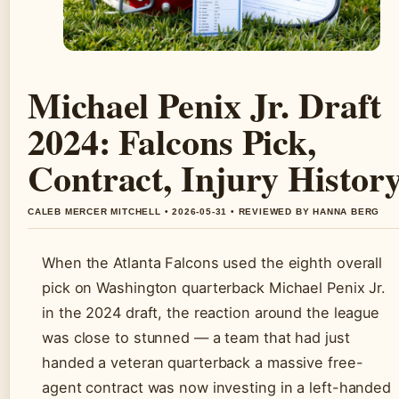
Michael Penix Jr. Draft
2024: Falcons Pick,
Contract, Injury Histor
CALEB MERCER MITCHELL • 2026-05-31 • REVIEWED BY HANNA BERG
When the Atlanta Falcons used the eighth overall
pick on Washington quarterback Michael Penix Jr.
in the 2024 draft, the reaction around the league
was close to stunned — a team that had just
handed a veteran quarterback a massive free-
agent contract was now investing in a left-handed