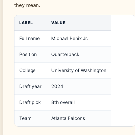
they mean.
LABEL
VALUE
Full name
Michael Penix Jr.
Position
Quarterback
College
University of Washington
Draft year
2024
Draft pick
8th overall
Team
Atlanta Falcons