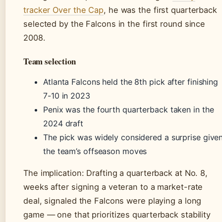
tracker Over the Cap
, he was the first quarterback
selected by the Falcons in the first round since
2008.
Team selection
Atlanta Falcons held the 8th pick after finishing
7-10 in 2023
Penix was the fourth quarterback taken in the
2024 draft
The pick was widely considered a surprise give
the team’s offseason moves
The implication: Drafting a quarterback at No. 8,
weeks after signing a veteran to a market-rate
deal, signaled the Falcons were playing a long
game — one that prioritizes quarterback stability