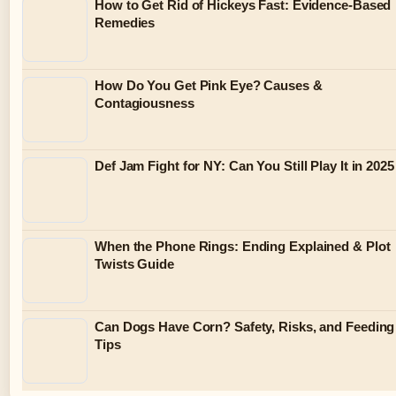
How to Get Rid of Hickeys Fast: Evidence-Based
Remedies
How Do You Get Pink Eye? Causes &
Contagiousness
Def Jam Fight for NY: Can You Still Play It in 2025
When the Phone Rings: Ending Explained & Plot
Twists Guide
Can Dogs Have Corn? Safety, Risks, and Feeding
Tips