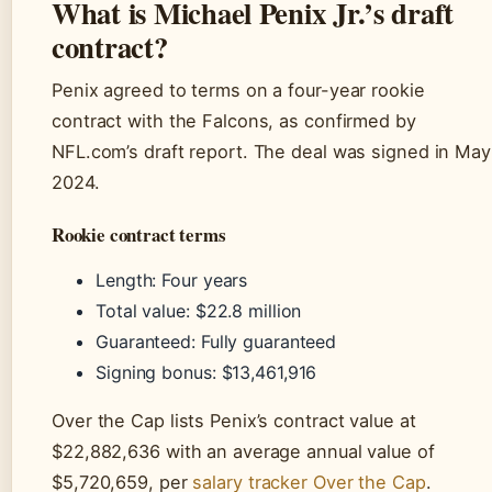
What is Michael Penix Jr.’s draft
contract?
Penix agreed to terms on a four-year rookie
contract with the Falcons, as confirmed by
NFL.com’s draft report. The deal was signed in May
2024.
Rookie contract terms
Length: Four years
Total value: $22.8 million
Guaranteed: Fully guaranteed
Signing bonus: $13,461,916
Over the Cap lists Penix’s contract value at
$22,882,636 with an average annual value of
$5,720,659, per
salary tracker Over the Cap
.