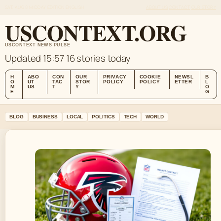
SAT, AUG 8
MIDDAY EDITION
ENGLISH
ABOUT US
CONTACT
OUR STORY
USCONTEXT.ORG
USCONTEXT NEWS PULSE
Updated 15:57
16 stories today
H
ABO
CON
OUR
PRIVACY
COOKIE
NEWSL
B
O
UT
TAC
STOR
POLICY
POLICY
ETTER
L
M
US
T
Y
O
E
G
BLOG
BUSINESS
LOCAL
POLITICS
TECH
WORLD