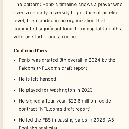
The pattern: Penix’s timeline shows a player who
overcame early adversity to produce at an elite
level, then landed in an organization that
committed significant long-term capital to both a
veteran starter and a rookie.
Confirmed facts
Penix was drafted 8th overall in 2024 by the
Falcons (NFL.com’s draft report)
He is left-handed
He played for Washington in 2023
He signed a four-year, $22.8 million rookie
contract (NFL.com’s draft report)
He led the FBS in passing yards in 2023 (AS
English’s analysis)