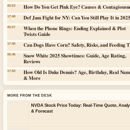
How Do You Get Pink Eye? Causes & Contagiousn
05:53
Def Jam Fight for NY: Can You Still Play It in 202
17:48
When the Phone Rings: Ending Explained & Plot
05:57
Twists Guide
Can Dogs Have Corn? Safety, Risks, and Feeding T
17:46
Snow White 2025 Showtimes: Guide, Age Rating,
05:46
Reviews
How Old Is Duke Dennis? Age, Birthday, Real Na
17:50
& More
MORE FROM THE DESK
NVDA Stock Price Today: Real-Time Quote, Analy
& Forecast