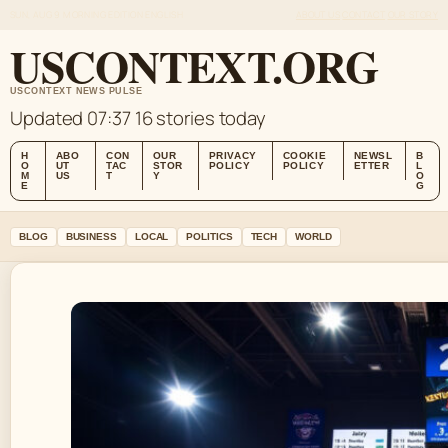
SUN, AUG 9
MORNING EDITION
ENGLISH
ABOUT US
CONTACT
OUR STORY
USCONTEXT.ORG
USCONTEXT NEWS PULSE
Updated 07:37
16 stories today
H
ABO
CON
OUR
PRIVACY
COOKIE
NEWSL
B
O
UT
TAC
STOR
POLICY
POLICY
ETTER
L
M
US
T
Y
O
E
G
BLOG
BUSINESS
LOCAL
POLITICS
TECH
WORLD