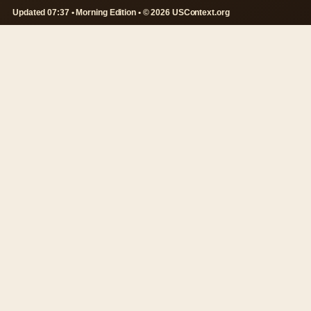
Updated 07:37 • Morning Edition • © 2026 USContext.org