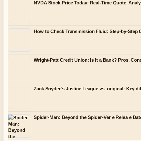
NVDA Stock Price Today: Real-Time Quote, Analy
How to Check Transmission Fluid: Step-by-Step 
Wright-Patt Credit Union: Is It a Bank? Pros, Co
Zack Snyder’s Justice League vs. original: Key di
Spider-Man: Beyond the Spider-Ver e Relea e Dat