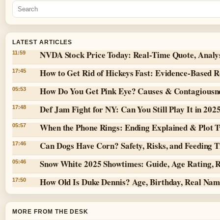
LATEST ARTICLES
NVDA Stock Price Today: Real-Time Quote, Analy
11:59
How to Get Rid of Hickeys Fast: Evidence-Based 
17:45
How Do You Get Pink Eye? Causes & Contagiousn
05:53
Def Jam Fight for NY: Can You Still Play It in 202
17:48
When the Phone Rings: Ending Explained & Plot T
05:57
Can Dogs Have Corn? Safety, Risks, and Feeding T
17:46
Snow White 2025 Showtimes: Guide, Age Rating, 
05:46
How Old Is Duke Dennis? Age, Birthday, Real Na
17:50
MORE FROM THE DESK