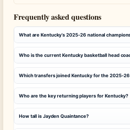
Frequently asked questions
What are Kentucky’s 2025-26 national champion
Who is the current Kentucky basketball head coa
Which transfers joined Kentucky for the 2025-2
Who are the key returning players for Kentucky?
How tall is Jayden Quaintance?