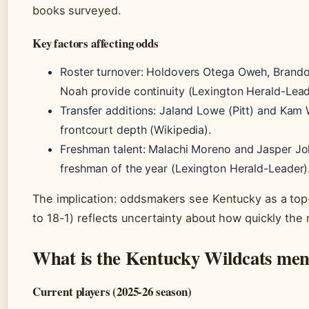
books surveyed.
Key factors affecting odds
Roster turnover: Holdovers Otega Oweh, Brandon
Noah provide continuity (Lexington Herald-Lead
Transfer additions: Jaland Lowe (Pitt) and Kam 
frontcourt depth (Wikipedia).
Freshman talent: Malachi Moreno and Jasper Jo
freshman of the year (Lexington Herald-Leader)
The implication: oddsmakers see Kentucky as a top
to 18-1) reflects uncertainty about how quickly the n
What is the Kentucky Wildcats men’
Current players (2025-26 season)