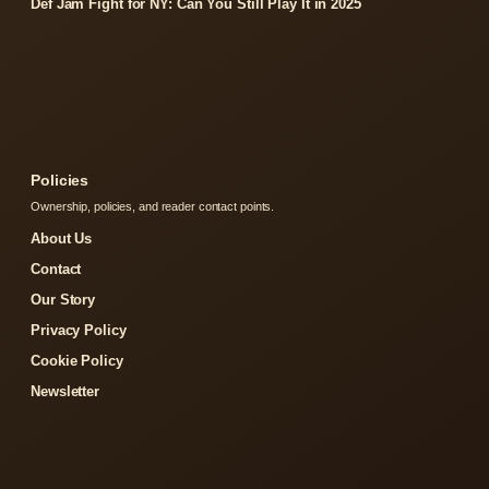
Def Jam Fight for NY: Can You Still Play It in 2025
Policies
Ownership, policies, and reader contact points.
About Us
Contact
Our Story
Privacy Policy
Cookie Policy
Newsletter