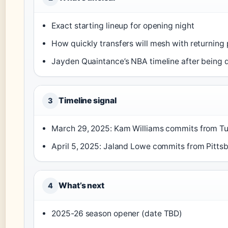
Exact starting lineup for opening night
How quickly transfers will mesh with returning 
Jayden Quaintance’s NBA timeline after being 
Timeline signal
3
March 29, 2025: Kam Williams commits from Tu
April 5, 2025: Jaland Lowe commits from Pittsb
What’s next
4
2025-26 season opener (date TBD)