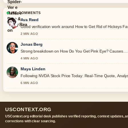
LIVE COMMENTS
Ava Reed
Good verification work around How to Get Rid of Hickeys Fast:
2 MIN AGO
Jonas Berg
Strong breakdown on How Do You Get Pink Eye? Causes.... T
4 MIN AGO
Maya Linden
Following NVDA Stock Price Today: Real-Time Quote, Analysis
6 MIN AGO
USCONTEXT.ORG
USContext.org editorial desk publishes verified reporting, context updates, a
corrections with clear sourcing.