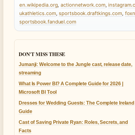
en.wikipedia.org
,
actionnetwork.com
,
instagram.
ukathletics.com
,
sportsbook.draftkings.com
,
fox
sportsbook.fanduel.com
DON'T MISS THESE
Jumanji: Welcome to the Jungle cast, release date,
streaming
What Is Power BI? A Complete Guide for 2026 |
Microsoft BI Tool
Dresses for Wedding Guests: The Complete Ireland
Guide
Cast of Saving Private Ryan: Roles, Secrets, and
Facts