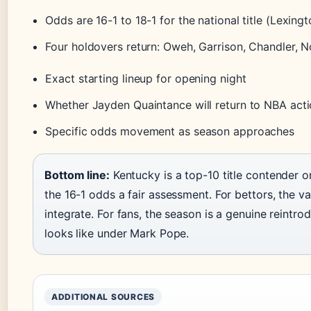
Odds are 16-1 to 18-1 for the national title (Lexin
Four holdovers return: Oweh, Garrison, Chandler, 
Exact starting lineup for opening night
Whether Jayden Quaintance will return to NBA acti
Specific odds movement as season approaches
Bottom line:
Kentucky is a top-10 title contender o
the 16-1 odds a fair assessment. For bettors, the va
integrate. For fans, the season is a genuine reintr
looks like under Mark Pope.
ADDITIONAL SOURCES