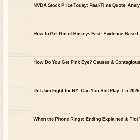
NVDA Stock Price Today: Real-Time Quote, Analy
How to Get Rid of Hickeys Fast: Evidence-Based
How Do You Get Pink Eye? Causes & Contagiou
Def Jam Fight for NY: Can You Still Play It in 2025
When the Phone Rings: Ending Explained & Plot 