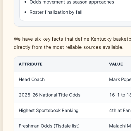
Odds movement as season approaches
Roster finalization by fall
We have six key facts that define Kentucky basket
directly from the most reliable sources available.
ATTRIBUTE
VALUE
Head Coach
Mark Pope
2025-26 National Title Odds
16-1 to 1
Highest Sportsbook Ranking
4th at Fan
Freshman Odds (Tisdale list)
Malachi M