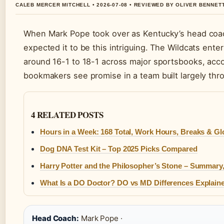
CALEB MERCER MITCHELL • 2026-07-08 • REVIEWED BY OLIVER BENNET
When Mark Pope took over as Kentucky’s head coach
expected it to be this intriguing. The Wildcats ente
around 16-1 to 18-1 across major sportsbooks, acc
bookmakers see promise in a team built largely thro
4 RELATED POSTS
Hours in a Week: 168 Total, Work Hours, Breaks & Gl
Dog DNA Test Kit – Top 2025 Picks Compared
Harry Potter and the Philosopher’s Stone – Summary,
What Is a DO Doctor? DO vs MD Differences Explain
Head Coach:
Mark Pope ·