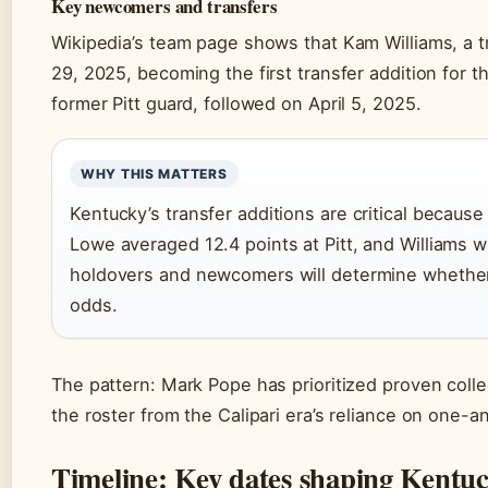
Key newcomers and transfers
Wikipedia’s team page shows that Kam Williams, a 
29, 2025, becoming the first transfer addition for
former Pitt guard, followed on April 5, 2025.
WHY THIS MATTERS
Kentucky’s transfer additions are critical becau
Lowe averaged 12.4 points at Pitt, and Williams w
holdovers and newcomers will determine whether 
odds.
The pattern: Mark Pope has prioritized proven colle
the roster from the Calipari era’s reliance on one
Timeline: Key dates shaping Kentuc