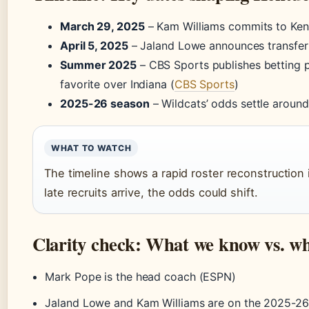
March 29, 2025
– Kam Williams commits to Ken
April 5, 2025
– Jaland Lowe announces transfer 
Summer 2025
– CBS Sports publishes betting p
favorite over Indiana (
CBS Sports
)
2025-26 season
– Wildcats’ odds settle around
WHAT TO WATCH
The timeline shows a rapid roster reconstruction 
late recruits arrive, the odds could shift.
Clarity check: What we know vs. w
Mark Pope is the head coach (ESPN)
Jaland Lowe and Kam Williams are on the 2025-26 