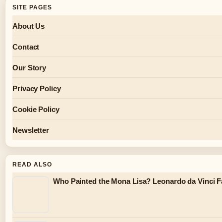
SITE PAGES
About Us
Contact
Our Story
Privacy Policy
Cookie Policy
Newsletter
READ ALSO
Who Painted the Mona Lisa? Leonardo da Vinci F