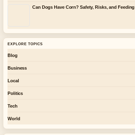
Can Dogs Have Corn? Safety, Risks, and Feeding
EXPLORE TOPICS
Blog
Business
Local
Politics
Tech
World