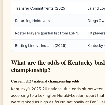
Transfer Commitments (2025)
Jaland Low
Returning Holdovers
Otega Owe
Roster Players (partial list from ESPN)
10 players
Betting Line vs Indiana (2025)
Kentucky -
What are the odds of Kentucky bask
championship?
Current 2027 national championship odds
Kentucky’s 2025-26 national title odds sit between
according to a Lexington Herald-Leader report that
were ranked as high as fourth nationally at FanDue