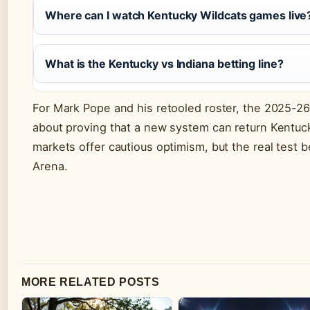
Where can I watch Kentucky Wildcats games live
What is the Kentucky vs Indiana betting line?
For Mark Pope and his retooled roster, the 2025-26 
about proving that a new system can return Kentuck
markets offer cautious optimism, but the real test b
Arena.
MORE RELATED POSTS