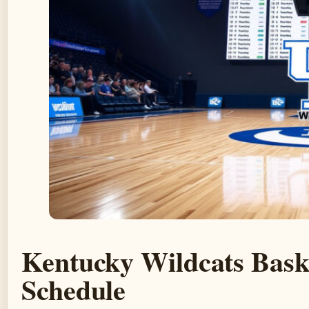
Kentucky Wildcats Bask
Schedule