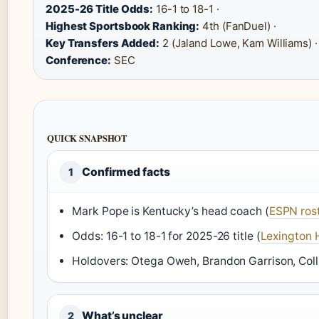
2025-26 Title Odds:
16-1 to 18-1 ·
Highest Sportsbook Ranking:
4th (FanDuel) ·
Key Transfers Added:
2 (Jaland Lowe, Kam Williams) ·
Conference:
SEC
QUICK SNAPSHOT
Confirmed facts
1
Mark Pope is Kentucky’s head coach (
ESPN ros
Odds: 16-1 to 18-1 for 2025-26 title (
Lexington 
Holdovers: Otega Oweh, Brandon Garrison, Colli
What’s unclear
2