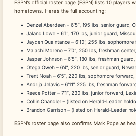
ESPN’s official roster page (ESPN) lists 10 players
hometowns. Here’s the full accounting:
Denzel Aberdeen – 6’5″, 195 lbs, senior guard, O
Jaland Lowe – 6’1″, 170 lbs, junior guard, Missour
Jayden Quaintance – 6’10”, 255 lbs, sophomore 
Malachi Moreno – 7’0″, 250 lbs, freshman cente
Jasper Johnson – 6’5″, 180 lbs, freshman guard,
Otega Oweh – 6’4″, 220 lbs, senior guard, Newa
Trent Noah – 6’5″, 220 lbs, sophomore forward,
Andrija Jelavic – 6’11”, 225 lbs, freshman forwar
Reece Potter – 7’1″, 230 lbs, junior forward, Lex
Collin Chandler – (listed on Herald-Leader hold
Brandon Garrison – (listed on Herald-Leader ho
ESPN’s roster page also confirms Mark Pope as hea