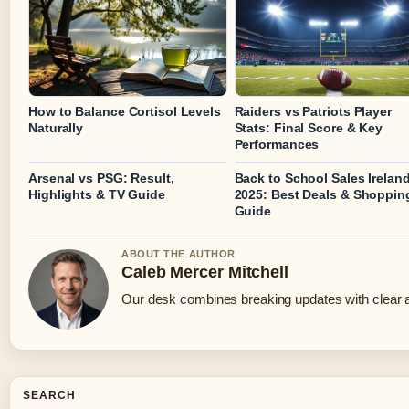
How to Balance Cortisol Levels
Raiders vs Patriots Player
Naturally
Stats: Final Score & Key
Performances
Arsenal vs PSG: Result,
Back to School Sales Irelan
Highlights & TV Guide
2025: Best Deals & Shoppin
Guide
ABOUT THE AUTHOR
Caleb Mercer Mitchell
Our desk combines breaking updates with clear an
SEARCH