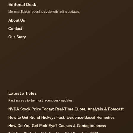
Editorial Desk
Morning Edition reporting cycle with rolling updates.
About Us
Contact
Our Story
Latest articles
Fast access to the most recent desk updates.
NVDA Stock Price Today: Real-Time Quote, Analysis & Forecast
How to Get Rid of Hickeys Fast: Evidence-Based Remedies
How Do You Get Pink Eye? Causes & Contagiousness